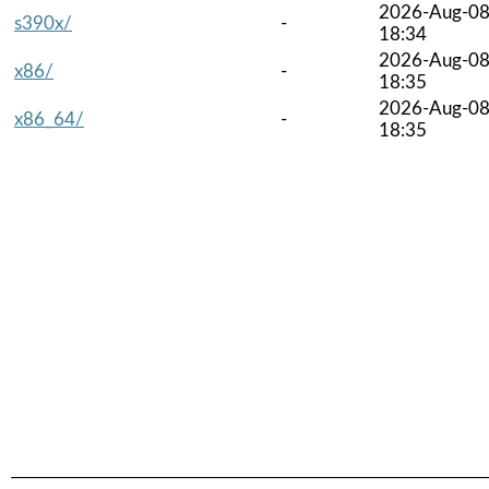
2026-Aug-0
s390x/
-
18:34
2026-Aug-0
x86/
-
18:35
2026-Aug-0
x86_64/
-
18:35