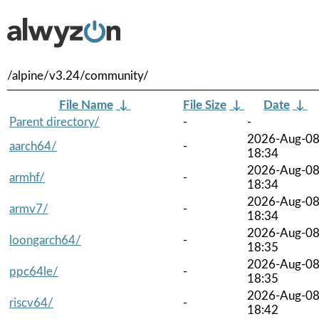
/alpine/v3.24/community/
File Name
↓
File Size
↓
Date
↓
Parent directory/
-
-
2026-Aug-0
aarch64/
-
18:34
2026-Aug-0
armhf/
-
18:34
2026-Aug-0
armv7/
-
18:34
2026-Aug-0
loongarch64/
-
18:35
2026-Aug-0
ppc64le/
-
18:35
2026-Aug-0
riscv64/
-
18:42