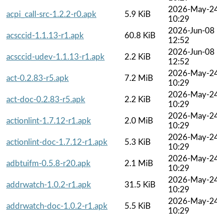
2026-May-2
acpi_call-src-1.2.2-r0.apk
5.9 KiB
10:29
2026-Jun-08
acsccid-1.1.13-r1.apk
60.8 KiB
12:52
2026-Jun-08
acsccid-udev-1.1.13-r1.apk
2.2 KiB
12:52
2026-May-2
act-0.2.83-r5.apk
7.2 MiB
10:29
2026-May-2
act-doc-0.2.83-r5.apk
2.2 KiB
10:29
2026-May-2
actionlint-1.7.12-r1.apk
2.0 MiB
10:29
2026-May-2
actionlint-doc-1.7.12-r1.apk
5.3 KiB
10:29
2026-May-2
adbtuifm-0.5.8-r20.apk
2.1 MiB
10:29
2026-May-2
addrwatch-1.0.2-r1.apk
31.5 KiB
10:29
2026-May-2
addrwatch-doc-1.0.2-r1.apk
5.5 KiB
10:29