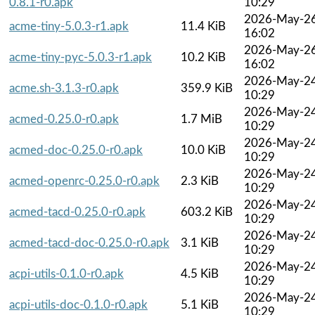
0.8.1-r0.apk
10:29
2026-May-2
acme-tiny-5.0.3-r1.apk
11.4 KiB
16:02
2026-May-2
acme-tiny-pyc-5.0.3-r1.apk
10.2 KiB
16:02
2026-May-2
acme.sh-3.1.3-r0.apk
359.9 KiB
10:29
2026-May-2
acmed-0.25.0-r0.apk
1.7 MiB
10:29
2026-May-2
acmed-doc-0.25.0-r0.apk
10.0 KiB
10:29
2026-May-2
acmed-openrc-0.25.0-r0.apk
2.3 KiB
10:29
2026-May-2
acmed-tacd-0.25.0-r0.apk
603.2 KiB
10:29
2026-May-2
acmed-tacd-doc-0.25.0-r0.apk
3.1 KiB
10:29
2026-May-2
acpi-utils-0.1.0-r0.apk
4.5 KiB
10:29
2026-May-2
acpi-utils-doc-0.1.0-r0.apk
5.1 KiB
10:29