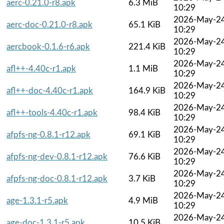
aerc-0.21.0-r8.apk
6.3 MiB
10:29
2026-May-2
aerc-doc-0.21.0-r8.apk
65.1 KiB
10:29
2026-May-2
aercbook-0.1.6-r6.apk
221.4 KiB
10:29
2026-May-2
afl++-4.40c-r1.apk
1.1 MiB
10:29
2026-May-2
afl++-doc-4.40c-r1.apk
164.9 KiB
10:29
2026-May-2
afl++-tools-4.40c-r1.apk
98.4 KiB
10:29
2026-May-2
afpfs-ng-0.8.1-r12.apk
69.1 KiB
10:29
2026-May-2
afpfs-ng-dev-0.8.1-r12.apk
76.6 KiB
10:29
2026-May-2
afpfs-ng-doc-0.8.1-r12.apk
3.7 KiB
10:29
2026-May-2
age-1.3.1-r5.apk
4.9 MiB
10:29
2026-May-2
age-doc-1.3.1-r5.apk
10.5 KiB