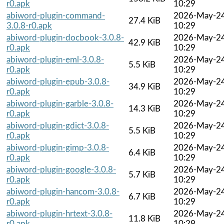
r0.apk
10:29
abiword-plugin-command-
2026-May-2
27.4 KiB
3.0.8-r0.apk
10:29
abiword-plugin-docbook-3.0.8-
2026-May-2
42.9 KiB
r0.apk
10:29
abiword-plugin-eml-3.0.8-
2026-May-2
5.5 KiB
r0.apk
10:29
abiword-plugin-epub-3.0.8-
2026-May-2
34.9 KiB
r0.apk
10:29
abiword-plugin-garble-3.0.8-
2026-May-2
14.3 KiB
r0.apk
10:29
abiword-plugin-gdict-3.0.8-
2026-May-2
5.5 KiB
r0.apk
10:29
abiword-plugin-gimp-3.0.8-
2026-May-2
6.4 KiB
r0.apk
10:29
abiword-plugin-google-3.0.8-
2026-May-2
5.7 KiB
r0.apk
10:29
abiword-plugin-hancom-3.0.8-
2026-May-2
6.7 KiB
r0.apk
10:29
abiword-plugin-hrtext-3.0.8-
2026-May-2
11.8 KiB
r0.apk
10:29