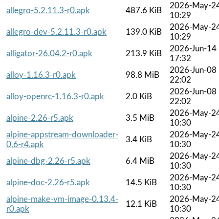
2026-May-2
allegro-5.2.11.3-r0.apk
487.6 KiB
10:29
2026-May-2
allegro-dev-5.2.11.3-r0.apk
139.0 KiB
10:29
2026-Jun-14
alligator-26.04.2-r0.apk
213.9 KiB
17:32
2026-Jun-08
alloy-1.16.3-r0.apk
98.8 MiB
22:02
2026-Jun-08
alloy-openrc-1.16.3-r0.apk
2.0 KiB
22:02
2026-May-2
alpine-2.26-r5.apk
3.5 MiB
10:30
alpine-appstream-downloader-
2026-May-2
3.4 KiB
0.6-r4.apk
10:30
2026-May-2
alpine-dbg-2.26-r5.apk
6.4 MiB
10:30
2026-May-2
alpine-doc-2.26-r5.apk
14.5 KiB
10:30
alpine-make-vm-image-0.13.4-
2026-May-2
12.1 KiB
r0.apk
10:30