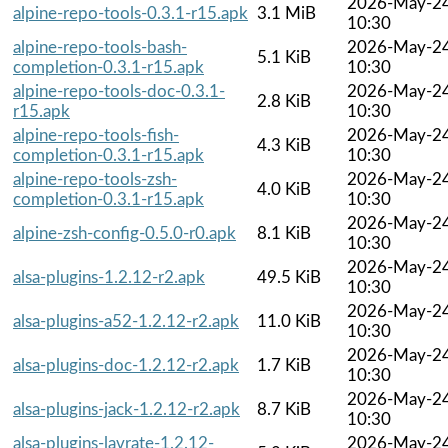
2026-May-2
alpine-repo-tools-0.3.1-r15.apk
3.1 MiB
10:30
alpine-repo-tools-bash-
2026-May-2
5.1 KiB
completion-0.3.1-r15.apk
10:30
alpine-repo-tools-doc-0.3.1-
2026-May-2
2.8 KiB
r15.apk
10:30
alpine-repo-tools-fish-
2026-May-2
4.3 KiB
completion-0.3.1-r15.apk
10:30
alpine-repo-tools-zsh-
2026-May-2
4.0 KiB
completion-0.3.1-r15.apk
10:30
2026-May-2
alpine-zsh-config-0.5.0-r0.apk
8.1 KiB
10:30
2026-May-2
alsa-plugins-1.2.12-r2.apk
49.5 KiB
10:30
2026-May-2
alsa-plugins-a52-1.2.12-r2.apk
11.0 KiB
10:30
2026-May-2
alsa-plugins-doc-1.2.12-r2.apk
1.7 KiB
10:30
2026-May-2
alsa-plugins-jack-1.2.12-r2.apk
8.7 KiB
10:30
alsa-plugins-lavrate-1.2.12-
2026-May-2