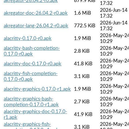
akregator-26.04.2-r0.apk
679.9 KiB
17:32
2026-Jun-14
akregator-doc-26.04.2-r0.apk
1.6 MiB
17:32
2026-Jun-14
akregator-lang-26.04.2-r0.apk
772.5 KiB
17:32
2026-May-2
alacritty-0.17.0-r0.apk
1.9 MiB
10:29
alacritty-bash-completion-
2026-May-2
2.8 KiB
0.17.0-r0.apk
10:29
2026-May-2
alacritty-doc-0.17.0-r0.apk
41.8 KiB
10:29
alacritty-fish-completion-
2026-May-2
3.1 KiB
0.17.0-r0.apk
10:29
2026-May-2
alacritty-graphics-0.17.0-r1.apk
1.9 MiB
10:29
alacritty-graphics-bash-
2026-May-2
2.7 KiB
completion-0.17.0-r1.apk
10:29
alacritty-graphics-doc-0.17.0-
2026-May-2
41.9 KiB
r1.apk
10:29
alacritty-graphics-fish-
2026-May-2
3.1 KiB