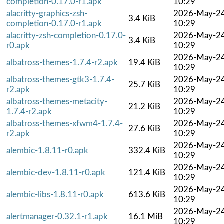
completion-0.17.0-r1.apk
10:29
alacritty-graphics-zsh-
2026-May-2
3.4 KiB
completion-0.17.0-r1.apk
10:29
alacritty-zsh-completion-0.17.0-
2026-May-2
3.4 KiB
r0.apk
10:29
2026-May-2
albatross-themes-1.7.4-r2.apk
19.4 KiB
10:29
albatross-themes-gtk3-1.7.4-
2026-May-2
25.7 KiB
r2.apk
10:29
albatross-themes-metacity-
2026-May-2
21.2 KiB
1.7.4-r2.apk
10:29
albatross-themes-xfwm4-1.7.4-
2026-May-2
27.6 KiB
r2.apk
10:29
2026-May-2
alembic-1.8.11-r0.apk
332.4 KiB
10:29
2026-May-2
alembic-dev-1.8.11-r0.apk
121.4 KiB
10:29
2026-May-2
alembic-libs-1.8.11-r0.apk
613.6 KiB
10:29
2026-May-2
alertmanager-0.32.1-r1.apk
16.1 MiB
10:29