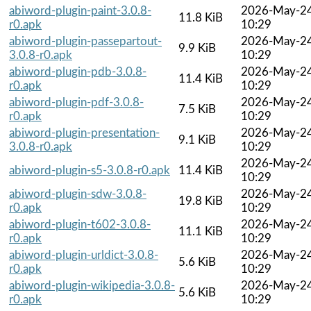
abiword-plugin-paint-3.0.8-
2026-May-2
11.8 KiB
r0.apk
10:29
abiword-plugin-passepartout-
2026-May-2
9.9 KiB
3.0.8-r0.apk
10:29
abiword-plugin-pdb-3.0.8-
2026-May-2
11.4 KiB
r0.apk
10:29
abiword-plugin-pdf-3.0.8-
2026-May-2
7.5 KiB
r0.apk
10:29
abiword-plugin-presentation-
2026-May-2
9.1 KiB
3.0.8-r0.apk
10:29
2026-May-2
abiword-plugin-s5-3.0.8-r0.apk
11.4 KiB
10:29
abiword-plugin-sdw-3.0.8-
2026-May-2
19.8 KiB
r0.apk
10:29
abiword-plugin-t602-3.0.8-
2026-May-2
11.1 KiB
r0.apk
10:29
abiword-plugin-urldict-3.0.8-
2026-May-2
5.6 KiB
r0.apk
10:29
abiword-plugin-wikipedia-3.0.8-
2026-May-2
5.6 KiB
r0.apk
10:29