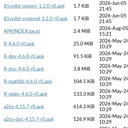
2026-Jun-05
81voltd-openrc-1.2.0-r0.apk
1.7 KiB
21:45
2026-Jun-05
81voltd-systemd-1.2.0-r0.apk
1.7 KiB
21:45
2026-Aug-0
APKINDEX.tar.gz
2.4 MiB
15:21
2026-May-2
R-4.6.0-r0.apk
25.0 MiB
10:29
2026-May-2
R-dev-4.6.0-r0.apk
91.5 KiB
10:29
2026-May-2
R-doc-4.6.0-r0.apk
3.8 MiB
10:29
2026-May-2
R-mathlib-4.6.0-r0.apk
104.5 KiB
10:29
2026-May-2
R-static-4.6.0-r0.apk
133.3 KiB
10:29
2026-May-2
a2ps-4.15.7-r0.apk
614.3 KiB
10:29
2026-May-2
a2ps-doc-4.15.7-r0.apk
126.9 KiB
10:29