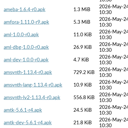
2026-May-2
ameba-1.6.4-r0.apk
1.3 MiB
10:30
2026-May-2
amfora-1.11.0-r9.apk
5.3 MiB
10:30
2026-May-2
aml-1.0.0-r0.apk
11.0 KiB
10:30
2026-May-2
aml-dbg-1.0.0-r0.apk
26.9 KiB
10:30
2026-May-2
aml-dev-1.0.0-r0.apk
4.7 KiB
10:30
2026-May-2
amsynth-1.13.4-r0.apk
729.2 KiB
10:30
2026-May-2
amsynth-lang-1.13.4-r0.apk
10.9 KiB
10:30
2026-May-2
amsynth-lv2-1.13.4-r0.apk
556.8 KiB
10:30
2026-May-2
amtk-5.6.1-r4.apk
24.5 KiB
10:30
2026-May-2
amtk-dev-5.6.1-r4.apk
21.8 KiB
10:30