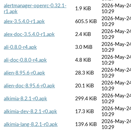
alertmanager-openrc-0.32.1-
2026-May-2
1.9 KiB
r1.apk
10:29
2026-May-2
alex-3.5.4.0-r1.apk
605.5 KiB
10:29
2026-May-2
alex-doc-3.5.4.0-r1.apk
2.4 KiB
10:29
2026-May-2
ali-0.8.0-r4.apk
3.0 MiB
10:29
2026-May-2
ali-doc-0.8.0-r4.apk
4.8 KiB
10:29
2026-May-2
alien-8.95.6-r0.apk
28.3 KiB
10:29
2026-May-2
alien-doc-8.95.6-r0.apk
20.1 KiB
10:29
2026-May-2
alkimia-8.2.1-r0.apk
299.4 KiB
10:29
2026-May-2
alkimia-dev-8.2.1-r0.apk
17.3 KiB
10:29
2026-May-2
alkimia-lang-8.2.1-r0.apk
139.6 KiB
10:29