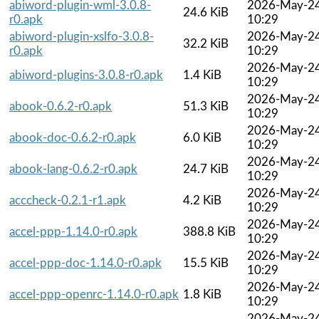
abiword-plugin-wml-3.0.8-
2026-May-2
24.6 KiB
r0.apk
10:29
abiword-plugin-xslfo-3.0.8-
2026-May-2
32.2 KiB
r0.apk
10:29
2026-May-2
abiword-plugins-3.0.8-r0.apk
1.4 KiB
10:29
2026-May-2
abook-0.6.2-r0.apk
51.3 KiB
10:29
2026-May-2
abook-doc-0.6.2-r0.apk
6.0 KiB
10:29
2026-May-2
abook-lang-0.6.2-r0.apk
24.7 KiB
10:29
2026-May-2
acccheck-0.2.1-r1.apk
4.2 KiB
10:29
2026-May-2
accel-ppp-1.14.0-r0.apk
388.8 KiB
10:29
2026-May-2
accel-ppp-doc-1.14.0-r0.apk
15.5 KiB
10:29
2026-May-2
accel-ppp-openrc-1.14.0-r0.apk
1.8 KiB
10:29
2026-May-2