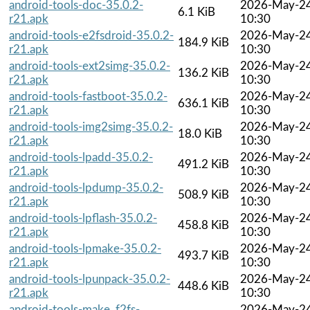
android-tools-doc-35.0.2-
2026-May-2
6.1 KiB
r21.apk
10:30
android-tools-e2fsdroid-35.0.2-
2026-May-2
184.9 KiB
r21.apk
10:30
android-tools-ext2simg-35.0.2-
2026-May-2
136.2 KiB
r21.apk
10:30
android-tools-fastboot-35.0.2-
2026-May-2
636.1 KiB
r21.apk
10:30
android-tools-img2simg-35.0.2-
2026-May-2
18.0 KiB
r21.apk
10:30
android-tools-lpadd-35.0.2-
2026-May-2
491.2 KiB
r21.apk
10:30
android-tools-lpdump-35.0.2-
2026-May-2
508.9 KiB
r21.apk
10:30
android-tools-lpflash-35.0.2-
2026-May-2
458.8 KiB
r21.apk
10:30
android-tools-lpmake-35.0.2-
2026-May-2
493.7 KiB
r21.apk
10:30
android-tools-lpunpack-35.0.2-
2026-May-2
448.6 KiB
r21.apk
10:30
android-tools-make_f2fs-
2026-May-2