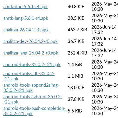
2026-May-2
amtk-doc-5.6.1-r4.apk
40.8 KiB
10:30
2026-May-2
amtk-lang-5.6.1-r4.apk
28.5 KiB
10:30
2026-Jun-14
analitza-26.04.2-r0.apk
463.7 KiB
17:32
2026-Jun-14
analitza-dev-26.04.2-r0.apk
36.7 KiB
17:32
2026-Jun-14
analitza-lang-26.04.2-r0.apk
252.4 KiB
17:32
2026-May-2
android-tools-35.0.2-r21.apk
1.4 KiB
10:30
android-tools-adb-35.0.2-
2026-May-2
1.1 MiB
r21.apk
10:30
android-tools-append2simg-
2026-May-2
18.0 KiB
35.0.2-r21.apk
10:30
android-tools-avbtool-35.0.2-
2026-May-2
37.8 KiB
r21.apk
10:30
android-tools-bash-completion-
2026-May-2
5.6 KiB
35.0.2-r21.apk
10:30