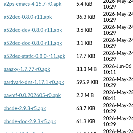
2026-May-2
a2ps-emacs-4.15.7-r0.apk
5.4 KiB
10:29
2026-May-2
a52dec-0.8.0-r11.apk
36.3 KiB
10:29
2026-May-2
a52dec-dev-0.8.0-r11.apk
3.6 KiB
10:29
2026-May-2
a52dec-doc-0.8.0-r11.apk
3.1 KiB
10:29
2026-May-2
a52dec-static-0.8.0-r11.apk
17.7 KiB
10:29
2026-Jun-06
aaaaxy-1.7.77-r0.apk
33.3 MiB
10:11
2026-May-2
aardvark-dns-1.17.1-r0.apk
595.9 KiB
10:29
2026-May-2
aavmf-0.0.202605-r0.apk
2.2 MiB
08:41
2026-May-2
abcde-2.9.3-r5.apk
63.7 KiB
10:29
2026-May-2
abcde-doc-2.9.3-r5.apk
61.3 KiB
10:29
2026-May-2