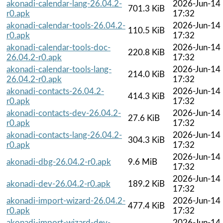
akonadi-calendar-lang-26.04.2-
2026-Jun-14
701.3 KiB
r0.apk
17:32
akonadi-calendar-tools-26.04.2-
2026-Jun-14
110.5 KiB
r0.apk
17:32
akonadi-calendar-tools-doc-
2026-Jun-14
220.8 KiB
26.04.2-r0.apk
17:32
akonadi-calendar-tools-lang-
2026-Jun-14
214.0 KiB
26.04.2-r0.apk
17:32
akonadi-contacts-26.04.2-
2026-Jun-14
414.3 KiB
r0.apk
17:32
akonadi-contacts-dev-26.04.2-
2026-Jun-14
27.6 KiB
r0.apk
17:32
akonadi-contacts-lang-26.04.2-
2026-Jun-14
304.3 KiB
r0.apk
17:32
2026-Jun-14
akonadi-dbg-26.04.2-r0.apk
9.6 MiB
17:32
2026-Jun-14
akonadi-dev-26.04.2-r0.apk
189.2 KiB
17:32
akonadi-import-wizard-26.04.2-
2026-Jun-14
477.4 KiB
r0.apk
17:32
akonadi-import-wizard-dev-
2026-Jun-14