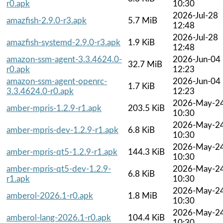
r0.apk
10:30
2026-Jul-28
amazfish-2.9.0-r3.apk
5.7 MiB
12:48
2026-Jul-28
amazfish-systemd-2.9.0-r3.apk
1.9 KiB
12:48
amazon-ssm-agent-3.3.4624.0-
2026-Jun-04
32.7 MiB
r0.apk
12:23
amazon-ssm-agent-openrc-
2026-Jun-04
1.7 KiB
3.3.4624.0-r0.apk
12:23
2026-May-2
amber-mpris-1.2.9-r1.apk
203.5 KiB
10:30
2026-May-2
amber-mpris-dev-1.2.9-r1.apk
6.8 KiB
10:30
2026-May-2
amber-mpris-qt5-1.2.9-r1.apk
144.3 KiB
10:30
amber-mpris-qt5-dev-1.2.9-
2026-May-2
6.8 KiB
r1.apk
10:30
2026-May-2
amberol-2026.1-r0.apk
1.8 MiB
10:30
2026-May-2
amberol-lang-2026.1-r0.apk
104.4 KiB
10:30