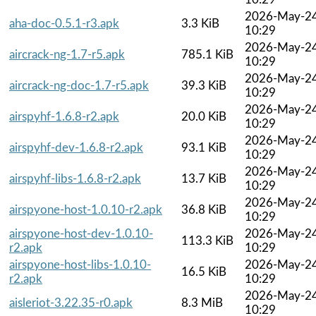
2026-May-2
aha-doc-0.5.1-r3.apk
3.3 KiB
10:29
2026-May-2
aircrack-ng-1.7-r5.apk
785.1 KiB
10:29
2026-May-2
aircrack-ng-doc-1.7-r5.apk
39.3 KiB
10:29
2026-May-2
airspyhf-1.6.8-r2.apk
20.0 KiB
10:29
2026-May-2
airspyhf-dev-1.6.8-r2.apk
93.1 KiB
10:29
2026-May-2
airspyhf-libs-1.6.8-r2.apk
13.7 KiB
10:29
2026-May-2
airspyone-host-1.0.10-r2.apk
36.8 KiB
10:29
airspyone-host-dev-1.0.10-
2026-May-2
113.3 KiB
r2.apk
10:29
airspyone-host-libs-1.0.10-
2026-May-2
16.5 KiB
r2.apk
10:29
2026-May-2
aisleriot-3.22.35-r0.apk
8.3 MiB
10:29