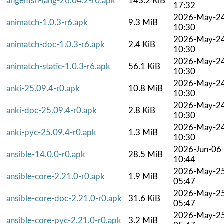
angelfish-lang-26.04.2-r0.apk
143.2 KiB
17:32
2026-May-2
animatch-1.0.3-r6.apk
9.3 MiB
10:30
2026-May-2
animatch-doc-1.0.3-r6.apk
2.4 KiB
10:30
2026-May-2
animatch-static-1.0.3-r6.apk
56.1 KiB
10:30
2026-May-2
anki-25.09.4-r0.apk
10.8 MiB
10:30
2026-May-2
anki-doc-25.09.4-r0.apk
2.8 KiB
10:30
2026-May-2
anki-pyc-25.09.4-r0.apk
1.3 MiB
10:30
2026-Jun-06
ansible-14.0.0-r0.apk
28.5 MiB
10:44
2026-May-2
ansible-core-2.21.0-r0.apk
1.9 MiB
05:47
2026-May-2
ansible-core-doc-2.21.0-r0.apk
31.6 KiB
05:47
2026-May-2
ansible-core-pyc-2.21.0-r0.apk
3.2 MiB