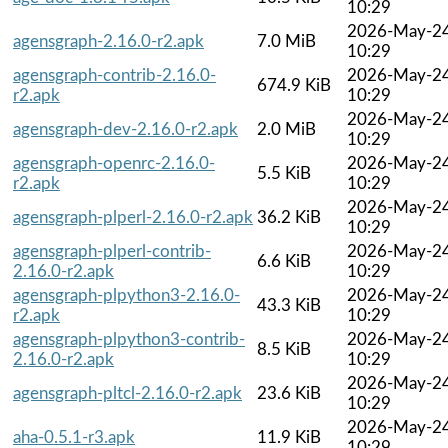
10:29
2026-May-2
agensgraph-2.16.0-r2.apk
7.0 MiB
10:29
agensgraph-contrib-2.16.0-
2026-May-2
674.9 KiB
r2.apk
10:29
2026-May-2
agensgraph-dev-2.16.0-r2.apk
2.0 MiB
10:29
agensgraph-openrc-2.16.0-
2026-May-2
5.5 KiB
r2.apk
10:29
2026-May-2
agensgraph-plperl-2.16.0-r2.apk
36.2 KiB
10:29
agensgraph-plperl-contrib-
2026-May-2
6.6 KiB
2.16.0-r2.apk
10:29
agensgraph-plpython3-2.16.0-
2026-May-2
43.3 KiB
r2.apk
10:29
agensgraph-plpython3-contrib-
2026-May-2
8.5 KiB
2.16.0-r2.apk
10:29
2026-May-2
agensgraph-pltcl-2.16.0-r2.apk
23.6 KiB
10:29
2026-May-2
aha-0.5.1-r3.apk
11.9 KiB
10:29