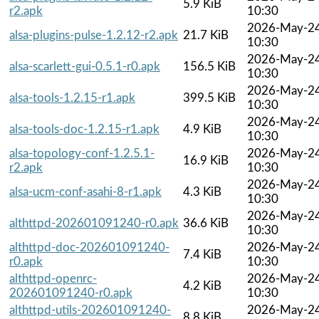
5.9 KiB
r2.apk
10:30
2026-May-2
alsa-plugins-pulse-1.2.12-r2.apk
21.7 KiB
10:30
2026-May-2
alsa-scarlett-gui-0.5.1-r0.apk
156.5 KiB
10:30
2026-May-2
alsa-tools-1.2.15-r1.apk
399.5 KiB
10:30
2026-May-2
alsa-tools-doc-1.2.15-r1.apk
4.9 KiB
10:30
alsa-topology-conf-1.2.5.1-
2026-May-2
16.9 KiB
r2.apk
10:30
2026-May-2
alsa-ucm-conf-asahi-8-r1.apk
4.3 KiB
10:30
2026-May-2
althttpd-202601091240-r0.apk
36.6 KiB
10:30
althttpd-doc-202601091240-
2026-May-2
7.4 KiB
r0.apk
10:30
althttpd-openrc-
2026-May-2
4.2 KiB
202601091240-r0.apk
10:30
althttpd-utils-202601091240-
2026-May-2
8.8 KiB