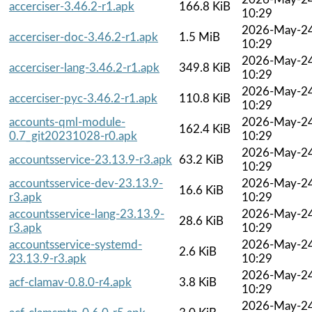
accerciser-3.46.2-r1.apk
166.8 KiB
10:29
2026-May-2
accerciser-doc-3.46.2-r1.apk
1.5 MiB
10:29
2026-May-2
accerciser-lang-3.46.2-r1.apk
349.8 KiB
10:29
2026-May-2
accerciser-pyc-3.46.2-r1.apk
110.8 KiB
10:29
accounts-qml-module-
2026-May-2
162.4 KiB
0.7_git20231028-r0.apk
10:29
2026-May-2
accountsservice-23.13.9-r3.apk
63.2 KiB
10:29
accountsservice-dev-23.13.9-
2026-May-2
16.6 KiB
r3.apk
10:29
accountsservice-lang-23.13.9-
2026-May-2
28.6 KiB
r3.apk
10:29
accountsservice-systemd-
2026-May-2
2.6 KiB
23.13.9-r3.apk
10:29
2026-May-2
acf-clamav-0.8.0-r4.apk
3.8 KiB
10:29
2026-May-2