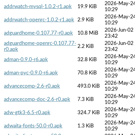
2026-May-2
addrwatch-mysql-1.0.2-r1.apk
19.9 KiB
10:29
2026-May-2
addrwatch-openrc-1.0.2-r1.apk
2.9 KiB
10:29
2026-Jun-02
adguardhome-0.107.77-r0.apk
10.8 MiB
23:42
adguardhome-openrc-0.107.77-
2026-Jun-02
2.2 KiB
r0.apk
23:42
2026-May-2
adman-0.9.0-r6.apk
32.8 KiB
10:29
2026-May-2
adman-pyc-0.9.0-r6.apk
70.8 KiB
10:29
2026-May-2
advancecomp-2.6-r0.apk
493.0 KiB
10:29
2026-May-2
advancecomp-doc-2.6-r0.apk
7.3 KiB
10:29
2026-May-2
adw-gtk3-6.5-r0.apk
324.7 KiB
10:29
2026-May-2
adwaita-fonts-50.0-r0.apk
1.3 KiB
10:29