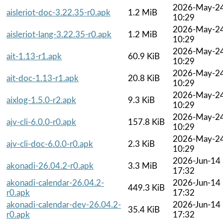
2026-May-2
aisleriot-doc-3.22.35-r0.apk
1.2 MiB
10:29
2026-May-2
aisleriot-lang-3.22.35-r0.apk
1.2 MiB
10:29
2026-May-2
ait-1.13-r1.apk
60.9 KiB
10:29
2026-May-2
ait-doc-1.13-r1.apk
20.8 KiB
10:29
2026-May-2
aixlog-1.5.0-r2.apk
9.3 KiB
10:29
2026-May-2
ajv-cli-6.0.0-r0.apk
157.8 KiB
10:29
2026-May-2
ajv-cli-doc-6.0.0-r0.apk
2.3 KiB
10:29
2026-Jun-14
akonadi-26.04.2-r0.apk
3.3 MiB
17:32
akonadi-calendar-26.04.2-
2026-Jun-14
449.3 KiB
r0.apk
17:32
akonadi-calendar-dev-26.04.2-
2026-Jun-14
35.4 KiB
r0.apk
17:32