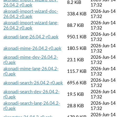
8.2 KiB
26.04.2-r0.apk
17:32
akonadi-import-wizard-doc-
2026-Jun-14
338.4 KiB
26.04.2-r0.apk
17:32
akonadi-import-wizard-lang-
2026-Jun-14
88.7 KiB
26.04.2-r0.apk
17:32
2026-Jun-14
akonadi-lang-26.04.2-r0.apk
950.1 KiB
17:32
2026-Jun-14
akonadi-mime-26.04.2-r0.apk
180.5 KiB
17:32
akonadi-mime-dev-26.04.2-
2026-Jun-14
23.1 KiB
r0.apk
17:32
akonadi-mime-lang-26.04.2-
2026-Jun-14
115.7 KiB
r0.apk
17:32
2026-Jun-14
akonadi-search-26.04.2-r0.apk
695.6 KiB
17:32
akonadi-search-dev-26.04.2-
2026-Jun-14
19.5 KiB
r0.apk
17:32
akonadi-search-lang-26.04.2-
2026-Jun-14
28.8 KiB
r0.apk
17:32
2026-Jun-14