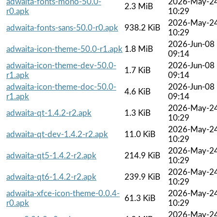
adwaita-fonts-mono-50.0-
2026-May-2
2.3 MiB
r0.apk
10:29
2026-May-2
adwaita-fonts-sans-50.0-r0.apk
938.2 KiB
10:29
2026-Jun-08
adwaita-icon-theme-50.0-r1.apk
1.8 MiB
09:14
adwaita-icon-theme-dev-50.0-
2026-Jun-08
1.7 KiB
r1.apk
09:14
adwaita-icon-theme-doc-50.0-
2026-Jun-08
4.6 KiB
r1.apk
09:14
2026-May-2
adwaita-qt-1.4.2-r2.apk
1.3 KiB
10:29
2026-May-2
adwaita-qt-dev-1.4.2-r2.apk
11.0 KiB
10:29
2026-May-2
adwaita-qt5-1.4.2-r2.apk
214.9 KiB
10:29
2026-May-2
adwaita-qt6-1.4.2-r2.apk
239.9 KiB
10:29
adwaita-xfce-icon-theme-0.0.4-
2026-May-2
61.3 KiB
r0.apk
10:29
2026-May-2