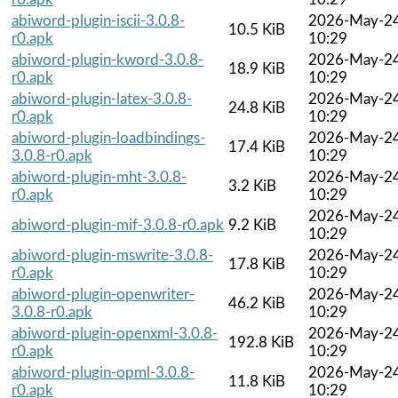
abiword-plugin-iscii-3.0.8-
2026-May-2
10.5 KiB
r0.apk
10:29
abiword-plugin-kword-3.0.8-
2026-May-2
18.9 KiB
r0.apk
10:29
abiword-plugin-latex-3.0.8-
2026-May-2
24.8 KiB
r0.apk
10:29
abiword-plugin-loadbindings-
2026-May-2
17.4 KiB
3.0.8-r0.apk
10:29
abiword-plugin-mht-3.0.8-
2026-May-2
3.2 KiB
r0.apk
10:29
2026-May-2
abiword-plugin-mif-3.0.8-r0.apk
9.2 KiB
10:29
abiword-plugin-mswrite-3.0.8-
2026-May-2
17.8 KiB
r0.apk
10:29
abiword-plugin-openwriter-
2026-May-2
46.2 KiB
3.0.8-r0.apk
10:29
abiword-plugin-openxml-3.0.8-
2026-May-2
192.8 KiB
r0.apk
10:29
abiword-plugin-opml-3.0.8-
2026-May-2
11.8 KiB
r0.apk
10:29