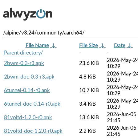
/alpine/v3.24/community/aarch64/
File Name
↓
File Size
↓
Date
↓
Parent directory/
-
-
2026-May-2
2bwm-0.3-r3.apk
23.6 KiB
10:29
2026-May-2
2bwm-doc-0.3-r3.apk
4.8 KiB
10:29
2026-May-2
6tunnel-0.14-r0.apk
10.7 KiB
10:29
2026-May-2
6tunnel-doc-0.14-r0.apk
3.4 KiB
10:29
2026-Jun-05
81voltd-1.2.0-r0.apk
13.6 KiB
21:45
2026-Jun-05
81voltd-doc-1.2.0-r0.apk
2.2 KiB
21:45