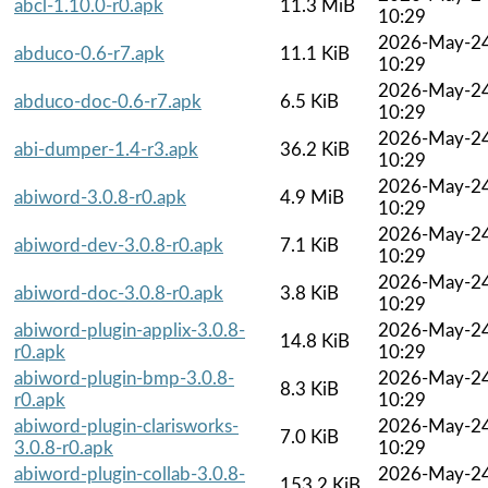
abcl-1.10.0-r0.apk
11.3 MiB
10:29
2026-May-2
abduco-0.6-r7.apk
11.1 KiB
10:29
2026-May-2
abduco-doc-0.6-r7.apk
6.5 KiB
10:29
2026-May-2
abi-dumper-1.4-r3.apk
36.2 KiB
10:29
2026-May-2
abiword-3.0.8-r0.apk
4.9 MiB
10:29
2026-May-2
abiword-dev-3.0.8-r0.apk
7.1 KiB
10:29
2026-May-2
abiword-doc-3.0.8-r0.apk
3.8 KiB
10:29
abiword-plugin-applix-3.0.8-
2026-May-2
14.8 KiB
r0.apk
10:29
abiword-plugin-bmp-3.0.8-
2026-May-2
8.3 KiB
r0.apk
10:29
abiword-plugin-clarisworks-
2026-May-2
7.0 KiB
3.0.8-r0.apk
10:29
abiword-plugin-collab-3.0.8-
2026-May-2
153.2 KiB