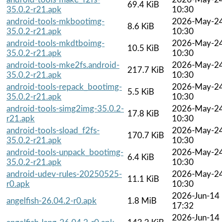
69.4 KiB
35.0.2-r21.apk
10:30
android-tools-mkbootimg-
2026-May-2
8.6 KiB
35.0.2-r21.apk
10:30
android-tools-mkdtboimg-
2026-May-2
10.5 KiB
35.0.2-r21.apk
10:30
android-tools-mke2fs.android-
2026-May-2
217.7 KiB
35.0.2-r21.apk
10:30
android-tools-repack_bootimg-
2026-May-2
5.5 KiB
35.0.2-r21.apk
10:30
android-tools-simg2img-35.0.2-
2026-May-2
17.8 KiB
r21.apk
10:30
android-tools-sload_f2fs-
2026-May-2
170.7 KiB
35.0.2-r21.apk
10:30
android-tools-unpack_bootimg-
2026-May-2
6.4 KiB
35.0.2-r21.apk
10:30
android-udev-rules-20250525-
2026-May-2
11.1 KiB
r0.apk
10:30
2026-Jun-14
angelfish-26.04.2-r0.apk
1.8 MiB
17:32
2026-Jun-14