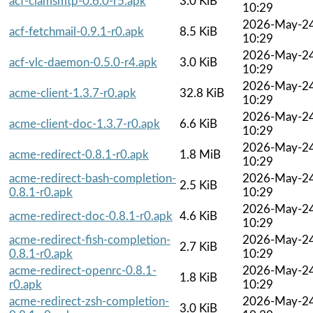
acf-clamsmtp-0.6.0-r5.apk
3.0 KiB
10:29
2026-May-2
acf-fetchmail-0.9.1-r0.apk
8.5 KiB
10:29
2026-May-2
acf-vlc-daemon-0.5.0-r4.apk
3.0 KiB
10:29
2026-May-2
acme-client-1.3.7-r0.apk
32.8 KiB
10:29
2026-May-2
acme-client-doc-1.3.7-r0.apk
6.6 KiB
10:29
2026-May-2
acme-redirect-0.8.1-r0.apk
1.8 MiB
10:29
acme-redirect-bash-completion-
2026-May-2
2.5 KiB
0.8.1-r0.apk
10:29
2026-May-2
acme-redirect-doc-0.8.1-r0.apk
4.6 KiB
10:29
acme-redirect-fish-completion-
2026-May-2
2.7 KiB
0.8.1-r0.apk
10:29
acme-redirect-openrc-0.8.1-
2026-May-2
1.8 KiB
r0.apk
10:29
acme-redirect-zsh-completion-
2026-May-2
3.0 KiB