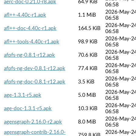
aerc-doc-0.21.0-r8.apk
64.9 KiB
06:58
2026-May-2
afl++-4.40c-r1.apk
1.1 MiB
06:58
2026-May-2
afl++-doc-4.40c-r1.apk
164.5 KiB
06:58
2026-May-2
afl++-tools-4.40c-r1.apk
98.9 KiB
06:58
2026-May-2
afpfs-ng-0.8.1-r12.apk
70.6 KiB
06:58
2026-May-2
afpfs-ng-dev-0.8.1-r12.apk
77.4 KiB
06:58
2026-May-2
afpfs-ng-doc-0.8.1-r12.apk
3.5 KiB
06:58
2026-May-2
age-1.3.1-r5.apk
5.0 MiB
06:58
2026-May-2
age-doc-1.3.1-r5.apk
10.3 KiB
06:58
2026-May-2
agensgraph-2.16.0-r2.apk
8.0 MiB
06:58
agensgraph-contrib-2.16.0-
2026-May-2
759.8 KiB