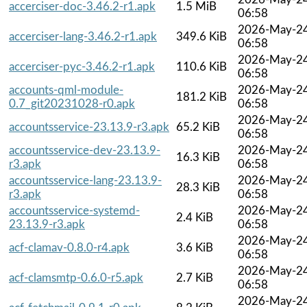
accerciser-doc-3.46.2-r1.apk
1.5 MiB
06:58
2026-May-2
accerciser-lang-3.46.2-r1.apk
349.6 KiB
06:58
2026-May-2
accerciser-pyc-3.46.2-r1.apk
110.6 KiB
06:58
accounts-qml-module-
2026-May-2
181.2 KiB
0.7_git20231028-r0.apk
06:58
2026-May-2
accountsservice-23.13.9-r3.apk
65.2 KiB
06:58
accountsservice-dev-23.13.9-
2026-May-2
16.3 KiB
r3.apk
06:58
accountsservice-lang-23.13.9-
2026-May-2
28.3 KiB
r3.apk
06:58
accountsservice-systemd-
2026-May-2
2.4 KiB
23.13.9-r3.apk
06:58
2026-May-2
acf-clamav-0.8.0-r4.apk
3.6 KiB
06:58
2026-May-2
acf-clamsmtp-0.6.0-r5.apk
2.7 KiB
06:58
2026-May-2