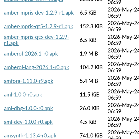
06:59
2026-May-2
amber-mpris-dev-1.2.9-r1.apk
6.5 KiB
06:59
2026-May-2
amber-mpris-qt5-1.2.9-r1.apk
152.3 KiB
06:59
amber-mpris-qt5-dev-1.2.9-
2026-May-2
6.5 KiB
r1.apk
06:59
2026-May-2
amberol-2026.1-r0.apk
1.9 MiB
06:59
2026-May-2
amberol-lang-2026.1-r0.apk
104.2 KiB
06:59
2026-May-2
amfora-1.11.0-r9.apk
5.4 MiB
06:59
2026-May-2
aml-1.0.0-r0.apk
11.5 KiB
06:59
2026-May-2
aml-dbg-1.0.0-r0.apk
26.0 KiB
06:59
2026-May-2
aml-dev-1.0.0-r0.apk
4.5 KiB
06:59
2026-May-2
amsynth-1.13.4-r0.apk
741.0 KiB
06:59