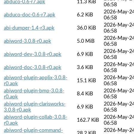
abduco-0.6-r7.apk
11.3 KiB
06:58
2026-May-2
abduco-doc-0.6-r7.apk
6.2 KiB
06:58
2026-May-2
abi-dumper-1.4-r3.apk
36.0 KiB
06:58
2026-May-2
abiword-3.0.8-r0.apk
5.0 MiB
06:58
2026-May-2
abiword-dev-3.0.8-r0.apk
6.9 KiB
06:58
2026-May-2
abiword-doc-3.0.8-r0.apk
3.6 KiB
06:58
abiword-plugin-applix-3.0.8-
2026-May-2
15.1 KiB
r0.apk
06:58
abiword-plugin-bmp-3.0.8-
2026-May-2
8.4 KiB
r0.apk
06:58
abiword-plugin-clarisworks-
2026-May-2
6.9 KiB
3.0.8-r0.apk
06:58
abiword-plugin-collab-3.0.8-
2026-May-2
162.7 KiB
r0.apk
06:58
abiword-plugin-command-
2026-May-2
28.2 KiB