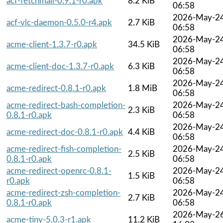
acf-fetchmail-0.9.1-r0.apk
8.2 KiB
06:58
2026-May-2
acf-vlc-daemon-0.5.0-r4.apk
2.7 KiB
06:58
2026-May-2
acme-client-1.3.7-r0.apk
34.5 KiB
06:58
2026-May-2
acme-client-doc-1.3.7-r0.apk
6.3 KiB
06:58
2026-May-2
acme-redirect-0.8.1-r0.apk
1.8 MiB
06:58
acme-redirect-bash-completion-
2026-May-2
2.3 KiB
0.8.1-r0.apk
06:58
2026-May-2
acme-redirect-doc-0.8.1-r0.apk
4.4 KiB
06:58
acme-redirect-fish-completion-
2026-May-2
2.5 KiB
0.8.1-r0.apk
06:58
acme-redirect-openrc-0.8.1-
2026-May-2
1.5 KiB
r0.apk
06:58
acme-redirect-zsh-completion-
2026-May-2
2.7 KiB
0.8.1-r0.apk
06:58
2026-May-2
acme-tiny-5.0.3-r1.apk
11.2 KiB