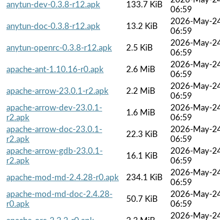
anytun-dev-0.3.8-r12.apk
133.7 KiB
06:59
2026-May-2
anytun-doc-0.3.8-r12.apk
13.2 KiB
06:59
2026-May-2
anytun-openrc-0.3.8-r12.apk
2.5 KiB
06:59
2026-May-2
apache-ant-1.10.16-r0.apk
2.6 MiB
06:59
2026-May-2
apache-arrow-23.0.1-r2.apk
2.2 MiB
06:59
apache-arrow-dev-23.0.1-
2026-May-2
1.6 MiB
r2.apk
06:59
apache-arrow-doc-23.0.1-
2026-May-2
22.3 KiB
r2.apk
06:59
apache-arrow-gdb-23.0.1-
2026-May-2
16.1 KiB
r2.apk
06:59
2026-May-2
apache-mod-md-2.4.28-r0.apk
234.1 KiB
06:59
apache-mod-md-doc-2.4.28-
2026-May-2
50.7 KiB
r0.apk
06:59
2026-May-2