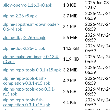
2026-Jun-08
alloy-openrc-1.16.3-r0.apk
1.8 KiB
22:07
2026-May-2
alpine-2.26-r5.apk
3.7 MiB
06:59
alpine-appstream-downloader-
2026-May-2
3.1 KiB
0.6-r4.apk
06:59
2026-May-2
alpine-dbg-2.26-r5.apk
5.6 MiB
06:59
2026-May-2
alpine-doc-2.26-r5.apk
14.3 KiB
06:59
alpine-make-vm-image-0.13.4-
2026-May-2
11.9 KiB
r0.apk
06:59
2026-May-2
alpine-repo-tools-0.3.1-r15.apk
3.2 MiB
06:59
alpine-repo-tools-bash-
2026-May-2
4.9 KiB
completion-0.3.1-r15.apk
06:59
alpine-repo-tools-doc-0.3.1-
2026-May-2
2.6 KiB
r15.apk
06:59
alpine-repo-tools-fish-
2026-May-2
4.1 KiB
completion-0.3.1-r15.apk
06:59