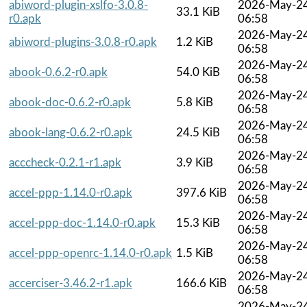
abiword-plugin-xslfo-3.0.8-
2026-May-2
33.1 KiB
r0.apk
06:58
2026-May-2
abiword-plugins-3.0.8-r0.apk
1.2 KiB
06:58
2026-May-2
abook-0.6.2-r0.apk
54.0 KiB
06:58
2026-May-2
abook-doc-0.6.2-r0.apk
5.8 KiB
06:58
2026-May-2
abook-lang-0.6.2-r0.apk
24.5 KiB
06:58
2026-May-2
acccheck-0.2.1-r1.apk
3.9 KiB
06:58
2026-May-2
accel-ppp-1.14.0-r0.apk
397.6 KiB
06:58
2026-May-2
accel-ppp-doc-1.14.0-r0.apk
15.3 KiB
06:58
2026-May-2
accel-ppp-openrc-1.14.0-r0.apk
1.5 KiB
06:58
2026-May-2
accerciser-3.46.2-r1.apk
166.6 KiB
06:58
2026-May-2