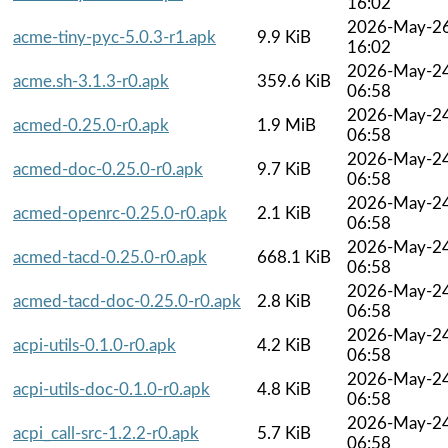
16:02
2026-May-2
acme-tiny-pyc-5.0.3-r1.apk
9.9 KiB
16:02
2026-May-2
acme.sh-3.1.3-r0.apk
359.6 KiB
06:58
2026-May-2
acmed-0.25.0-r0.apk
1.9 MiB
06:58
2026-May-2
acmed-doc-0.25.0-r0.apk
9.7 KiB
06:58
2026-May-2
acmed-openrc-0.25.0-r0.apk
2.1 KiB
06:58
2026-May-2
acmed-tacd-0.25.0-r0.apk
668.1 KiB
06:58
2026-May-2
acmed-tacd-doc-0.25.0-r0.apk
2.8 KiB
06:58
2026-May-2
acpi-utils-0.1.0-r0.apk
4.2 KiB
06:58
2026-May-2
acpi-utils-doc-0.1.0-r0.apk
4.8 KiB
06:58
2026-May-2
acpi_call-src-1.2.2-r0.apk
5.7 KiB
06:58