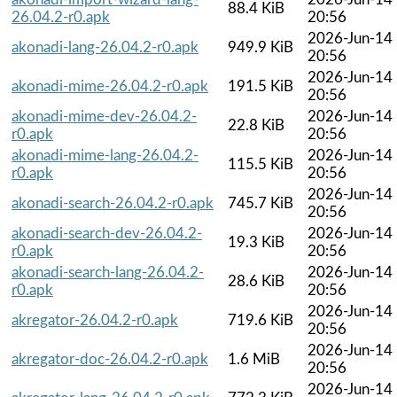
88.4 KiB
26.04.2-r0.apk
20:56
2026-Jun-14
akonadi-lang-26.04.2-r0.apk
949.9 KiB
20:56
2026-Jun-14
akonadi-mime-26.04.2-r0.apk
191.5 KiB
20:56
akonadi-mime-dev-26.04.2-
2026-Jun-14
22.8 KiB
r0.apk
20:56
akonadi-mime-lang-26.04.2-
2026-Jun-14
115.5 KiB
r0.apk
20:56
2026-Jun-14
akonadi-search-26.04.2-r0.apk
745.7 KiB
20:56
akonadi-search-dev-26.04.2-
2026-Jun-14
19.3 KiB
r0.apk
20:56
akonadi-search-lang-26.04.2-
2026-Jun-14
28.6 KiB
r0.apk
20:56
2026-Jun-14
akregator-26.04.2-r0.apk
719.6 KiB
20:56
2026-Jun-14
akregator-doc-26.04.2-r0.apk
1.6 MiB
20:56
2026-Jun-14