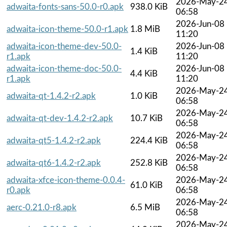
2026-May-2
adwaita-fonts-sans-50.0-r0.apk
938.0 KiB
06:58
2026-Jun-08
adwaita-icon-theme-50.0-r1.apk
1.8 MiB
11:20
adwaita-icon-theme-dev-50.0-
2026-Jun-08
1.4 KiB
r1.apk
11:20
adwaita-icon-theme-doc-50.0-
2026-Jun-08
4.4 KiB
r1.apk
11:20
2026-May-2
adwaita-qt-1.4.2-r2.apk
1.0 KiB
06:58
2026-May-2
adwaita-qt-dev-1.4.2-r2.apk
10.7 KiB
06:58
2026-May-2
adwaita-qt5-1.4.2-r2.apk
224.4 KiB
06:58
2026-May-2
adwaita-qt6-1.4.2-r2.apk
252.8 KiB
06:58
adwaita-xfce-icon-theme-0.0.4-
2026-May-2
61.0 KiB
r0.apk
06:58
2026-May-2
aerc-0.21.0-r8.apk
6.5 MiB
06:58
2026-May-2