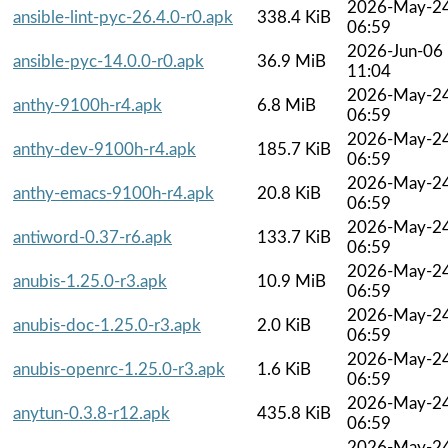
2026-May-2
ansible-lint-pyc-26.4.0-r0.apk
338.4 KiB
06:59
2026-Jun-06
ansible-pyc-14.0.0-r0.apk
36.9 MiB
11:04
2026-May-2
anthy-9100h-r4.apk
6.8 MiB
06:59
2026-May-2
anthy-dev-9100h-r4.apk
185.7 KiB
06:59
2026-May-2
anthy-emacs-9100h-r4.apk
20.8 KiB
06:59
2026-May-2
antiword-0.37-r6.apk
133.7 KiB
06:59
2026-May-2
anubis-1.25.0-r3.apk
10.9 MiB
06:59
2026-May-2
anubis-doc-1.25.0-r3.apk
2.0 KiB
06:59
2026-May-2
anubis-openrc-1.25.0-r3.apk
1.6 KiB
06:59
2026-May-2
anytun-0.3.8-r12.apk
435.8 KiB
06:59
2026-May-2