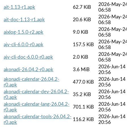
2026-May-2
ait-1.13-r1.apk
62.7 KiB
06:58
2026-May-2
ait-doc-1.13-r1.apk
20.6 KiB
06:58
2026-May-2
aixlog-1.5.0-r2.apk
9.0 KiB
06:58
2026-May-2
ajv-cli-6.0.0-r0.apk
157.5 KiB
06:58
2026-May-2
ajv-cli-doc-6.0.0-r0.apk
2.0 KiB
06:58
2026-Jun-14
akonadi-26.04.2-r0.apk
3.6 MiB
20:56
akonadi-calendar-26.04.2-
2026-Jun-14
477.0 KiB
r0.apk
20:56
akonadi-calendar-dev-26.04.2-
2026-Jun-14
35.2 KiB
r0.apk
20:56
akonadi-calendar-lang-26.04.2-
2026-Jun-14
701.1 KiB
r0.apk
20:56
akonadi-calendar-tools-26.04.2-
2026-Jun-14
116.2 KiB
r0.apk
20:56