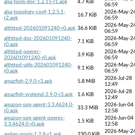
alsa-tools-doc-1.2.15-r1.apk
4.7 KiB
06:59
alsa-topology-conf-1.2.5.1-
2026-May-2
16.7 KiB
r2.apk
06:59
2026-May-2
althttpd-202601091240-r0.apk
36.6 KiB
06:59
althttpd-doc-202601091240-
2026-May-2
7.1 KiB
r0.apk
06:59
althttpd-openrc-
2026-May-2
3.9 KiB
202601091240-r0.apk
06:59
althttpd-utils-202601091240-
2026-May-2
9.1 KiB
r0.apk
06:59
2026-Jul-28
amazfish-2.9.0-r3.apk
5.8 MiB
12:49
2026-Jul-28
amazfish-systemd-2.9.0-r3.apk
1.6 KiB
12:49
amazon-ssm-agent-3.3.4624.0-
2026-Jun-04
33.3 MiB
r0.apk
12:58
amazon-ssm-agent-openrc-
2026-Jun-04
1.5 KiB
3.3.4624.0-r0.apk
12:58
2026-May-2
amber-mpris-1.2.9-r1.apk
230.0 KiB