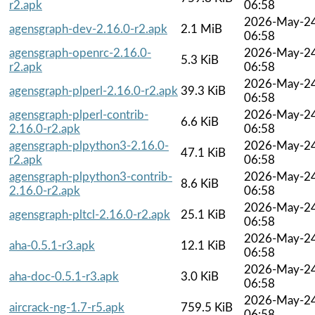
r2.apk
06:58
2026-May-2
agensgraph-dev-2.16.0-r2.apk
2.1 MiB
06:58
agensgraph-openrc-2.16.0-
2026-May-2
5.3 KiB
r2.apk
06:58
2026-May-2
agensgraph-plperl-2.16.0-r2.apk
39.3 KiB
06:58
agensgraph-plperl-contrib-
2026-May-2
6.6 KiB
2.16.0-r2.apk
06:58
agensgraph-plpython3-2.16.0-
2026-May-2
47.1 KiB
r2.apk
06:58
agensgraph-plpython3-contrib-
2026-May-2
8.6 KiB
2.16.0-r2.apk
06:58
2026-May-2
agensgraph-pltcl-2.16.0-r2.apk
25.1 KiB
06:58
2026-May-2
aha-0.5.1-r3.apk
12.1 KiB
06:58
2026-May-2
aha-doc-0.5.1-r3.apk
3.0 KiB
06:58
2026-May-2
aircrack-ng-1.7-r5.apk
759.5 KiB
06:58