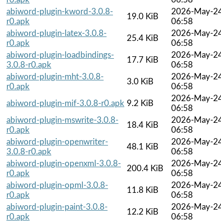
abiword-plugin-kword-3.0.8-
2026-May-2
19.0 KiB
r0.apk
06:58
abiword-plugin-latex-3.0.8-
2026-May-2
25.4 KiB
r0.apk
06:58
abiword-plugin-loadbindings-
2026-May-2
17.7 KiB
3.0.8-r0.apk
06:58
abiword-plugin-mht-3.0.8-
2026-May-2
3.0 KiB
r0.apk
06:58
2026-May-2
abiword-plugin-mif-3.0.8-r0.apk
9.2 KiB
06:58
abiword-plugin-mswrite-3.0.8-
2026-May-2
18.4 KiB
r0.apk
06:58
abiword-plugin-openwriter-
2026-May-2
48.1 KiB
3.0.8-r0.apk
06:58
abiword-plugin-openxml-3.0.8-
2026-May-2
200.4 KiB
r0.apk
06:58
abiword-plugin-opml-3.0.8-
2026-May-2
11.8 KiB
r0.apk
06:58
abiword-plugin-paint-3.0.8-
2026-May-2
12.2 KiB
r0.apk
06:58