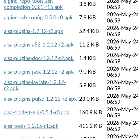
alpine-repo-tools-zsh-
2026-May-2
3.8 KiB
completion-0.3.1-r15.apk
06:59
2026-May-2
alpine-zsh-config-0.5.0-r0.apk
7.9 KiB
06:59
2026-May-2
alsa-plugins-1.2.12-r2.apk
52.4 KiB
06:59
2026-May-2
alsa-plugins-a52-1.2.12-r2.apk
11.2 KiB
06:59
2026-May-2
alsa-plugins-doc-1.2.12-r2.apk
1.4 KiB
06:59
2026-May-2
alsa-plugins-jack-1.2.12-r2.apk
9.0 KiB
06:59
alsa-plugins-lavrate-1.2.12-
2026-May-2
5.9 KiB
r2.apk
06:59
2026-May-2
alsa-plugins-pulse-1.2.12-r2.apk
23.0 KiB
06:59
2026-May-2
alsa-scarlett-gui-0.5.1-r0.apk
160.9 KiB
06:59
2026-May-2
alsa-tools-1.2.15-r1.apk
411.2 KiB
06:59
2026-May-2