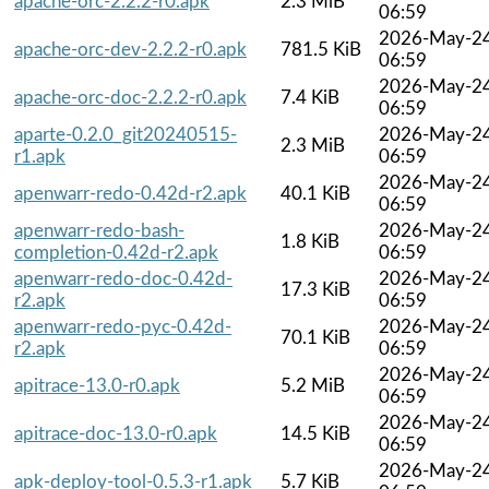
apache-orc-2.2.2-r0.apk
2.3 MiB
06:59
2026-May-2
apache-orc-dev-2.2.2-r0.apk
781.5 KiB
06:59
2026-May-2
apache-orc-doc-2.2.2-r0.apk
7.4 KiB
06:59
aparte-0.2.0_git20240515-
2026-May-2
2.3 MiB
r1.apk
06:59
2026-May-2
apenwarr-redo-0.42d-r2.apk
40.1 KiB
06:59
apenwarr-redo-bash-
2026-May-2
1.8 KiB
completion-0.42d-r2.apk
06:59
apenwarr-redo-doc-0.42d-
2026-May-2
17.3 KiB
r2.apk
06:59
apenwarr-redo-pyc-0.42d-
2026-May-2
70.1 KiB
r2.apk
06:59
2026-May-2
apitrace-13.0-r0.apk
5.2 MiB
06:59
2026-May-2
apitrace-doc-13.0-r0.apk
14.5 KiB
06:59
2026-May-2
apk-deploy-tool-0.5.3-r1.apk
5.7 KiB