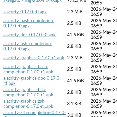
akregator-lang-26.04.2-r0.apk
772.3 KiB
20:56
2026-May-2
alacritty-0.17.0-r0.apk
2.3 MiB
06:59
alacritty-bash-completion-
2026-May-2
2.5 KiB
0.17.0-r0.apk
06:59
2026-May-2
alacritty-doc-0.17.0-r0.apk
41.6 KiB
06:59
alacritty-fish-completion-
2026-May-2
2.8 KiB
0.17.0-r0.apk
06:59
2026-May-2
alacritty-graphics-0.17.0-r1.apk
2.3 MiB
06:59
alacritty-graphics-bash-
2026-May-2
2.5 KiB
completion-0.17.0-r1.apk
06:59
alacritty-graphics-doc-0.17.0-
2026-May-2
41.6 KiB
r1.apk
06:59
alacritty-graphics-fish-
2026-May-2
2.8 KiB
completion-0.17.0-r1.apk
06:59
alacritty-graphics-zsh-
2026-May-2
3.1 KiB
completion-0.17.0-r1.apk
06:59
alacritty-zsh-completion-0.17.0-
2026-May-2
3.1 KiB