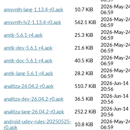
2026-May-2
amsynth-lang-1.13.4-r0.apk
10.7 KiB
06:59
2026-May-2
amsynth-lv2-1.13.4-r0.apk
562.1 KiB
06:59
2026-May-2
amtk-5.6.1-r4.apk
25.3 KiB
06:59
2026-May-2
amtk-dev-5.6.1-r4.apk
21.6 KiB
06:59
2026-May-2
amtk-doc-5.6.1-r4.apk
40.5 KiB
06:59
2026-May-2
amtk-lang-5.6.1-r4.apk
28.2 KiB
06:59
2026-Jun-14
analitza-26.04.2-r0.apk
510.7 KiB
20:56
2026-Jun-14
analitza-dev-26.04.2-r0.apk
36.5 KiB
20:56
2026-Jun-14
analitza-lang-26.04.2-r0.apk
252.2 KiB
20:56
android-udev-rules-20250525-
2026-May-2
10.8 KiB
r0.apk
06:59