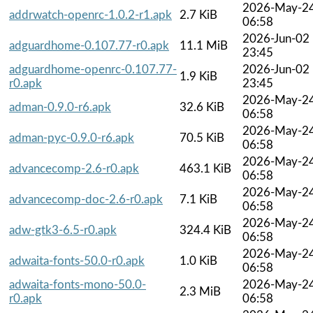
2026-May-2
addrwatch-openrc-1.0.2-r1.apk
2.7 KiB
06:58
2026-Jun-02
adguardhome-0.107.77-r0.apk
11.1 MiB
23:45
adguardhome-openrc-0.107.77-
2026-Jun-02
1.9 KiB
r0.apk
23:45
2026-May-2
adman-0.9.0-r6.apk
32.6 KiB
06:58
2026-May-2
adman-pyc-0.9.0-r6.apk
70.5 KiB
06:58
2026-May-2
advancecomp-2.6-r0.apk
463.1 KiB
06:58
2026-May-2
advancecomp-doc-2.6-r0.apk
7.1 KiB
06:58
2026-May-2
adw-gtk3-6.5-r0.apk
324.4 KiB
06:58
2026-May-2
adwaita-fonts-50.0-r0.apk
1.0 KiB
06:58
adwaita-fonts-mono-50.0-
2026-May-2
2.3 MiB
r0.apk
06:58