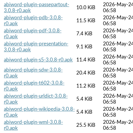
abiword-plugin-passepartout-
2026-May-2
10.0 KiB
3.0.8-r0.apk
06:58
abiword-plugin-pdb-3.0.8-
2026-May-2
11.5 KiB
r0.apk
06:58
abiword-plugin-pdf-3.0.8-
2026-May-2
7.4 KiB
r0.apk
06:58
abiword-plugin-presentation-
2026-May-2
9.1 KiB
3.0.8-r0.apk
06:58
2026-May-2
abiword-plugin-s5-3.0.8-r0.apk
11.4 KiB
06:58
abiword-plugin-sdw-3.0.8-
2026-May-2
20.4 KiB
r0.apk
06:58
abiword-plugin-t602-3.0.8-
2026-May-2
11.2 KiB
r0.apk
06:58
abiword-plugin-urldict-3.0.8-
2026-May-2
5.4 KiB
r0.apk
06:58
abiword-plugin-wikipedia-3.0.8-
2026-May-2
5.4 KiB
r0.apk
06:58
abiword-plugin-wml-3.0.8-
2026-May-2
25.5 KiB
r0.apk
06:58