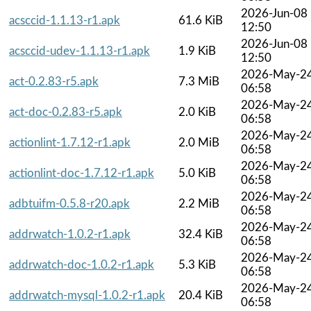
2026-Jun-08
acsccid-1.1.13-r1.apk
61.6 KiB
12:50
2026-Jun-08
acsccid-udev-1.1.13-r1.apk
1.9 KiB
12:50
2026-May-2
act-0.2.83-r5.apk
7.3 MiB
06:58
2026-May-2
act-doc-0.2.83-r5.apk
2.0 KiB
06:58
2026-May-2
actionlint-1.7.12-r1.apk
2.0 MiB
06:58
2026-May-2
actionlint-doc-1.7.12-r1.apk
5.0 KiB
06:58
2026-May-2
adbtuifm-0.5.8-r20.apk
2.2 MiB
06:58
2026-May-2
addrwatch-1.0.2-r1.apk
32.4 KiB
06:58
2026-May-2
addrwatch-doc-1.0.2-r1.apk
5.3 KiB
06:58
2026-May-2
addrwatch-mysql-1.0.2-r1.apk
20.4 KiB
06:58