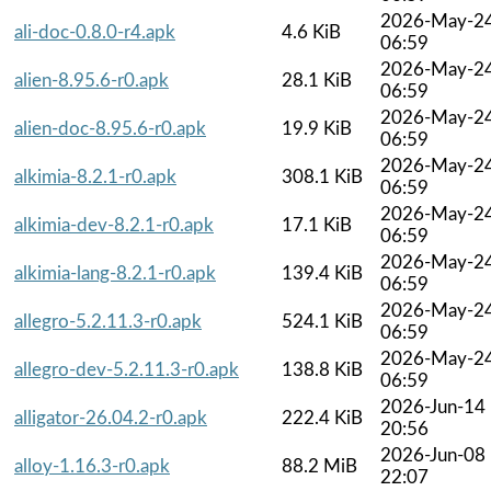
2026-May-2
ali-doc-0.8.0-r4.apk
4.6 KiB
06:59
2026-May-2
alien-8.95.6-r0.apk
28.1 KiB
06:59
2026-May-2
alien-doc-8.95.6-r0.apk
19.9 KiB
06:59
2026-May-2
alkimia-8.2.1-r0.apk
308.1 KiB
06:59
2026-May-2
alkimia-dev-8.2.1-r0.apk
17.1 KiB
06:59
2026-May-2
alkimia-lang-8.2.1-r0.apk
139.4 KiB
06:59
2026-May-2
allegro-5.2.11.3-r0.apk
524.1 KiB
06:59
2026-May-2
allegro-dev-5.2.11.3-r0.apk
138.8 KiB
06:59
2026-Jun-14
alligator-26.04.2-r0.apk
222.4 KiB
20:56
2026-Jun-08
alloy-1.16.3-r0.apk
88.2 MiB
22:07