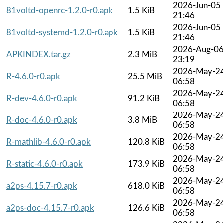
2026-Jun-05
81voltd-openrc-1.2.0-r0.apk
1.5 KiB
21:46
2026-Jun-05
81voltd-systemd-1.2.0-r0.apk
1.5 KiB
21:46
2026-Aug-0
APKINDEX.tar.gz
2.3 MiB
23:19
2026-May-2
R-4.6.0-r0.apk
25.5 MiB
06:58
2026-May-2
R-dev-4.6.0-r0.apk
91.2 KiB
06:58
2026-May-2
R-doc-4.6.0-r0.apk
3.8 MiB
06:58
2026-May-2
R-mathlib-4.6.0-r0.apk
120.8 KiB
06:58
2026-May-2
R-static-4.6.0-r0.apk
173.9 KiB
06:58
2026-May-2
a2ps-4.15.7-r0.apk
618.0 KiB
06:58
2026-May-2
a2ps-doc-4.15.7-r0.apk
126.6 KiB
06:58