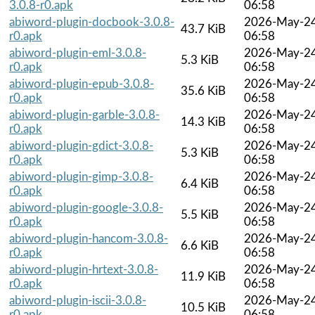
3.0.8-r0.apk
06:58
abiword-plugin-docbook-3.0.8-
2026-May-2
43.7 KiB
r0.apk
06:58
abiword-plugin-eml-3.0.8-
2026-May-2
5.3 KiB
r0.apk
06:58
abiword-plugin-epub-3.0.8-
2026-May-2
35.6 KiB
r0.apk
06:58
abiword-plugin-garble-3.0.8-
2026-May-2
14.3 KiB
r0.apk
06:58
abiword-plugin-gdict-3.0.8-
2026-May-2
5.3 KiB
r0.apk
06:58
abiword-plugin-gimp-3.0.8-
2026-May-2
6.4 KiB
r0.apk
06:58
abiword-plugin-google-3.0.8-
2026-May-2
5.5 KiB
r0.apk
06:58
abiword-plugin-hancom-3.0.8-
2026-May-2
6.6 KiB
r0.apk
06:58
abiword-plugin-hrtext-3.0.8-
2026-May-2
11.9 KiB
r0.apk
06:58
abiword-plugin-iscii-3.0.8-
2026-May-2
10.5 KiB
r0.apk
06:58