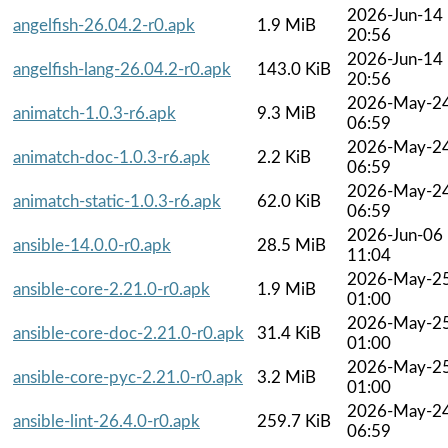
2026-Jun-14
angelfish-26.04.2-r0.apk
1.9 MiB
20:56
2026-Jun-14
angelfish-lang-26.04.2-r0.apk
143.0 KiB
20:56
2026-May-2
animatch-1.0.3-r6.apk
9.3 MiB
06:59
2026-May-2
animatch-doc-1.0.3-r6.apk
2.2 KiB
06:59
2026-May-2
animatch-static-1.0.3-r6.apk
62.0 KiB
06:59
2026-Jun-06
ansible-14.0.0-r0.apk
28.5 MiB
11:04
2026-May-2
ansible-core-2.21.0-r0.apk
1.9 MiB
01:00
2026-May-2
ansible-core-doc-2.21.0-r0.apk
31.4 KiB
01:00
2026-May-2
ansible-core-pyc-2.21.0-r0.apk
3.2 MiB
01:00
2026-May-2
ansible-lint-26.4.0-r0.apk
259.7 KiB
06:59