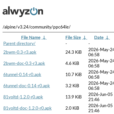
/alpine/v3.24/community/ppc64le/
File Name
↓
File Size
↓
Date
↓
Parent directory/
-
-
2026-May-2
2bwm-0.3-r3.apk
24.3 KiB
06:58
2026-May-2
2bwm-doc-0.3-r3.apk
4.6 KiB
06:58
2026-May-2
6tunnel-0.14-r0.apk
10.7 KiB
06:58
2026-May-2
6tunnel-doc-0.14-r0.apk
3.2 KiB
06:58
2026-Jun-05
81voltd-1.2.0-r0.apk
13.9 KiB
21:46
2026-Jun-05
81voltd-doc-1.2.0-r0.apk
2.0 KiB
21:46