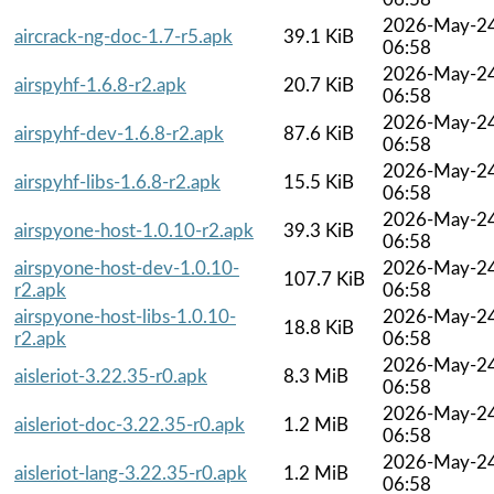
2026-May-2
aircrack-ng-doc-1.7-r5.apk
39.1 KiB
06:58
2026-May-2
airspyhf-1.6.8-r2.apk
20.7 KiB
06:58
2026-May-2
airspyhf-dev-1.6.8-r2.apk
87.6 KiB
06:58
2026-May-2
airspyhf-libs-1.6.8-r2.apk
15.5 KiB
06:58
2026-May-2
airspyone-host-1.0.10-r2.apk
39.3 KiB
06:58
airspyone-host-dev-1.0.10-
2026-May-2
107.7 KiB
r2.apk
06:58
airspyone-host-libs-1.0.10-
2026-May-2
18.8 KiB
r2.apk
06:58
2026-May-2
aisleriot-3.22.35-r0.apk
8.3 MiB
06:58
2026-May-2
aisleriot-doc-3.22.35-r0.apk
1.2 MiB
06:58
2026-May-2
aisleriot-lang-3.22.35-r0.apk
1.2 MiB
06:58