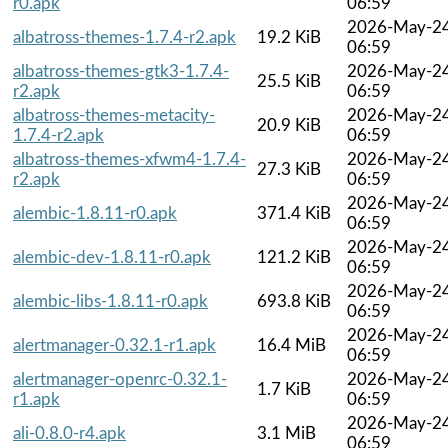
r0.apk
06:59
2026-May-2
albatross-themes-1.7.4-r2.apk
19.2 KiB
06:59
albatross-themes-gtk3-1.7.4-
2026-May-2
25.5 KiB
r2.apk
06:59
albatross-themes-metacity-
2026-May-2
20.9 KiB
1.7.4-r2.apk
06:59
albatross-themes-xfwm4-1.7.4-
2026-May-2
27.3 KiB
r2.apk
06:59
2026-May-2
alembic-1.8.11-r0.apk
371.4 KiB
06:59
2026-May-2
alembic-dev-1.8.11-r0.apk
121.2 KiB
06:59
2026-May-2
alembic-libs-1.8.11-r0.apk
693.8 KiB
06:59
2026-May-2
alertmanager-0.32.1-r1.apk
16.4 MiB
06:59
alertmanager-openrc-0.32.1-
2026-May-2
1.7 KiB
r1.apk
06:59
2026-May-2
ali-0.8.0-r4.apk
3.1 MiB
06:59