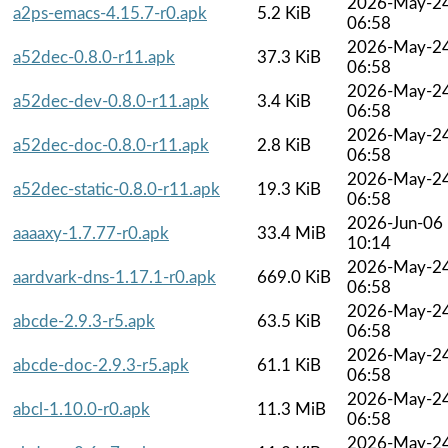
2026-May-2
a2ps-emacs-4.15.7-r0.apk
5.2 KiB
06:58
2026-May-2
a52dec-0.8.0-r11.apk
37.3 KiB
06:58
2026-May-2
a52dec-dev-0.8.0-r11.apk
3.4 KiB
06:58
2026-May-2
a52dec-doc-0.8.0-r11.apk
2.8 KiB
06:58
2026-May-2
a52dec-static-0.8.0-r11.apk
19.3 KiB
06:58
2026-Jun-06
aaaaxy-1.7.77-r0.apk
33.4 MiB
10:14
2026-May-2
aardvark-dns-1.17.1-r0.apk
669.0 KiB
06:58
2026-May-2
abcde-2.9.3-r5.apk
63.5 KiB
06:58
2026-May-2
abcde-doc-2.9.3-r5.apk
61.1 KiB
06:58
2026-May-2
abcl-1.10.0-r0.apk
11.3 MiB
06:58
2026-May-2