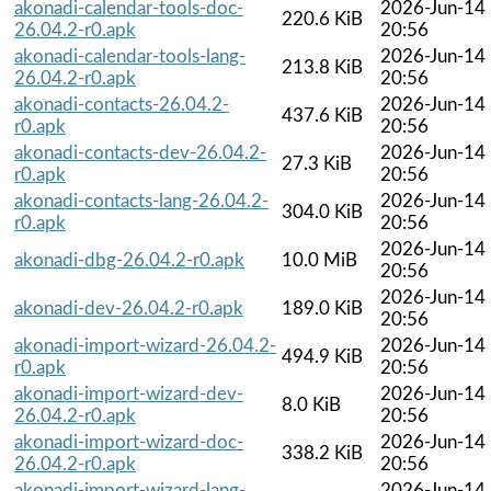
akonadi-calendar-tools-doc-
2026-Jun-14
220.6 KiB
26.04.2-r0.apk
20:56
akonadi-calendar-tools-lang-
2026-Jun-14
213.8 KiB
26.04.2-r0.apk
20:56
akonadi-contacts-26.04.2-
2026-Jun-14
437.6 KiB
r0.apk
20:56
akonadi-contacts-dev-26.04.2-
2026-Jun-14
27.3 KiB
r0.apk
20:56
akonadi-contacts-lang-26.04.2-
2026-Jun-14
304.0 KiB
r0.apk
20:56
2026-Jun-14
akonadi-dbg-26.04.2-r0.apk
10.0 MiB
20:56
2026-Jun-14
akonadi-dev-26.04.2-r0.apk
189.0 KiB
20:56
akonadi-import-wizard-26.04.2-
2026-Jun-14
494.9 KiB
r0.apk
20:56
akonadi-import-wizard-dev-
2026-Jun-14
8.0 KiB
26.04.2-r0.apk
20:56
akonadi-import-wizard-doc-
2026-Jun-14
338.2 KiB
26.04.2-r0.apk
20:56
akonadi-import-wizard-lang-
2026-Jun-14