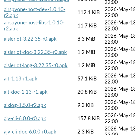
22:00
airspyone-host-dev-1.0.10-
2026-May-1
112.1 KiB
r2.apk
22:00
airspyone-host-libs-1.0.10-
2026-May-1
11.7 KiB
r2.apk
22:00
2026-May-1
aisleriot-3.22.35-r0.apk
8.3 MiB
22:00
2026-May-1
aisleriot-doc-3.22.35-r0.apk
1.2 MiB
22:00
2026-May-1
aisleriot-lang-3.22.35-r0.apk
1.2 MiB
22:00
2026-May-1
ait-1.13-r1.apk
57.1 KiB
22:00
2026-May-1
ait-doc-1.13-r1.apk
20.8 KiB
22:00
2026-May-1
aixlog-1.5.0-r2.apk
9.3 KiB
22:00
2026-May-1
ajv-cli-6.0.0-r0.apk
157.8 KiB
22:00
2026-May-1
ajv-cli-doc-6.0.0-r0.apk
2.3 KiB
22:00