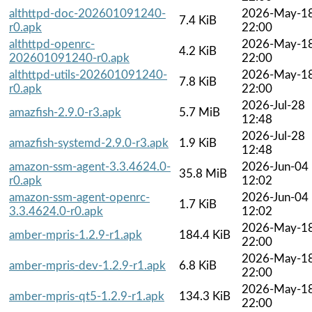
althttpd-doc-202601091240-
2026-May-1
7.4 KiB
r0.apk
22:00
althttpd-openrc-
2026-May-1
4.2 KiB
202601091240-r0.apk
22:00
althttpd-utils-202601091240-
2026-May-1
7.8 KiB
r0.apk
22:00
2026-Jul-28
amazfish-2.9.0-r3.apk
5.7 MiB
12:48
2026-Jul-28
amazfish-systemd-2.9.0-r3.apk
1.9 KiB
12:48
amazon-ssm-agent-3.3.4624.0-
2026-Jun-04
35.8 MiB
r0.apk
12:02
amazon-ssm-agent-openrc-
2026-Jun-04
1.7 KiB
3.3.4624.0-r0.apk
12:02
2026-May-1
amber-mpris-1.2.9-r1.apk
184.4 KiB
22:00
2026-May-1
amber-mpris-dev-1.2.9-r1.apk
6.8 KiB
22:00
2026-May-1
amber-mpris-qt5-1.2.9-r1.apk
134.3 KiB
22:00