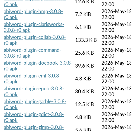
12.6 KiB
r0.apk
22:00
abiword-plugin-bmp-3.0.8-
2026-May-1
7.2 KiB
r0.apk
22:00
abiword-plugin-clarisworks-
2026-May-1
6.1 KiB
3.0.8-r0.apk
22:00
abiword-plugin-collab-3.0.8-
2026-May-1
133.3 KiB
r0.apk
22:00
abiword-plugin-command-
2026-May-1
25.6 KiB
3.0.8-r0.apk
22:00
abiword-plugin-docbook-3.0.8-
2026-May-1
39.6 KiB
r0.apk
22:00
abiword-plugin-eml-3.0.8-
2026-May-1
4.8 KiB
r0.apk
22:00
abiword-plugin-epub-3.0.8-
2026-May-1
30.4 KiB
r0.apk
22:00
abiword-plugin-garble-3.0.8-
2026-May-1
12.5 KiB
r0.apk
22:00
abiword-plugin-gdict-3.0.8-
2026-May-1
4.8 KiB
r0.apk
22:00
abiword-plugin-gimp-3.0.8-
2026-May-1
5.6 KiB