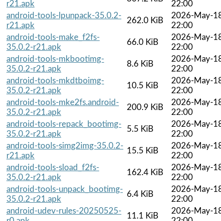
r21.apk
22:00
android-tools-lpunpack-35.0.2-
2026-May-1
262.0 KiB
r21.apk
22:00
android-tools-make_f2fs-
2026-May-1
66.0 KiB
35.0.2-r21.apk
22:00
android-tools-mkbootimg-
2026-May-1
8.6 KiB
35.0.2-r21.apk
22:00
android-tools-mkdtboimg-
2026-May-1
10.5 KiB
35.0.2-r21.apk
22:00
android-tools-mke2fs.android-
2026-May-1
200.9 KiB
35.0.2-r21.apk
22:00
android-tools-repack_bootimg-
2026-May-1
5.5 KiB
35.0.2-r21.apk
22:00
android-tools-simg2img-35.0.2-
2026-May-1
15.5 KiB
r21.apk
22:00
android-tools-sload_f2fs-
2026-May-1
162.4 KiB
35.0.2-r21.apk
22:00
android-tools-unpack_bootimg-
2026-May-1
6.4 KiB
35.0.2-r21.apk
22:00
android-udev-rules-20250525-
2026-May-1
11.1 KiB
r0.apk
22:00