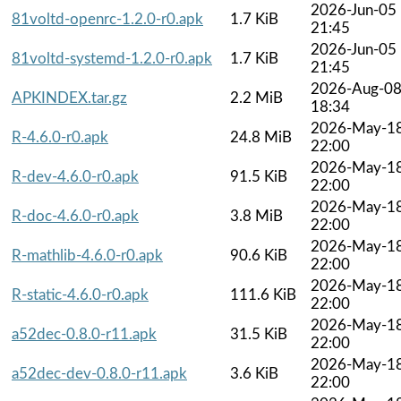
2026-Jun-05
81voltd-openrc-1.2.0-r0.apk
1.7 KiB
21:45
2026-Jun-05
81voltd-systemd-1.2.0-r0.apk
1.7 KiB
21:45
2026-Aug-0
APKINDEX.tar.gz
2.2 MiB
18:34
2026-May-1
R-4.6.0-r0.apk
24.8 MiB
22:00
2026-May-1
R-dev-4.6.0-r0.apk
91.5 KiB
22:00
2026-May-1
R-doc-4.6.0-r0.apk
3.8 MiB
22:00
2026-May-1
R-mathlib-4.6.0-r0.apk
90.6 KiB
22:00
2026-May-1
R-static-4.6.0-r0.apk
111.6 KiB
22:00
2026-May-1
a52dec-0.8.0-r11.apk
31.5 KiB
22:00
2026-May-1
a52dec-dev-0.8.0-r11.apk
3.6 KiB
22:00