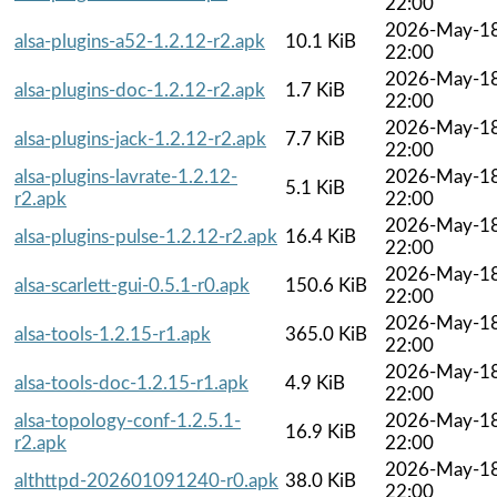
22:00
2026-May-1
alsa-plugins-a52-1.2.12-r2.apk
10.1 KiB
22:00
2026-May-1
alsa-plugins-doc-1.2.12-r2.apk
1.7 KiB
22:00
2026-May-1
alsa-plugins-jack-1.2.12-r2.apk
7.7 KiB
22:00
alsa-plugins-lavrate-1.2.12-
2026-May-1
5.1 KiB
r2.apk
22:00
2026-May-1
alsa-plugins-pulse-1.2.12-r2.apk
16.4 KiB
22:00
2026-May-1
alsa-scarlett-gui-0.5.1-r0.apk
150.6 KiB
22:00
2026-May-1
alsa-tools-1.2.15-r1.apk
365.0 KiB
22:00
2026-May-1
alsa-tools-doc-1.2.15-r1.apk
4.9 KiB
22:00
alsa-topology-conf-1.2.5.1-
2026-May-1
16.9 KiB
r2.apk
22:00
2026-May-1
althttpd-202601091240-r0.apk
38.0 KiB
22:00