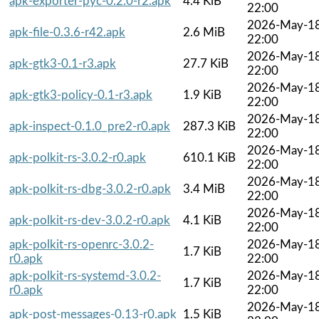
apk-exporter-pyc-0.2.0-r2.apk
4.4 KiB
22:00
2026-May-1
apk-file-0.3.6-r42.apk
2.6 MiB
22:00
2026-May-1
apk-gtk3-0.1-r3.apk
27.7 KiB
22:00
2026-May-1
apk-gtk3-policy-0.1-r3.apk
1.9 KiB
22:00
2026-May-1
apk-inspect-0.1.0_pre2-r0.apk
287.3 KiB
22:00
2026-May-1
apk-polkit-rs-3.0.2-r0.apk
610.1 KiB
22:00
2026-May-1
apk-polkit-rs-dbg-3.0.2-r0.apk
3.4 MiB
22:00
2026-May-1
apk-polkit-rs-dev-3.0.2-r0.apk
4.1 KiB
22:00
apk-polkit-rs-openrc-3.0.2-
2026-May-1
1.7 KiB
r0.apk
22:00
apk-polkit-rs-systemd-3.0.2-
2026-May-1
1.7 KiB
r0.apk
22:00
2026-May-1
apk-post-messages-0.13-r0.apk
1.5 KiB