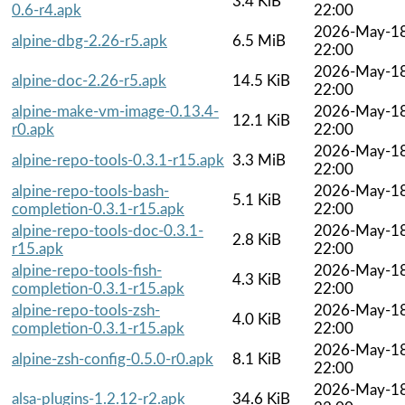
3.4 KiB
0.6-r4.apk
22:00
2026-May-1
alpine-dbg-2.26-r5.apk
6.5 MiB
22:00
2026-May-1
alpine-doc-2.26-r5.apk
14.5 KiB
22:00
alpine-make-vm-image-0.13.4-
2026-May-1
12.1 KiB
r0.apk
22:00
2026-May-1
alpine-repo-tools-0.3.1-r15.apk
3.3 MiB
22:00
alpine-repo-tools-bash-
2026-May-1
5.1 KiB
completion-0.3.1-r15.apk
22:00
alpine-repo-tools-doc-0.3.1-
2026-May-1
2.8 KiB
r15.apk
22:00
alpine-repo-tools-fish-
2026-May-1
4.3 KiB
completion-0.3.1-r15.apk
22:00
alpine-repo-tools-zsh-
2026-May-1
4.0 KiB
completion-0.3.1-r15.apk
22:00
2026-May-1
alpine-zsh-config-0.5.0-r0.apk
8.1 KiB
22:00
2026-May-1
alsa-plugins-1.2.12-r2.apk
34.6 KiB