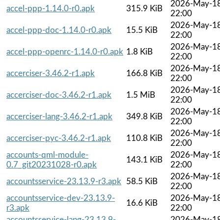
2026-May-1
accel-ppp-1.14.0-r0.apk
315.9 KiB
22:00
2026-May-1
accel-ppp-doc-1.14.0-r0.apk
15.5 KiB
22:00
2026-May-1
accel-ppp-openrc-1.14.0-r0.apk
1.8 KiB
22:00
2026-May-1
accerciser-3.46.2-r1.apk
166.8 KiB
22:00
2026-May-1
accerciser-doc-3.46.2-r1.apk
1.5 MiB
22:00
2026-May-1
accerciser-lang-3.46.2-r1.apk
349.8 KiB
22:00
2026-May-1
accerciser-pyc-3.46.2-r1.apk
110.8 KiB
22:00
accounts-qml-module-
2026-May-1
143.1 KiB
0.7_git20231028-r0.apk
22:00
2026-May-1
accountsservice-23.13.9-r3.apk
58.5 KiB
22:00
accountsservice-dev-23.13.9-
2026-May-1
16.6 KiB
r3.apk
22:00
accountsservice-lang-23.13.9-
2026-May-1