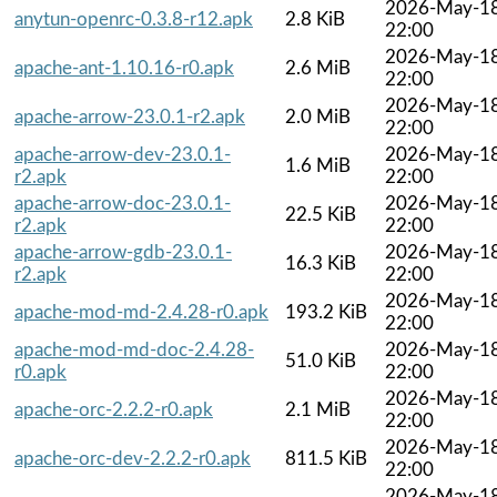
2026-May-1
anytun-openrc-0.3.8-r12.apk
2.8 KiB
22:00
2026-May-1
apache-ant-1.10.16-r0.apk
2.6 MiB
22:00
2026-May-1
apache-arrow-23.0.1-r2.apk
2.0 MiB
22:00
apache-arrow-dev-23.0.1-
2026-May-1
1.6 MiB
r2.apk
22:00
apache-arrow-doc-23.0.1-
2026-May-1
22.5 KiB
r2.apk
22:00
apache-arrow-gdb-23.0.1-
2026-May-1
16.3 KiB
r2.apk
22:00
2026-May-1
apache-mod-md-2.4.28-r0.apk
193.2 KiB
22:00
apache-mod-md-doc-2.4.28-
2026-May-1
51.0 KiB
r0.apk
22:00
2026-May-1
apache-orc-2.2.2-r0.apk
2.1 MiB
22:00
2026-May-1
apache-orc-dev-2.2.2-r0.apk
811.5 KiB
22:00
2026-May-1