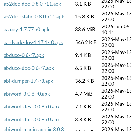
2026-May-1
a52dec-doc-0.8.0-r11.apk
3.1 KiB
22:00
2026-May-1
a52dec-static-0.8.0-r11.apk
15.8 KiB
22:00
2026-Jun-06
aaaaxy-1.7.77-r0.apk
33.6 MiB
10:11
2026-May-1
aardvark-dns-1.17.1-r0.apk
546.2 KiB
22:00
2026-May-1
abduco-0.6-r7.apk
9.4 KiB
22:00
2026-May-1
abduco-doc-0.6-r7.apk
6.5 KiB
22:00
2026-May-1
abi-dumper-1.4-r3.apk
36.2 KiB
22:00
2026-May-1
abiword-3.0.8-r0.apk
4.7 MiB
22:00
2026-May-1
abiword-dev-3.0.8-r0.apk
7.1 KiB
22:00
2026-May-1
abiword-doc-3.0.8-r0.apk
3.8 KiB
22:00
abiword-plugin-applix-3.0.8-
2026-May-1