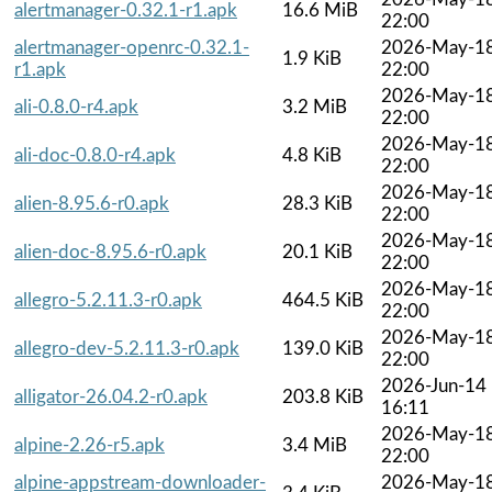
alertmanager-0.32.1-r1.apk
16.6 MiB
22:00
alertmanager-openrc-0.32.1-
2026-May-1
1.9 KiB
r1.apk
22:00
2026-May-1
ali-0.8.0-r4.apk
3.2 MiB
22:00
2026-May-1
ali-doc-0.8.0-r4.apk
4.8 KiB
22:00
2026-May-1
alien-8.95.6-r0.apk
28.3 KiB
22:00
2026-May-1
alien-doc-8.95.6-r0.apk
20.1 KiB
22:00
2026-May-1
allegro-5.2.11.3-r0.apk
464.5 KiB
22:00
2026-May-1
allegro-dev-5.2.11.3-r0.apk
139.0 KiB
22:00
2026-Jun-14
alligator-26.04.2-r0.apk
203.8 KiB
16:11
2026-May-1
alpine-2.26-r5.apk
3.4 MiB
22:00
alpine-appstream-downloader-
2026-May-1