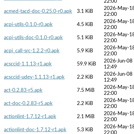
22:00
2026-May-1
acmed-tacd-doc-0.25.0-r0.apk
3.1 KiB
22:00
2026-May-1
acpi-utils-0.1.0-r0.apk
4.5 KiB
22:00
2026-May-1
acpi-utils-doc-0.1.0-r0.apk
5.1 KiB
22:00
2026-May-1
acpi_call-src-1.2.2-r0.apk
5.9 KiB
22:00
2026-Jun-08
acsccid-1.1.13-r1.apk
59.9 KiB
12:49
2026-Jun-08
acsccid-udev-1.1.13-r1.apk
2.2 KiB
12:49
2026-May-1
act-0.2.83-r5.apk
7.5 MiB
22:00
2026-May-1
act-doc-0.2.83-r5.apk
2.2 KiB
22:00
2026-May-1
actionlint-1.7.12-r1.apk
2.1 MiB
22:00
2026-May-1
actionlint-doc-1.7.12-r1.apk
5.3 KiB
22:00