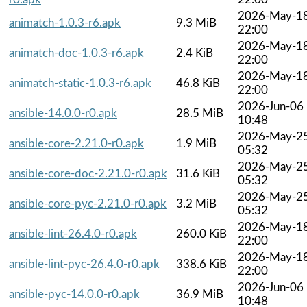
2026-May-1
animatch-1.0.3-r6.apk
9.3 MiB
22:00
2026-May-1
animatch-doc-1.0.3-r6.apk
2.4 KiB
22:00
2026-May-1
animatch-static-1.0.3-r6.apk
46.8 KiB
22:00
2026-Jun-06
ansible-14.0.0-r0.apk
28.5 MiB
10:48
2026-May-2
ansible-core-2.21.0-r0.apk
1.9 MiB
05:32
2026-May-2
ansible-core-doc-2.21.0-r0.apk
31.6 KiB
05:32
2026-May-2
ansible-core-pyc-2.21.0-r0.apk
3.2 MiB
05:32
2026-May-1
ansible-lint-26.4.0-r0.apk
260.0 KiB
22:00
2026-May-1
ansible-lint-pyc-26.4.0-r0.apk
338.6 KiB
22:00
2026-Jun-06
ansible-pyc-14.0.0-r0.apk
36.9 MiB
10:48