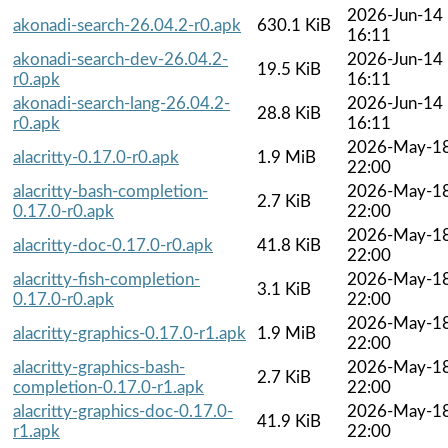
2026-Jun-14
akonadi-search-26.04.2-r0.apk
630.1 KiB
16:11
akonadi-search-dev-26.04.2-
2026-Jun-14
19.5 KiB
r0.apk
16:11
akonadi-search-lang-26.04.2-
2026-Jun-14
28.8 KiB
r0.apk
16:11
2026-May-1
alacritty-0.17.0-r0.apk
1.9 MiB
22:00
alacritty-bash-completion-
2026-May-1
2.7 KiB
0.17.0-r0.apk
22:00
2026-May-1
alacritty-doc-0.17.0-r0.apk
41.8 KiB
22:00
alacritty-fish-completion-
2026-May-1
3.1 KiB
0.17.0-r0.apk
22:00
2026-May-1
alacritty-graphics-0.17.0-r1.apk
1.9 MiB
22:00
alacritty-graphics-bash-
2026-May-1
2.7 KiB
completion-0.17.0-r1.apk
22:00
alacritty-graphics-doc-0.17.0-
2026-May-1
41.9 KiB
r1.apk
22:00