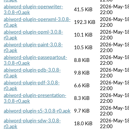
abiword-plugin-openwriter-
2026-May-1
41.5 KiB
3.0.8-r0.apk
22:00
abiword-plugin-openxml-3.0.8-
2026-May-1
192.3 KiB
r0.apk
22:00
abiword-plugin-opml-3.0.8-
2026-May-1
10.1 KiB
r0.apk
22:00
abiword-plugin-paint-3.0.8-
2026-May-1
10.5 KiB
r0.apk
22:00
abiword-plugin-passepartout-
2026-May-1
8.8 KiB
3.0.8-r0.apk
22:00
abiword-plugin-pdb-3.0.8-
2026-May-1
9.8 KiB
r0.apk
22:00
abiword-plugin-pdf-3.0.8-
2026-May-1
6.6 KiB
r0.apk
22:00
abiword-plugin-presentation-
2026-May-1
8.3 KiB
3.0.8-r0.apk
22:00
2026-May-1
abiword-plugin-s5-3.0.8-r0.apk
9.7 KiB
22:00
abiword-plugin-sdw-3.0.8-
2026-May-1
18.0 KiB
r0.apk
22:00