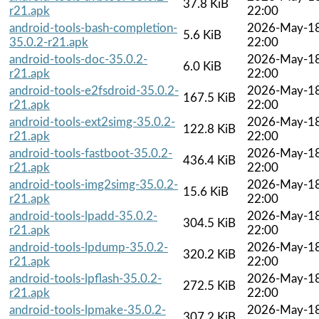
37.8 KiB
r21.apk
22:00
android-tools-bash-completion-
2026-May-1
5.6 KiB
35.0.2-r21.apk
22:00
android-tools-doc-35.0.2-
2026-May-1
6.0 KiB
r21.apk
22:00
android-tools-e2fsdroid-35.0.2-
2026-May-1
167.5 KiB
r21.apk
22:00
android-tools-ext2simg-35.0.2-
2026-May-1
122.8 KiB
r21.apk
22:00
android-tools-fastboot-35.0.2-
2026-May-1
436.4 KiB
r21.apk
22:00
android-tools-img2simg-35.0.2-
2026-May-1
15.6 KiB
r21.apk
22:00
android-tools-lpadd-35.0.2-
2026-May-1
304.5 KiB
r21.apk
22:00
android-tools-lpdump-35.0.2-
2026-May-1
320.2 KiB
r21.apk
22:00
android-tools-lpflash-35.0.2-
2026-May-1
272.5 KiB
r21.apk
22:00
android-tools-lpmake-35.0.2-
2026-May-1
307.2 KiB