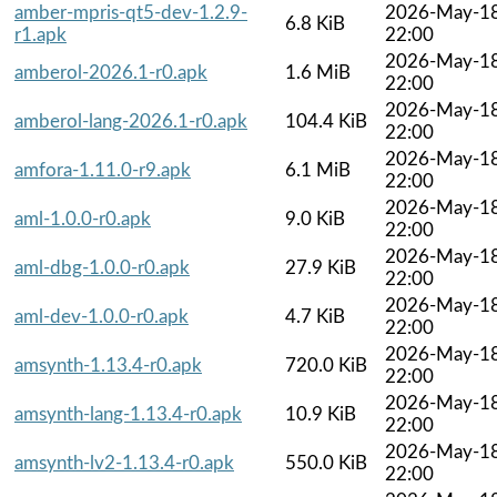
amber-mpris-qt5-dev-1.2.9-
2026-May-1
6.8 KiB
r1.apk
22:00
2026-May-1
amberol-2026.1-r0.apk
1.6 MiB
22:00
2026-May-1
amberol-lang-2026.1-r0.apk
104.4 KiB
22:00
2026-May-1
amfora-1.11.0-r9.apk
6.1 MiB
22:00
2026-May-1
aml-1.0.0-r0.apk
9.0 KiB
22:00
2026-May-1
aml-dbg-1.0.0-r0.apk
27.9 KiB
22:00
2026-May-1
aml-dev-1.0.0-r0.apk
4.7 KiB
22:00
2026-May-1
amsynth-1.13.4-r0.apk
720.0 KiB
22:00
2026-May-1
amsynth-lang-1.13.4-r0.apk
10.9 KiB
22:00
2026-May-1
amsynth-lv2-1.13.4-r0.apk
550.0 KiB
22:00