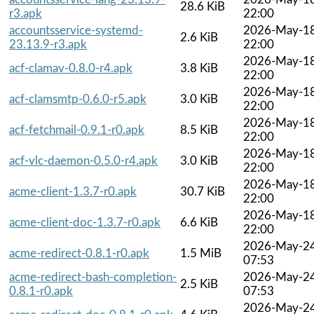
28.6 KiB
r3.apk
22:00
accountsservice-systemd-
2026-May-1
2.6 KiB
23.13.9-r3.apk
22:00
2026-May-1
acf-clamav-0.8.0-r4.apk
3.8 KiB
22:00
2026-May-1
acf-clamsmtp-0.6.0-r5.apk
3.0 KiB
22:00
2026-May-1
acf-fetchmail-0.9.1-r0.apk
8.5 KiB
22:00
2026-May-1
acf-vlc-daemon-0.5.0-r4.apk
3.0 KiB
22:00
2026-May-1
acme-client-1.3.7-r0.apk
30.7 KiB
22:00
2026-May-1
acme-client-doc-1.3.7-r0.apk
6.6 KiB
22:00
2026-May-2
acme-redirect-0.8.1-r0.apk
1.5 MiB
07:53
acme-redirect-bash-completion-
2026-May-2
2.5 KiB
0.8.1-r0.apk
07:53
2026-May-2