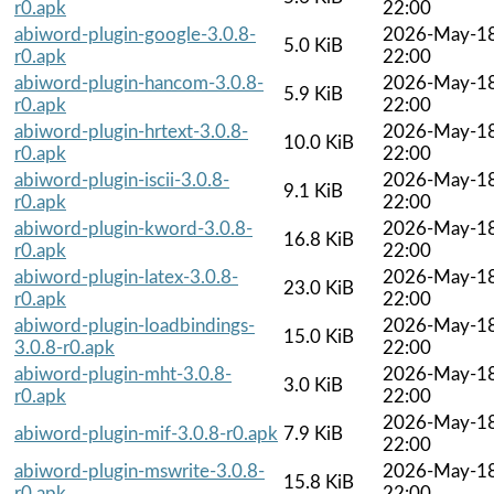
r0.apk
22:00
abiword-plugin-google-3.0.8-
2026-May-1
5.0 KiB
r0.apk
22:00
abiword-plugin-hancom-3.0.8-
2026-May-1
5.9 KiB
r0.apk
22:00
abiword-plugin-hrtext-3.0.8-
2026-May-1
10.0 KiB
r0.apk
22:00
abiword-plugin-iscii-3.0.8-
2026-May-1
9.1 KiB
r0.apk
22:00
abiword-plugin-kword-3.0.8-
2026-May-1
16.8 KiB
r0.apk
22:00
abiword-plugin-latex-3.0.8-
2026-May-1
23.0 KiB
r0.apk
22:00
abiword-plugin-loadbindings-
2026-May-1
15.0 KiB
3.0.8-r0.apk
22:00
abiword-plugin-mht-3.0.8-
2026-May-1
3.0 KiB
r0.apk
22:00
2026-May-1
abiword-plugin-mif-3.0.8-r0.apk
7.9 KiB
22:00
abiword-plugin-mswrite-3.0.8-
2026-May-1
15.8 KiB
r0.apk
22:00