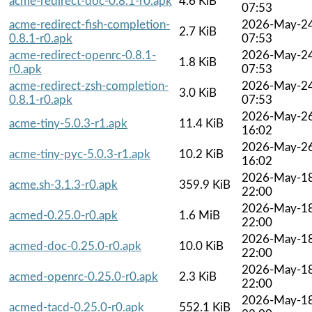
acme-redirect-doc-0.8.1-r0.apk
4.6 KiB
07:53
acme-redirect-fish-completion-
2026-May-2
2.7 KiB
0.8.1-r0.apk
07:53
acme-redirect-openrc-0.8.1-
2026-May-2
1.8 KiB
r0.apk
07:53
acme-redirect-zsh-completion-
2026-May-2
3.0 KiB
0.8.1-r0.apk
07:53
2026-May-2
acme-tiny-5.0.3-r1.apk
11.4 KiB
16:02
2026-May-2
acme-tiny-pyc-5.0.3-r1.apk
10.2 KiB
16:02
2026-May-1
acme.sh-3.1.3-r0.apk
359.9 KiB
22:00
2026-May-1
acmed-0.25.0-r0.apk
1.6 MiB
22:00
2026-May-1
acmed-doc-0.25.0-r0.apk
10.0 KiB
22:00
2026-May-1
acmed-openrc-0.25.0-r0.apk
2.3 KiB
22:00
2026-May-1
acmed-tacd-0.25.0-r0.apk
552.1 KiB