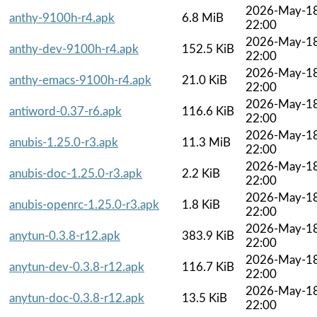
2026-May-1
anthy-9100h-r4.apk
6.8 MiB
22:00
2026-May-1
anthy-dev-9100h-r4.apk
152.5 KiB
22:00
2026-May-1
anthy-emacs-9100h-r4.apk
21.0 KiB
22:00
2026-May-1
antiword-0.37-r6.apk
116.6 KiB
22:00
2026-May-1
anubis-1.25.0-r3.apk
11.3 MiB
22:00
2026-May-1
anubis-doc-1.25.0-r3.apk
2.2 KiB
22:00
2026-May-1
anubis-openrc-1.25.0-r3.apk
1.8 KiB
22:00
2026-May-1
anytun-0.3.8-r12.apk
383.9 KiB
22:00
2026-May-1
anytun-dev-0.3.8-r12.apk
116.7 KiB
22:00
2026-May-1
anytun-doc-0.3.8-r12.apk
13.5 KiB
22:00