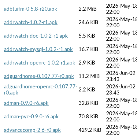
2026-May-1
adbtuifm-0.5.8-r20.apk
2.2 MiB
22:00
2026-May-1
addrwatch-1.0.2-r1.apk
24.6 KiB
22:00
2026-May-1
addrwatch-doc-1.0.2-r1.apk
5.5 KiB
22:00
2026-May-1
addrwatch-mysql-1.0.2-r1.apk
16.7 KiB
22:00
2026-May-1
addrwatch-openrc-1.0.2-r1.apk
2.9 KiB
22:00
2026-Jun-02
adguardhome-0.107.77-r0.apk
11.2 MiB
23:43
adguardhome-openrc-0.107.77-
2026-Jun-02
2.2 KiB
r0.apk
23:43
2026-May-1
adman-0.9.0-r6.apk
32.8 KiB
22:00
2026-May-1
adman-pyc-0.9.0-r6.apk
70.8 KiB
22:00
2026-May-1
advancecomp-2.6-r0.apk
429.2 KiB
22:00