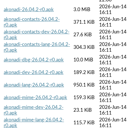
2026-Jun-14
akonadi-26.04.2-r0.apk
3.0 MiB
16:11
akonadi-contacts-26.04.2-
2026-Jun-14
371.1 KiB
r0.apk
16:11
akonadi-contacts-dev-26.04.2-
2026-Jun-14
27.6 KiB
r0.apk
16:11
akonadi-contacts-lang-26.04.2-
2026-Jun-14
304.3 KiB
r0.apk
16:11
2026-Jun-14
akonadi-dbg-26.04.2-r0.apk
10.0 MiB
16:11
2026-Jun-14
akonadi-dev-26.04.2-r0.apk
189.2 KiB
16:11
2026-Jun-14
akonadi-lang-26.04.2-r0.apk
950.1 KiB
16:11
2026-Jun-14
akonadi-mime-26.04.2-r0.apk
159.3 KiB
16:11
akonadi-mime-dev-26.04.2-
2026-Jun-14
23.1 KiB
r0.apk
16:11
akonadi-mime-lang-26.04.2-
2026-Jun-14
115.7 KiB
r0.apk
16:11