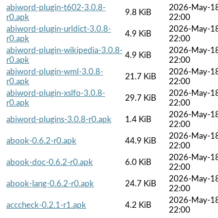
abiword-plugin-t602-3.0.8-
2026-May-1
9.8 KiB
r0.apk
22:00
abiword-plugin-urldict-3.0.8-
2026-May-1
4.9 KiB
r0.apk
22:00
abiword-plugin-wikipedia-3.0.8-
2026-May-1
4.9 KiB
r0.apk
22:00
abiword-plugin-wml-3.0.8-
2026-May-1
21.7 KiB
r0.apk
22:00
abiword-plugin-xslfo-3.0.8-
2026-May-1
29.7 KiB
r0.apk
22:00
2026-May-1
abiword-plugins-3.0.8-r0.apk
1.4 KiB
22:00
2026-May-1
abook-0.6.2-r0.apk
44.9 KiB
22:00
2026-May-1
abook-doc-0.6.2-r0.apk
6.0 KiB
22:00
2026-May-1
abook-lang-0.6.2-r0.apk
24.7 KiB
22:00
2026-May-1
acccheck-0.2.1-r1.apk
4.2 KiB
22:00