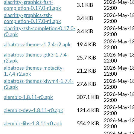
alacritty-graphics-fish-
2026-May-1
3.1 KiB
completion-0.17.0-r1.apk
22:00
alacritty-graphics-zsh-
2026-May-1
3.4 KiB
completion-0.17.0-r1.apk
22:00
alacritty-zsh-completion-0.17.0-
2026-May-1
3.4 KiB
r0.apk
22:00
2026-May-1
albatross-themes-1.7.4-r2.apk
19.4 KiB
22:00
albatross-themes-gtk3-1.7.4-
2026-May-1
25.7 KiB
r2.apk
22:00
albatross-themes-metacity-
2026-May-1
21.2 KiB
1.7.4-r2.apk
22:00
albatross-themes-xfwm4-1.7.4-
2026-May-1
27.6 KiB
r2.apk
22:00
2026-May-1
alembic-1.8.11-r0.apk
307.1 KiB
22:00
2026-May-1
alembic-dev-1.8.11-r0.apk
121.4 KiB
22:00
2026-May-1
alembic-libs-1.8.11-r0.apk
554.2 KiB
22:00
2026-May-1