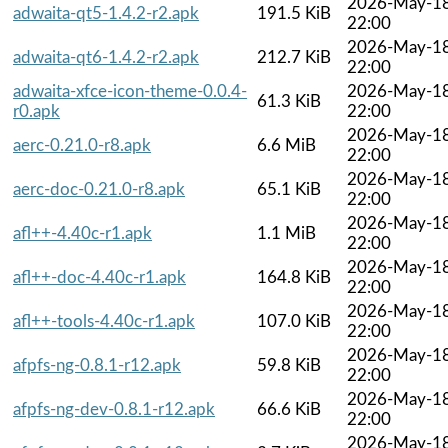
2026-May-1
adwaita-qt5-1.4.2-r2.apk
191.5 KiB
22:00
2026-May-1
adwaita-qt6-1.4.2-r2.apk
212.7 KiB
22:00
adwaita-xfce-icon-theme-0.0.4-
2026-May-1
61.3 KiB
r0.apk
22:00
2026-May-1
aerc-0.21.0-r8.apk
6.6 MiB
22:00
2026-May-1
aerc-doc-0.21.0-r8.apk
65.1 KiB
22:00
2026-May-1
afl++-4.40c-r1.apk
1.1 MiB
22:00
2026-May-1
afl++-doc-4.40c-r1.apk
164.8 KiB
22:00
2026-May-1
afl++-tools-4.40c-r1.apk
107.0 KiB
22:00
2026-May-1
afpfs-ng-0.8.1-r12.apk
59.8 KiB
22:00
2026-May-1
afpfs-ng-dev-0.8.1-r12.apk
66.6 KiB
22:00
2026-May-1