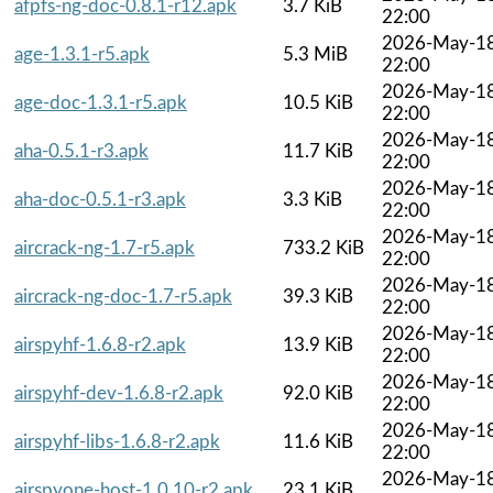
afpfs-ng-doc-0.8.1-r12.apk
3.7 KiB
22:00
2026-May-1
age-1.3.1-r5.apk
5.3 MiB
22:00
2026-May-1
age-doc-1.3.1-r5.apk
10.5 KiB
22:00
2026-May-1
aha-0.5.1-r3.apk
11.7 KiB
22:00
2026-May-1
aha-doc-0.5.1-r3.apk
3.3 KiB
22:00
2026-May-1
aircrack-ng-1.7-r5.apk
733.2 KiB
22:00
2026-May-1
aircrack-ng-doc-1.7-r5.apk
39.3 KiB
22:00
2026-May-1
airspyhf-1.6.8-r2.apk
13.9 KiB
22:00
2026-May-1
airspyhf-dev-1.6.8-r2.apk
92.0 KiB
22:00
2026-May-1
airspyhf-libs-1.6.8-r2.apk
11.6 KiB
22:00
2026-May-1
airspyone-host-1.0.10-r2.apk
23.1 KiB