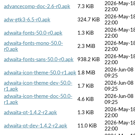
2026-May-1
advancecomp-doc-2.6-r0.apk
7.3 KiB
22:00
2026-May-1
adw-gtk3-6.5-r0.apk
324.7 KiB
22:00
2026-May-1
adwaita-fonts-50.0-r0.apk
1.3 KiB
22:00
adwaita-fonts-mono-50.0-
2026-May-1
2.3 MiB
r0.apk
22:00
2026-May-1
adwaita-fonts-sans-50.0-r0.apk
938.2 KiB
22:00
2026-Jun-08
adwaita-icon-theme-50.0-r1.apk
1.8 MiB
09:25
adwaita-icon-theme-dev-50.0-
2026-Jun-08
1.7 KiB
r1.apk
09:25
adwaita-icon-theme-doc-50.0-
2026-Jun-08
4.6 KiB
r1.apk
09:25
2026-May-1
adwaita-qt-1.4.2-r2.apk
1.3 KiB
22:00
2026-May-1
adwaita-qt-dev-1.4.2-r2.apk
11.0 KiB
22:00