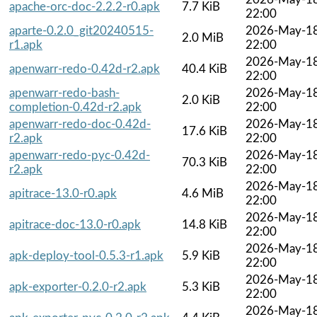
apache-orc-doc-2.2.2-r0.apk
7.7 KiB
22:00
aparte-0.2.0_git20240515-
2026-May-1
2.0 MiB
r1.apk
22:00
2026-May-1
apenwarr-redo-0.42d-r2.apk
40.4 KiB
22:00
apenwarr-redo-bash-
2026-May-1
2.0 KiB
completion-0.42d-r2.apk
22:00
apenwarr-redo-doc-0.42d-
2026-May-1
17.6 KiB
r2.apk
22:00
apenwarr-redo-pyc-0.42d-
2026-May-1
70.3 KiB
r2.apk
22:00
2026-May-1
apitrace-13.0-r0.apk
4.6 MiB
22:00
2026-May-1
apitrace-doc-13.0-r0.apk
14.8 KiB
22:00
2026-May-1
apk-deploy-tool-0.5.3-r1.apk
5.9 KiB
22:00
2026-May-1
apk-exporter-0.2.0-r2.apk
5.3 KiB
22:00
2026-May-1