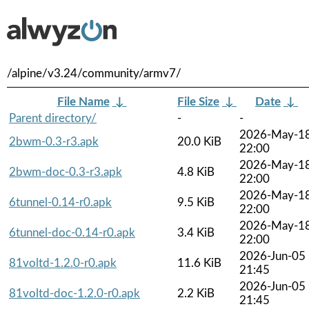
/alpine/v3.24/community/armv7/
File Name
↓
File Size
↓
Date
↓
Parent directory/
-
-
2026-May-1
2bwm-0.3-r3.apk
20.0 KiB
22:00
2026-May-1
2bwm-doc-0.3-r3.apk
4.8 KiB
22:00
2026-May-1
6tunnel-0.14-r0.apk
9.5 KiB
22:00
2026-May-1
6tunnel-doc-0.14-r0.apk
3.4 KiB
22:00
2026-Jun-05
81voltd-1.2.0-r0.apk
11.6 KiB
21:45
2026-Jun-05
81voltd-doc-1.2.0-r0.apk
2.2 KiB
21:45