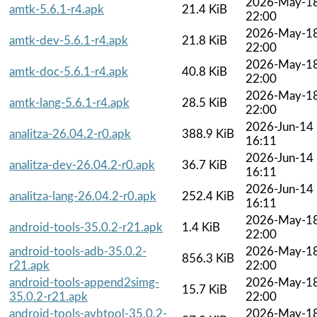
2026-May-1
amtk-5.6.1-r4.apk
21.4 KiB
22:00
2026-May-1
amtk-dev-5.6.1-r4.apk
21.8 KiB
22:00
2026-May-1
amtk-doc-5.6.1-r4.apk
40.8 KiB
22:00
2026-May-1
amtk-lang-5.6.1-r4.apk
28.5 KiB
22:00
2026-Jun-14
analitza-26.04.2-r0.apk
388.9 KiB
16:11
2026-Jun-14
analitza-dev-26.04.2-r0.apk
36.7 KiB
16:11
2026-Jun-14
analitza-lang-26.04.2-r0.apk
252.4 KiB
16:11
2026-May-1
android-tools-35.0.2-r21.apk
1.4 KiB
22:00
android-tools-adb-35.0.2-
2026-May-1
856.3 KiB
r21.apk
22:00
android-tools-append2simg-
2026-May-1
15.7 KiB
35.0.2-r21.apk
22:00
android-tools-avbtool-35.0.2-
2026-May-1