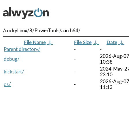
/rockylinux/8/PowerTools/aarch64/
File Name
↓
File Size
↓
Date
↓
Parent directory/
-
-
2026-Aug-0
debug/
-
10:38
2024-May-2
kickstart/
-
23:10
2026-Aug-0
os/
-
11:13