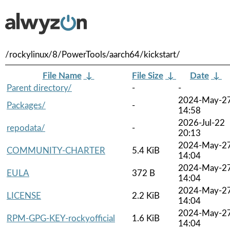
/rockylinux/8/PowerTools/aarch64/kickstart/
File Name
↓
File Size
↓
Date
↓
Parent directory/
-
-
2024-May-2
Packages/
-
14:58
2026-Jul-22
repodata/
-
20:13
2024-May-2
COMMUNITY-CHARTER
5.4 KiB
14:04
2024-May-2
EULA
372 B
14:04
2024-May-2
LICENSE
2.2 KiB
14:04
2024-May-2
RPM-GPG-KEY-rockyofficial
1.6 KiB
14:04