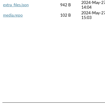
2024-May-2
extra_files.json
942 B
14:04
2024-May-2
media.repo
102 B
15:03