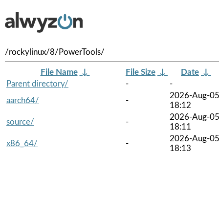
/rockylinux/8/PowerTools/
File Name
↓
File Size
↓
Date
↓
Parent directory/
-
-
2026-Aug-0
aarch64/
-
18:12
2026-Aug-0
source/
-
18:11
2026-Aug-0
x86_64/
-
18:13