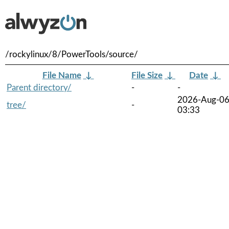
/rockylinux/8/PowerTools/source/
File Name
↓
File Size
↓
Date
↓
Parent directory/
-
-
2026-Aug-0
tree/
-
03:33