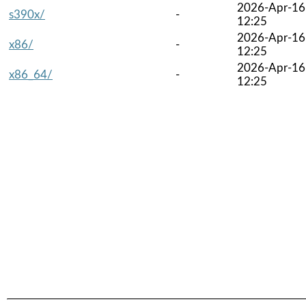
2026-Apr-16
s390x/
-
12:25
2026-Apr-16
x86/
-
12:25
2026-Apr-16
x86_64/
-
12:25