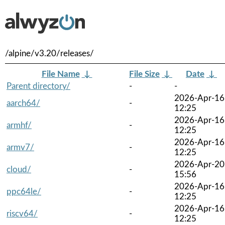
/alpine/v3.20/releases/
File Name
↓
File Size
↓
Date
↓
Parent directory/
-
-
2026-Apr-16
aarch64/
-
12:25
2026-Apr-16
armhf/
-
12:25
2026-Apr-16
armv7/
-
12:25
2026-Apr-20
cloud/
-
15:56
2026-Apr-16
ppc64le/
-
12:25
2026-Apr-16
riscv64/
-
12:25