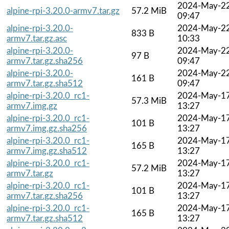
2024-May-2
alpine-rpi-3.20.0-armv7.tar.gz
57.2 MiB
09:47
alpine-rpi-3.20.0-
2024-May-2
833 B
armv7.tar.gz.asc
10:33
alpine-rpi-3.20.0-
2024-May-2
97 B
armv7.tar.gz.sha256
09:47
alpine-rpi-3.20.0-
2024-May-2
161 B
armv7.tar.gz.sha512
09:47
alpine-rpi-3.20.0_rc1-
2024-May-1
57.3 MiB
armv7.img.gz
13:27
alpine-rpi-3.20.0_rc1-
2024-May-1
101 B
armv7.img.gz.sha256
13:27
alpine-rpi-3.20.0_rc1-
2024-May-1
165 B
armv7.img.gz.sha512
13:27
alpine-rpi-3.20.0_rc1-
2024-May-1
57.2 MiB
armv7.tar.gz
13:27
alpine-rpi-3.20.0_rc1-
2024-May-1
101 B
armv7.tar.gz.sha256
13:27
alpine-rpi-3.20.0_rc1-
2024-May-1
165 B
armv7.tar.gz.sha512
13:27