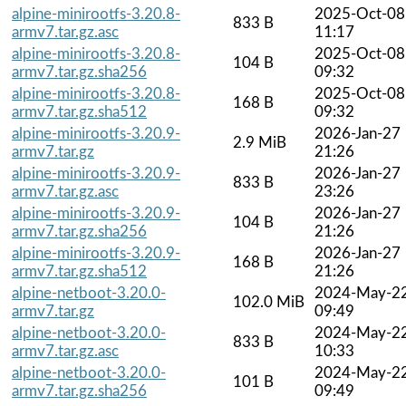
alpine-minirootfs-3.20.8-
2025-Oct-08
833 B
armv7.tar.gz.asc
11:17
alpine-minirootfs-3.20.8-
2025-Oct-08
104 B
armv7.tar.gz.sha256
09:32
alpine-minirootfs-3.20.8-
2025-Oct-08
168 B
armv7.tar.gz.sha512
09:32
alpine-minirootfs-3.20.9-
2026-Jan-27
2.9 MiB
armv7.tar.gz
21:26
alpine-minirootfs-3.20.9-
2026-Jan-27
833 B
armv7.tar.gz.asc
23:26
alpine-minirootfs-3.20.9-
2026-Jan-27
104 B
armv7.tar.gz.sha256
21:26
alpine-minirootfs-3.20.9-
2026-Jan-27
168 B
armv7.tar.gz.sha512
21:26
alpine-netboot-3.20.0-
2024-May-2
102.0 MiB
armv7.tar.gz
09:49
alpine-netboot-3.20.0-
2024-May-2
833 B
armv7.tar.gz.asc
10:33
alpine-netboot-3.20.0-
2024-May-2
101 B
armv7.tar.gz.sha256
09:49