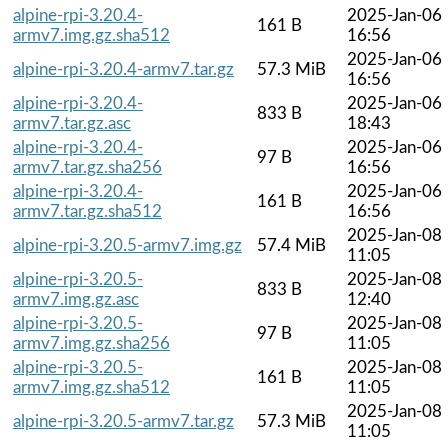
alpine-rpi-3.20.4-
2025-Jan-06
161 B
armv7.img.gz.sha512
16:56
2025-Jan-06
alpine-rpi-3.20.4-armv7.tar.gz
57.3 MiB
16:56
alpine-rpi-3.20.4-
2025-Jan-06
833 B
armv7.tar.gz.asc
18:43
alpine-rpi-3.20.4-
2025-Jan-06
97 B
armv7.tar.gz.sha256
16:56
alpine-rpi-3.20.4-
2025-Jan-06
161 B
armv7.tar.gz.sha512
16:56
2025-Jan-08
alpine-rpi-3.20.5-armv7.img.gz
57.4 MiB
11:05
alpine-rpi-3.20.5-
2025-Jan-08
833 B
armv7.img.gz.asc
12:40
alpine-rpi-3.20.5-
2025-Jan-08
97 B
armv7.img.gz.sha256
11:05
alpine-rpi-3.20.5-
2025-Jan-08
161 B
armv7.img.gz.sha512
11:05
2025-Jan-08
alpine-rpi-3.20.5-armv7.tar.gz
57.3 MiB
11:05