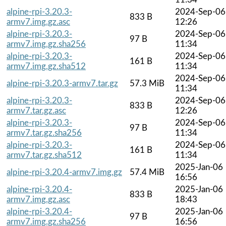
alpine-rpi-3.20.3-
2024-Sep-06
833 B
armv7.img.gz.asc
12:26
alpine-rpi-3.20.3-
2024-Sep-06
97 B
armv7.img.gz.sha256
11:34
alpine-rpi-3.20.3-
2024-Sep-06
161 B
armv7.img.gz.sha512
11:34
2024-Sep-06
alpine-rpi-3.20.3-armv7.tar.gz
57.3 MiB
11:34
alpine-rpi-3.20.3-
2024-Sep-06
833 B
armv7.tar.gz.asc
12:26
alpine-rpi-3.20.3-
2024-Sep-06
97 B
armv7.tar.gz.sha256
11:34
alpine-rpi-3.20.3-
2024-Sep-06
161 B
armv7.tar.gz.sha512
11:34
2025-Jan-06
alpine-rpi-3.20.4-armv7.img.gz
57.4 MiB
16:56
alpine-rpi-3.20.4-
2025-Jan-06
833 B
armv7.img.gz.asc
18:43
alpine-rpi-3.20.4-
2025-Jan-06
97 B
armv7.img.gz.sha256
16:56