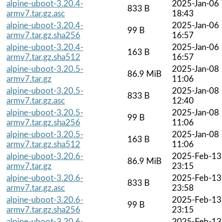
alpine-uboot-3.20.4-
2025-Jan-06
833 B
armv7.tar.gz.asc
18:43
alpine-uboot-3.20.4-
2025-Jan-06
99 B
armv7.tar.gz.sha256
16:57
alpine-uboot-3.20.4-
2025-Jan-06
163 B
armv7.tar.gz.sha512
16:57
alpine-uboot-3.20.5-
2025-Jan-08
86.9 MiB
armv7.tar.gz
11:06
alpine-uboot-3.20.5-
2025-Jan-08
833 B
armv7.tar.gz.asc
12:40
alpine-uboot-3.20.5-
2025-Jan-08
99 B
armv7.tar.gz.sha256
11:06
alpine-uboot-3.20.5-
2025-Jan-08
163 B
armv7.tar.gz.sha512
11:06
alpine-uboot-3.20.6-
2025-Feb-13
86.9 MiB
armv7.tar.gz
23:15
alpine-uboot-3.20.6-
2025-Feb-13
833 B
armv7.tar.gz.asc
23:58
alpine-uboot-3.20.6-
2025-Feb-13
99 B
armv7.tar.gz.sha256
23:15
alpine-uboot-3.20.6-
2025-Feb-13