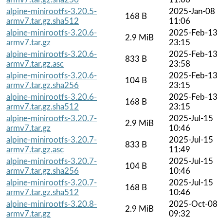
alpine-minirootfs-3.20.5-
2025-Jan-08
168 B
armv7.tar.gz.sha512
11:06
alpine-minirootfs-3.20.6-
2025-Feb-13
2.9 MiB
armv7.tar.gz
23:15
alpine-minirootfs-3.20.6-
2025-Feb-13
833 B
armv7.tar.gz.asc
23:58
alpine-minirootfs-3.20.6-
2025-Feb-13
104 B
armv7.tar.gz.sha256
23:15
alpine-minirootfs-3.20.6-
2025-Feb-13
168 B
armv7.tar.gz.sha512
23:15
alpine-minirootfs-3.20.7-
2025-Jul-15
2.9 MiB
armv7.tar.gz
10:46
alpine-minirootfs-3.20.7-
2025-Jul-15
833 B
armv7.tar.gz.asc
11:49
alpine-minirootfs-3.20.7-
2025-Jul-15
104 B
armv7.tar.gz.sha256
10:46
alpine-minirootfs-3.20.7-
2025-Jul-15
168 B
armv7.tar.gz.sha512
10:46
alpine-minirootfs-3.20.8-
2025-Oct-08
2.9 MiB
armv7.tar.gz
09:32