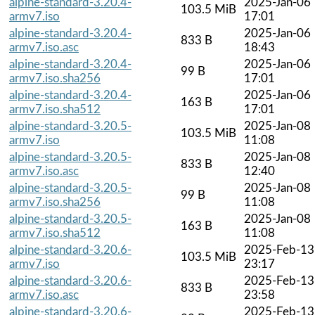
alpine-standard-3.20.4-
2025-Jan-06
103.5 MiB
armv7.iso
17:01
alpine-standard-3.20.4-
2025-Jan-06
833 B
armv7.iso.asc
18:43
alpine-standard-3.20.4-
2025-Jan-06
99 B
armv7.iso.sha256
17:01
alpine-standard-3.20.4-
2025-Jan-06
163 B
armv7.iso.sha512
17:01
alpine-standard-3.20.5-
2025-Jan-08
103.5 MiB
armv7.iso
11:08
alpine-standard-3.20.5-
2025-Jan-08
833 B
armv7.iso.asc
12:40
alpine-standard-3.20.5-
2025-Jan-08
99 B
armv7.iso.sha256
11:08
alpine-standard-3.20.5-
2025-Jan-08
163 B
armv7.iso.sha512
11:08
alpine-standard-3.20.6-
2025-Feb-13
103.5 MiB
armv7.iso
23:17
alpine-standard-3.20.6-
2025-Feb-13
833 B
armv7.iso.asc
23:58
alpine-standard-3.20.6-
2025-Feb-13