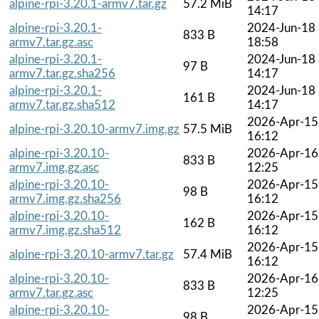
alpine-rpi-3.20.1-armv7.tar.gz
57.2 MiB
14:17
alpine-rpi-3.20.1-
2024-Jun-18
833 B
armv7.tar.gz.asc
18:58
alpine-rpi-3.20.1-
2024-Jun-18
97 B
armv7.tar.gz.sha256
14:17
alpine-rpi-3.20.1-
2024-Jun-18
161 B
armv7.tar.gz.sha512
14:17
2026-Apr-15
alpine-rpi-3.20.10-armv7.img.gz
57.5 MiB
16:12
alpine-rpi-3.20.10-
2026-Apr-16
833 B
armv7.img.gz.asc
12:25
alpine-rpi-3.20.10-
2026-Apr-15
98 B
armv7.img.gz.sha256
16:12
alpine-rpi-3.20.10-
2026-Apr-15
162 B
armv7.img.gz.sha512
16:12
2026-Apr-15
alpine-rpi-3.20.10-armv7.tar.gz
57.4 MiB
16:12
alpine-rpi-3.20.10-
2026-Apr-16
833 B
armv7.tar.gz.asc
12:25
alpine-rpi-3.20.10-
2026-Apr-15
98 B