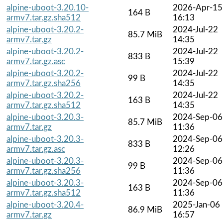
alpine-uboot-3.20.10-
2026-Apr-15
164 B
armv7.tar.gz.sha512
16:13
alpine-uboot-3.20.2-
2024-Jul-22
85.7 MiB
armv7.tar.gz
14:35
alpine-uboot-3.20.2-
2024-Jul-22
833 B
armv7.tar.gz.asc
15:39
alpine-uboot-3.20.2-
2024-Jul-22
99 B
armv7.tar.gz.sha256
14:35
alpine-uboot-3.20.2-
2024-Jul-22
163 B
armv7.tar.gz.sha512
14:35
alpine-uboot-3.20.3-
2024-Sep-06
85.7 MiB
armv7.tar.gz
11:36
alpine-uboot-3.20.3-
2024-Sep-06
833 B
armv7.tar.gz.asc
12:26
alpine-uboot-3.20.3-
2024-Sep-06
99 B
armv7.tar.gz.sha256
11:36
alpine-uboot-3.20.3-
2024-Sep-06
163 B
armv7.tar.gz.sha512
11:36
alpine-uboot-3.20.4-
2025-Jan-06
86.9 MiB
armv7.tar.gz
16:57