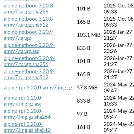
alpine-netboot-3.20.8-
2025-Oct-08
101 B
armv7.tar.gz.sha256
09:33
alpine-netboot-3.20.8-
2025-Oct-08
165 B
armv7.tar.gz.sha512
09:33
alpine-netboot-3.20.9-
2026-Jan-27
103.1 MiB
armv7.tar.gz
21:27
alpine-netboot-3.20.9-
2026-Jan-27
833 B
armv7.tar.gz.asc
23:26
alpine-netboot-3.20.9-
2026-Jan-27
101 B
armv7.tar.gz.sha256
21:27
alpine-netboot-3.20.9-
2026-Jan-27
165 B
armv7.tar.gz.sha512
21:27
2024-May-2
alpine-rpi-3.20.0-armv7.img.gz
57.3 MiB
09:47
alpine-rpi-3.20.0-
2024-May-2
833 B
armv7.img.gz.asc
10:33
alpine-rpi-3.20.0-
2024-May-2
97 B
armv7.img.gz.sha256
09:47
alpine-rpi-3.20.0-
2024-May-2
161 B
armv7.img.gz.sha512
09:47