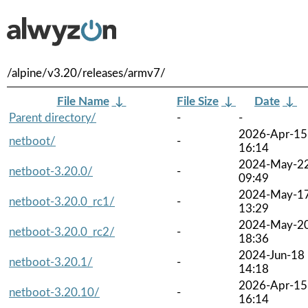
/alpine/v3.20/releases/armv7/
File Name
↓
File Size
↓
Date
↓
Parent directory/
-
-
2026-Apr-15
netboot/
-
16:14
2024-May-2
netboot-3.20.0/
-
09:49
2024-May-1
netboot-3.20.0_rc1/
-
13:29
2024-May-2
netboot-3.20.0_rc2/
-
18:36
2024-Jun-18
netboot-3.20.1/
-
14:18
2026-Apr-15
netboot-3.20.10/
-
16:14