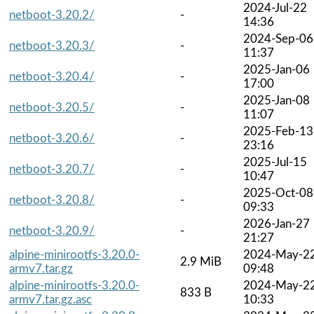
2024-Jul-22
netboot-3.20.2/
-
14:36
2024-Sep-06
netboot-3.20.3/
-
11:37
2025-Jan-06
netboot-3.20.4/
-
17:00
2025-Jan-08
netboot-3.20.5/
-
11:07
2025-Feb-13
netboot-3.20.6/
-
23:16
2025-Jul-15
netboot-3.20.7/
-
10:47
2025-Oct-08
netboot-3.20.8/
-
09:33
2026-Jan-27
netboot-3.20.9/
-
21:27
alpine-minirootfs-3.20.0-
2024-May-2
2.9 MiB
armv7.tar.gz
09:48
alpine-minirootfs-3.20.0-
2024-May-2
833 B
armv7.tar.gz.asc
10:33