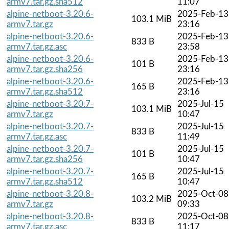
armv7.tar.gz.sha512
11:07
alpine-netboot-3.20.6-
2025-Feb-13
103.1 MiB
armv7.tar.gz
23:16
alpine-netboot-3.20.6-
2025-Feb-13
833 B
armv7.tar.gz.asc
23:58
alpine-netboot-3.20.6-
2025-Feb-13
101 B
armv7.tar.gz.sha256
23:16
alpine-netboot-3.20.6-
2025-Feb-13
165 B
armv7.tar.gz.sha512
23:16
alpine-netboot-3.20.7-
2025-Jul-15
103.1 MiB
armv7.tar.gz
10:47
alpine-netboot-3.20.7-
2025-Jul-15
833 B
armv7.tar.gz.asc
11:49
alpine-netboot-3.20.7-
2025-Jul-15
101 B
armv7.tar.gz.sha256
10:47
alpine-netboot-3.20.7-
2025-Jul-15
165 B
armv7.tar.gz.sha512
10:47
alpine-netboot-3.20.8-
2025-Oct-08
103.2 MiB
armv7.tar.gz
09:33
alpine-netboot-3.20.8-
2025-Oct-08
833 B
armv7.tar.gz.asc
11:17