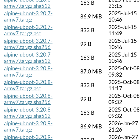
163 B
armv7.tar.gz.sha512
23:15
alpine-uboot-3.20.7-
2025-Jul-15
86.9 MiB
armv7.tar.gz
10:46
alpine-uboot-3.20.7-
2025-Jul-15
833 B
armv7.tar.gz.asc
11:49
alpine-uboot-3.20.7-
2025-Jul-15
99 B
armv7.tar.gz.sha256
10:46
alpine-uboot-3.20.7-
2025-Jul-15
163 B
armv7.tar.gz.sha512
10:46
alpine-uboot-3.20.8-
2025-Oct-08
87.0 MiB
armv7.tar.gz
09:32
alpine-uboot-3.20.8-
2025-Oct-08
833 B
armv7.tar.gz.asc
11:17
alpine-uboot-3.20.8-
2025-Oct-08
99 B
armv7.tar.gz.sha256
09:32
alpine-uboot-3.20.8-
2025-Oct-08
163 B
armv7.tar.gz.sha512
09:32
alpine-uboot-3.20.9-
2026-Jan-27
86.9 MiB
armv7.tar.gz
21:26
alpine-uboot-3.20.9-
2026-Jan-27