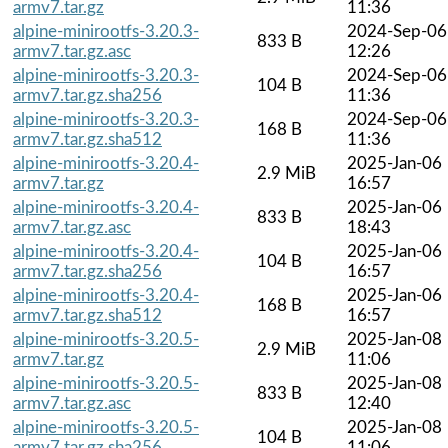
armv7.tar.gz
11:36
alpine-minirootfs-3.20.3-
2024-Sep-06
833 B
armv7.tar.gz.asc
12:26
alpine-minirootfs-3.20.3-
2024-Sep-06
104 B
armv7.tar.gz.sha256
11:36
alpine-minirootfs-3.20.3-
2024-Sep-06
168 B
armv7.tar.gz.sha512
11:36
alpine-minirootfs-3.20.4-
2025-Jan-06
2.9 MiB
armv7.tar.gz
16:57
alpine-minirootfs-3.20.4-
2025-Jan-06
833 B
armv7.tar.gz.asc
18:43
alpine-minirootfs-3.20.4-
2025-Jan-06
104 B
armv7.tar.gz.sha256
16:57
alpine-minirootfs-3.20.4-
2025-Jan-06
168 B
armv7.tar.gz.sha512
16:57
alpine-minirootfs-3.20.5-
2025-Jan-08
2.9 MiB
armv7.tar.gz
11:06
alpine-minirootfs-3.20.5-
2025-Jan-08
833 B
armv7.tar.gz.asc
12:40
alpine-minirootfs-3.20.5-
2025-Jan-08
104 B
armv7.tar.gz.sha256
11:06