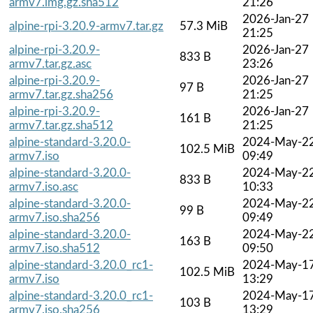
armv7.img.gz.sha512
21:26
2026-Jan-27
alpine-rpi-3.20.9-armv7.tar.gz
57.3 MiB
21:25
alpine-rpi-3.20.9-
2026-Jan-27
833 B
armv7.tar.gz.asc
23:26
alpine-rpi-3.20.9-
2026-Jan-27
97 B
armv7.tar.gz.sha256
21:25
alpine-rpi-3.20.9-
2026-Jan-27
161 B
armv7.tar.gz.sha512
21:25
alpine-standard-3.20.0-
2024-May-2
102.5 MiB
armv7.iso
09:49
alpine-standard-3.20.0-
2024-May-2
833 B
armv7.iso.asc
10:33
alpine-standard-3.20.0-
2024-May-2
99 B
armv7.iso.sha256
09:49
alpine-standard-3.20.0-
2024-May-2
163 B
armv7.iso.sha512
09:50
alpine-standard-3.20.0_rc1-
2024-May-1
102.5 MiB
armv7.iso
13:29
alpine-standard-3.20.0_rc1-
2024-May-1
103 B
armv7.iso.sha256
13:29