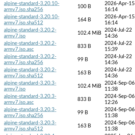
alpine-standard-3.20.10-
2026-Apr-15
100 B
armv7.iso.sha256
16:14
alpine-standard-3.20.10-
2026-Apr-15
164 B
armv7.iso.sha512
16:14
alpine-standard-3.20.2-
2024-Jul-22
102.4 MiB
armv7.iso
14:36
alpine-standard-3.20.2-
2024-Jul-22
833 B
armv7.iso.asc
15:39
alpine-standard-3.20.2-
2024-Jul-22
99 B
armv7.iso.sha256
14:36
alpine-standard-3.20.2-
2024-Jul-22
163 B
armv7.iso.sha512
14:36
alpine-standard-3.20.3-
2024-Sep-06
102.4 MiB
armv7.iso
11:38
alpine-standard-3.20.3-
2024-Sep-06
833 B
armv7.iso.asc
12:26
alpine-standard-3.20.3-
2024-Sep-06
99 B
armv7.iso.sha256
11:38
alpine-standard-3.20.3-
2024-Sep-06
163 B
armv7.iso.sha512
11:38