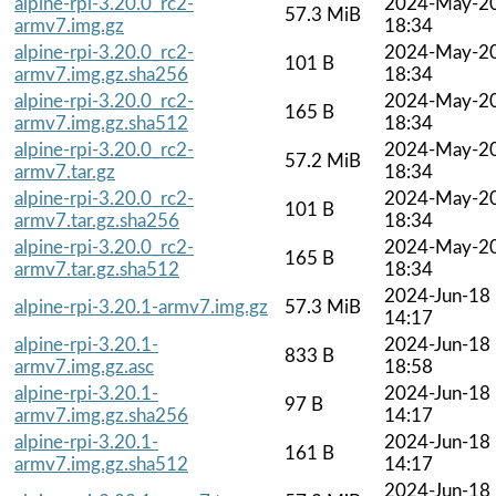
alpine-rpi-3.20.0_rc2-
2024-May-2
57.3 MiB
armv7.img.gz
18:34
alpine-rpi-3.20.0_rc2-
2024-May-2
101 B
armv7.img.gz.sha256
18:34
alpine-rpi-3.20.0_rc2-
2024-May-2
165 B
armv7.img.gz.sha512
18:34
alpine-rpi-3.20.0_rc2-
2024-May-2
57.2 MiB
armv7.tar.gz
18:34
alpine-rpi-3.20.0_rc2-
2024-May-2
101 B
armv7.tar.gz.sha256
18:34
alpine-rpi-3.20.0_rc2-
2024-May-2
165 B
armv7.tar.gz.sha512
18:34
2024-Jun-18
alpine-rpi-3.20.1-armv7.img.gz
57.3 MiB
14:17
alpine-rpi-3.20.1-
2024-Jun-18
833 B
armv7.img.gz.asc
18:58
alpine-rpi-3.20.1-
2024-Jun-18
97 B
armv7.img.gz.sha256
14:17
alpine-rpi-3.20.1-
2024-Jun-18
161 B
armv7.img.gz.sha512
14:17
2024-Jun-18