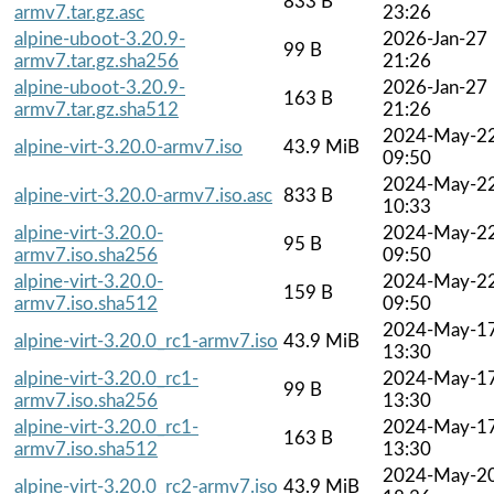
833 B
armv7.tar.gz.asc
23:26
alpine-uboot-3.20.9-
2026-Jan-27
99 B
armv7.tar.gz.sha256
21:26
alpine-uboot-3.20.9-
2026-Jan-27
163 B
armv7.tar.gz.sha512
21:26
2024-May-2
alpine-virt-3.20.0-armv7.iso
43.9 MiB
09:50
2024-May-2
alpine-virt-3.20.0-armv7.iso.asc
833 B
10:33
alpine-virt-3.20.0-
2024-May-2
95 B
armv7.iso.sha256
09:50
alpine-virt-3.20.0-
2024-May-2
159 B
armv7.iso.sha512
09:50
2024-May-1
alpine-virt-3.20.0_rc1-armv7.iso
43.9 MiB
13:30
alpine-virt-3.20.0_rc1-
2024-May-1
99 B
armv7.iso.sha256
13:30
alpine-virt-3.20.0_rc1-
2024-May-1
163 B
armv7.iso.sha512
13:30
2024-May-2
alpine-virt-3.20.0_rc2-armv7.iso
43.9 MiB