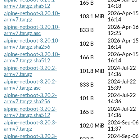
165 B
armv7.tar.gz.sha512
14:18
alpine-netboot-3.20.10-
2026-Apr-15
103.1 MiB
armv7.tar.gz
16:14
alpine-netboot-3.20.10-
2026-Apr-16
833 B
armv7.tar.gz.asc
12:25
alpine-netboot-3.20.10-
2026-Apr-15
102 B
armv7.tar.gz.sha256
16:14
alpine-netboot-3.20.10-
2026-Apr-15
166 B
armv7.tar.gz.sha512
16:14
alpine-netboot-3.20.2-
2024-Jul-22
101.8 MiB
armv7.tar.gz
14:36
alpine-netboot-3.20.2-
2024-Jul-22
833 B
armv7.tar.gz.asc
15:39
alpine-netboot-3.20.2-
2024-Jul-22
101 B
armv7.tar.gz.sha256
14:36
alpine-netboot-3.20.2-
2024-Jul-22
165 B
armv7.tar.gz.sha512
14:36
alpine-netboot-3.20.3-
2024-Sep-06
102.0 MiB
armv7.tar.gz
11:37
alpine-netboot-3.20.3-
2024-Sep-06