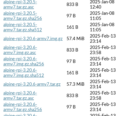
alpine-rpi-3.20.5-
2025-Jan-08
833 B
armv7.tar.gz.asc
12:40
alpine-rpi-3.20.5-
2025-Jan-08
97 B
armv7.tar.gz.sha256
11:05
alpine-rpi-3.20.5-
2025-Jan-08
161 B
armv7.tar.gz.sha512
11:05
2025-Feb-13
alpine-rpi-3.20.6-armv7.img.gz
57.4 MiB
23:14
alpine-rpi-3.20.6-
2025-Feb-13
833 B
armv7.img.gz.asc
23:58
alpine-rpi-3.20.6-
2025-Feb-13
97 B
armv7.img.gz.sha256
23:14
alpine-rpi-3.20.6-
2025-Feb-13
161 B
armv7.img.gz.sha512
23:14
2025-Feb-13
alpine-rpi-3.20.6-armv7.tar.gz
57.3 MiB
23:14
alpine-rpi-3.20.6-
2025-Feb-13
833 B
armv7.tar.gz.asc
23:58
alpine-rpi-3.20.6-
2025-Feb-13
97 B
armv7.tar.gz.sha256
23:14
alpine-rpi-3.20.6-
2025-Feb-13