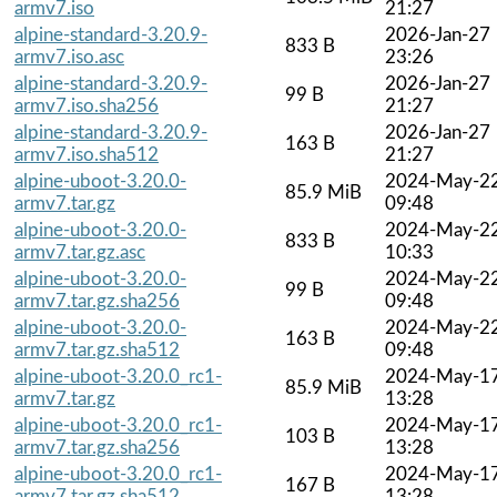
armv7.iso
21:27
alpine-standard-3.20.9-
2026-Jan-27
833 B
armv7.iso.asc
23:26
alpine-standard-3.20.9-
2026-Jan-27
99 B
armv7.iso.sha256
21:27
alpine-standard-3.20.9-
2026-Jan-27
163 B
armv7.iso.sha512
21:27
alpine-uboot-3.20.0-
2024-May-2
85.9 MiB
armv7.tar.gz
09:48
alpine-uboot-3.20.0-
2024-May-2
833 B
armv7.tar.gz.asc
10:33
alpine-uboot-3.20.0-
2024-May-2
99 B
armv7.tar.gz.sha256
09:48
alpine-uboot-3.20.0-
2024-May-2
163 B
armv7.tar.gz.sha512
09:48
alpine-uboot-3.20.0_rc1-
2024-May-1
85.9 MiB
armv7.tar.gz
13:28
alpine-uboot-3.20.0_rc1-
2024-May-1
103 B
armv7.tar.gz.sha256
13:28
alpine-uboot-3.20.0_rc1-
2024-May-1
167 B
armv7.tar.gz.sha512
13:28