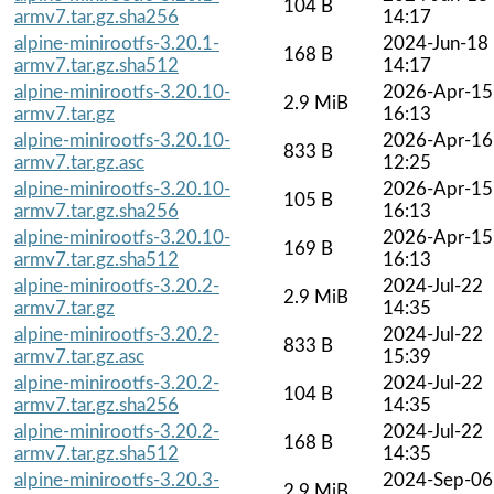
104 B
armv7.tar.gz.sha256
14:17
alpine-minirootfs-3.20.1-
2024-Jun-18
168 B
armv7.tar.gz.sha512
14:17
alpine-minirootfs-3.20.10-
2026-Apr-15
2.9 MiB
armv7.tar.gz
16:13
alpine-minirootfs-3.20.10-
2026-Apr-16
833 B
armv7.tar.gz.asc
12:25
alpine-minirootfs-3.20.10-
2026-Apr-15
105 B
armv7.tar.gz.sha256
16:13
alpine-minirootfs-3.20.10-
2026-Apr-15
169 B
armv7.tar.gz.sha512
16:13
alpine-minirootfs-3.20.2-
2024-Jul-22
2.9 MiB
armv7.tar.gz
14:35
alpine-minirootfs-3.20.2-
2024-Jul-22
833 B
armv7.tar.gz.asc
15:39
alpine-minirootfs-3.20.2-
2024-Jul-22
104 B
armv7.tar.gz.sha256
14:35
alpine-minirootfs-3.20.2-
2024-Jul-22
168 B
armv7.tar.gz.sha512
14:35
alpine-minirootfs-3.20.3-
2024-Sep-06
2.9 MiB