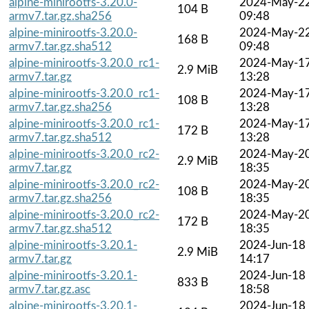
alpine-minirootfs-3.20.0-
2024-May-2
104 B
armv7.tar.gz.sha256
09:48
alpine-minirootfs-3.20.0-
2024-May-2
168 B
armv7.tar.gz.sha512
09:48
alpine-minirootfs-3.20.0_rc1-
2024-May-1
2.9 MiB
armv7.tar.gz
13:28
alpine-minirootfs-3.20.0_rc1-
2024-May-1
108 B
armv7.tar.gz.sha256
13:28
alpine-minirootfs-3.20.0_rc1-
2024-May-1
172 B
armv7.tar.gz.sha512
13:28
alpine-minirootfs-3.20.0_rc2-
2024-May-2
2.9 MiB
armv7.tar.gz
18:35
alpine-minirootfs-3.20.0_rc2-
2024-May-2
108 B
armv7.tar.gz.sha256
18:35
alpine-minirootfs-3.20.0_rc2-
2024-May-2
172 B
armv7.tar.gz.sha512
18:35
alpine-minirootfs-3.20.1-
2024-Jun-18
2.9 MiB
armv7.tar.gz
14:17
alpine-minirootfs-3.20.1-
2024-Jun-18
833 B
armv7.tar.gz.asc
18:58
alpine-minirootfs-3.20.1-
2024-Jun-18