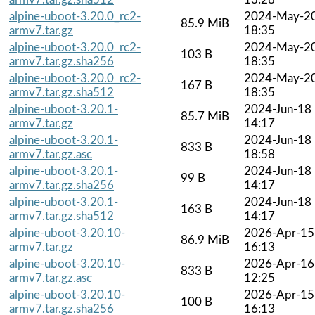
alpine-uboot-3.20.0_rc2-
2024-May-2
85.9 MiB
armv7.tar.gz
18:35
alpine-uboot-3.20.0_rc2-
2024-May-2
103 B
armv7.tar.gz.sha256
18:35
alpine-uboot-3.20.0_rc2-
2024-May-2
167 B
armv7.tar.gz.sha512
18:35
alpine-uboot-3.20.1-
2024-Jun-18
85.7 MiB
armv7.tar.gz
14:17
alpine-uboot-3.20.1-
2024-Jun-18
833 B
armv7.tar.gz.asc
18:58
alpine-uboot-3.20.1-
2024-Jun-18
99 B
armv7.tar.gz.sha256
14:17
alpine-uboot-3.20.1-
2024-Jun-18
163 B
armv7.tar.gz.sha512
14:17
alpine-uboot-3.20.10-
2026-Apr-15
86.9 MiB
armv7.tar.gz
16:13
alpine-uboot-3.20.10-
2026-Apr-16
833 B
armv7.tar.gz.asc
12:25
alpine-uboot-3.20.10-
2026-Apr-15
100 B
armv7.tar.gz.sha256
16:13