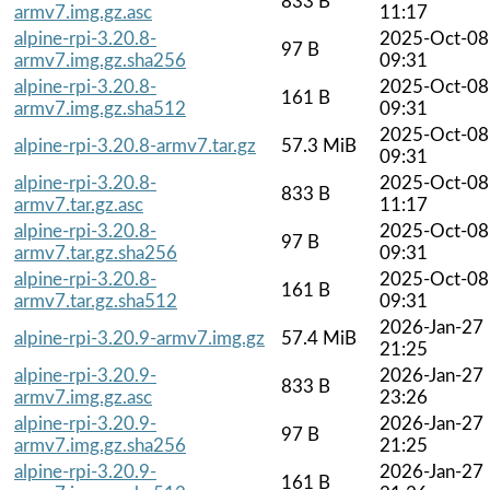
833 B
armv7.img.gz.asc
11:17
alpine-rpi-3.20.8-
2025-Oct-08
97 B
armv7.img.gz.sha256
09:31
alpine-rpi-3.20.8-
2025-Oct-08
161 B
armv7.img.gz.sha512
09:31
2025-Oct-08
alpine-rpi-3.20.8-armv7.tar.gz
57.3 MiB
09:31
alpine-rpi-3.20.8-
2025-Oct-08
833 B
armv7.tar.gz.asc
11:17
alpine-rpi-3.20.8-
2025-Oct-08
97 B
armv7.tar.gz.sha256
09:31
alpine-rpi-3.20.8-
2025-Oct-08
161 B
armv7.tar.gz.sha512
09:31
2026-Jan-27
alpine-rpi-3.20.9-armv7.img.gz
57.4 MiB
21:25
alpine-rpi-3.20.9-
2026-Jan-27
833 B
armv7.img.gz.asc
23:26
alpine-rpi-3.20.9-
2026-Jan-27
97 B
armv7.img.gz.sha256
21:25
alpine-rpi-3.20.9-
2026-Jan-27
161 B