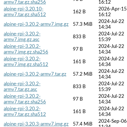
armv7.tar.gz.sha256
16:12
alpine-rpi-3.20.10-
2026-Apr-15
162 B
armv7.tar.gz.sha512
16:12
2024-Jul-22
alpine-rpi-3.20.2-armv7.img.gz
57.3 MiB
14:34
alpine-rpi-3.20.2-
2024-Jul-22
833 B
armv7.img.gz.asc
15:39
alpine-rpi-3.20.2-
2024-Jul-22
97 B
armv7.img.gz.sha256
14:34
alpine-rpi-3.20.2-
2024-Jul-22
161 B
armv7.img.gz.sha512
14:34
2024-Jul-22
alpine-rpi-3.20.2-armv7.tar.gz
57.2 MiB
14:34
alpine-rpi-3.20.2-
2024-Jul-22
833 B
armv7.tar.gz.asc
15:39
alpine-rpi-3.20.2-
2024-Jul-22
97 B
armv7.tar.gz.sha256
14:34
alpine-rpi-3.20.2-
2024-Jul-22
161 B
armv7.tar.gz.sha512
14:34
2024-Sep-06
alpine-rpi-3.20.3-armv7.img.gz
57.4 MiB
11:34