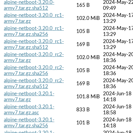
alpine-netboot-3.20.0-
2024-May-2
165 B
armv7.tar.gz.sha512
09:49
alpine-netboot-3.20.0_rc1-
2024-May-1
102.0 MiB
armv7.tar.gz
13:29
alpine-netboot-3.20.0_rc1-
2024-May-1
105 B
armv7.tar.gz.sha256
13:29
alpine-netboot-3.20.0_rc1-
2024-May-1
169 B
armv7.tar.gz.sha512
13:29
alpine-netboot-3.20.0_rc2-
2024-May-2
102.0 MiB
armv7.tar.gz
18:36
alpine-netboot-3.20.0_rc2-
2024-May-2
105 B
armv7.tar.gz.sha256
18:36
alpine-netboot-3.20.0_rc2-
2024-May-2
169 B
armv7.tar.gz.sha512
18:36
alpine-netboot-3.20.1-
2024-Jun-18
101.8 MiB
armv7.tar.gz
14:18
alpine-netboot-3.20.1-
2024-Jun-18
833 B
armv7.tar.gz.asc
18:58
alpine-netboot-3.20.1-
2024-Jun-18
101 B
armv7.tar.gz.sha256
14:18
alpine-netboot-3.20.1-
2024-Jun-18