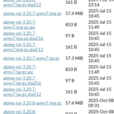
161 B
armv7.tar.gz.sha512
23:14
2025-Jul-15
alpine-rpi-3.20.7-armv7.img.gz
57.4 MiB
10:45
alpine-rpi-3.20.7-
2025-Jul-15
833 B
armv7.img.gz.asc
11:49
alpine-rpi-3.20.7-
2025-Jul-15
97 B
armv7.img.gz.sha256
10:45
alpine-rpi-3.20.7-
2025-Jul-15
161 B
armv7.img.gz.sha512
10:45
2025-Jul-15
alpine-rpi-3.20.7-armv7.tar.gz
57.3 MiB
10:45
alpine-rpi-3.20.7-
2025-Jul-15
833 B
armv7.tar.gz.asc
11:49
alpine-rpi-3.20.7-
2025-Jul-15
97 B
armv7.tar.gz.sha256
10:45
alpine-rpi-3.20.7-
2025-Jul-15
161 B
armv7.tar.gz.sha512
10:45
2025-Oct-08
alpine-rpi-3.20.8-armv7.img.gz
57.4 MiB
09:31
alpine-rpi-3.20.8-
2025-Oct-08