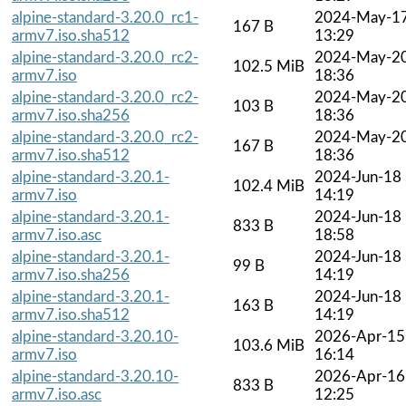
alpine-standard-3.20.0_rc1-
2024-May-1
167 B
armv7.iso.sha512
13:29
alpine-standard-3.20.0_rc2-
2024-May-2
102.5 MiB
armv7.iso
18:36
alpine-standard-3.20.0_rc2-
2024-May-2
103 B
armv7.iso.sha256
18:36
alpine-standard-3.20.0_rc2-
2024-May-2
167 B
armv7.iso.sha512
18:36
alpine-standard-3.20.1-
2024-Jun-18
102.4 MiB
armv7.iso
14:19
alpine-standard-3.20.1-
2024-Jun-18
833 B
armv7.iso.asc
18:58
alpine-standard-3.20.1-
2024-Jun-18
99 B
armv7.iso.sha256
14:19
alpine-standard-3.20.1-
2024-Jun-18
163 B
armv7.iso.sha512
14:19
alpine-standard-3.20.10-
2026-Apr-15
103.6 MiB
armv7.iso
16:14
alpine-standard-3.20.10-
2026-Apr-16
833 B
armv7.iso.asc
12:25