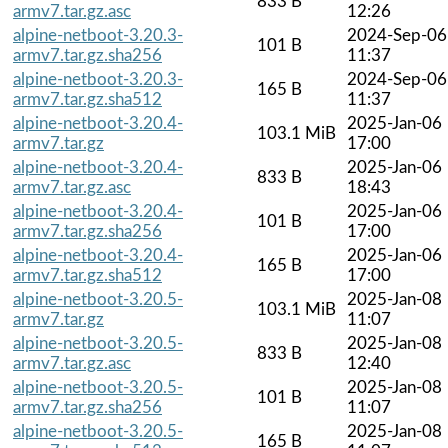
833 B
armv7.tar.gz.asc
12:26
alpine-netboot-3.20.3-
2024-Sep-06
101 B
armv7.tar.gz.sha256
11:37
alpine-netboot-3.20.3-
2024-Sep-06
165 B
armv7.tar.gz.sha512
11:37
alpine-netboot-3.20.4-
2025-Jan-06
103.1 MiB
armv7.tar.gz
17:00
alpine-netboot-3.20.4-
2025-Jan-06
833 B
armv7.tar.gz.asc
18:43
alpine-netboot-3.20.4-
2025-Jan-06
101 B
armv7.tar.gz.sha256
17:00
alpine-netboot-3.20.4-
2025-Jan-06
165 B
armv7.tar.gz.sha512
17:00
alpine-netboot-3.20.5-
2025-Jan-08
103.1 MiB
armv7.tar.gz
11:07
alpine-netboot-3.20.5-
2025-Jan-08
833 B
armv7.tar.gz.asc
12:40
alpine-netboot-3.20.5-
2025-Jan-08
101 B
armv7.tar.gz.sha256
11:07
alpine-netboot-3.20.5-
2025-Jan-08
165 B