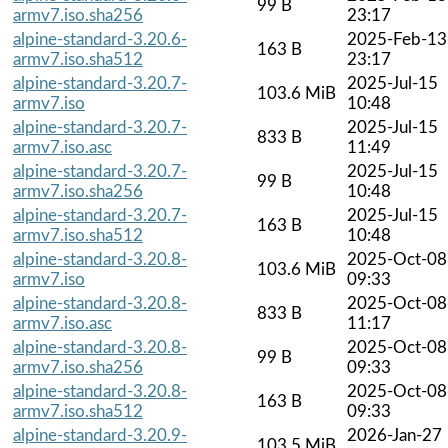
99 B
armv7.iso.sha256
23:17
alpine-standard-3.20.6-
2025-Feb-13
163 B
armv7.iso.sha512
23:17
alpine-standard-3.20.7-
2025-Jul-15
103.6 MiB
armv7.iso
10:48
alpine-standard-3.20.7-
2025-Jul-15
833 B
armv7.iso.asc
11:49
alpine-standard-3.20.7-
2025-Jul-15
99 B
armv7.iso.sha256
10:48
alpine-standard-3.20.7-
2025-Jul-15
163 B
armv7.iso.sha512
10:48
alpine-standard-3.20.8-
2025-Oct-08
103.6 MiB
armv7.iso
09:33
alpine-standard-3.20.8-
2025-Oct-08
833 B
armv7.iso.asc
11:17
alpine-standard-3.20.8-
2025-Oct-08
99 B
armv7.iso.sha256
09:33
alpine-standard-3.20.8-
2025-Oct-08
163 B
armv7.iso.sha512
09:33
alpine-standard-3.20.9-
2026-Jan-27
103.5 MiB