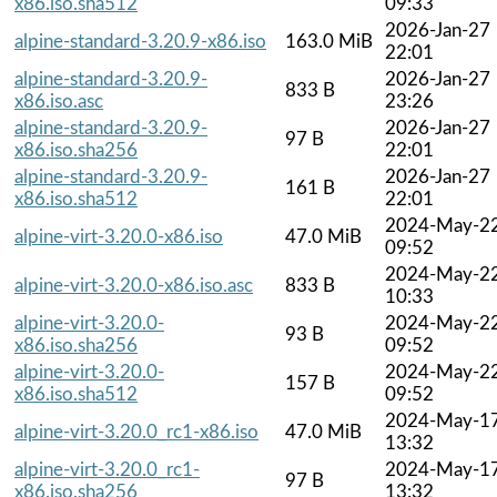
x86.iso.sha512
09:33
2026-Jan-27
alpine-standard-3.20.9-x86.iso
163.0 MiB
22:01
alpine-standard-3.20.9-
2026-Jan-27
833 B
x86.iso.asc
23:26
alpine-standard-3.20.9-
2026-Jan-27
97 B
x86.iso.sha256
22:01
alpine-standard-3.20.9-
2026-Jan-27
161 B
x86.iso.sha512
22:01
2024-May-2
alpine-virt-3.20.0-x86.iso
47.0 MiB
09:52
2024-May-2
alpine-virt-3.20.0-x86.iso.asc
833 B
10:33
alpine-virt-3.20.0-
2024-May-2
93 B
x86.iso.sha256
09:52
alpine-virt-3.20.0-
2024-May-2
157 B
x86.iso.sha512
09:52
2024-May-1
alpine-virt-3.20.0_rc1-x86.iso
47.0 MiB
13:32
alpine-virt-3.20.0_rc1-
2024-May-1
97 B
x86.iso.sha256
13:32