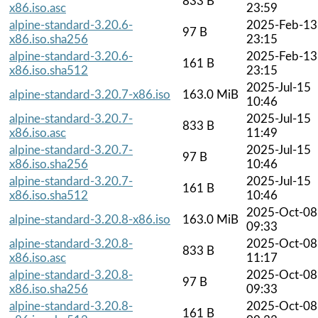
833 B
x86.iso.asc
23:59
alpine-standard-3.20.6-
2025-Feb-13
97 B
x86.iso.sha256
23:15
alpine-standard-3.20.6-
2025-Feb-13
161 B
x86.iso.sha512
23:15
2025-Jul-15
alpine-standard-3.20.7-x86.iso
163.0 MiB
10:46
alpine-standard-3.20.7-
2025-Jul-15
833 B
x86.iso.asc
11:49
alpine-standard-3.20.7-
2025-Jul-15
97 B
x86.iso.sha256
10:46
alpine-standard-3.20.7-
2025-Jul-15
161 B
x86.iso.sha512
10:46
2025-Oct-08
alpine-standard-3.20.8-x86.iso
163.0 MiB
09:33
alpine-standard-3.20.8-
2025-Oct-08
833 B
x86.iso.asc
11:17
alpine-standard-3.20.8-
2025-Oct-08
97 B
x86.iso.sha256
09:33
alpine-standard-3.20.8-
2025-Oct-08
161 B