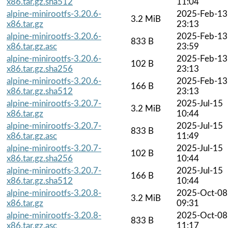
x86.tar.gz.sha512
11:04
alpine-minirootfs-3.20.6-
2025-Feb-13
3.2 MiB
x86.tar.gz
23:13
alpine-minirootfs-3.20.6-
2025-Feb-13
833 B
x86.tar.gz.asc
23:59
alpine-minirootfs-3.20.6-
2025-Feb-13
102 B
x86.tar.gz.sha256
23:13
alpine-minirootfs-3.20.6-
2025-Feb-13
166 B
x86.tar.gz.sha512
23:13
alpine-minirootfs-3.20.7-
2025-Jul-15
3.2 MiB
x86.tar.gz
10:44
alpine-minirootfs-3.20.7-
2025-Jul-15
833 B
x86.tar.gz.asc
11:49
alpine-minirootfs-3.20.7-
2025-Jul-15
102 B
x86.tar.gz.sha256
10:44
alpine-minirootfs-3.20.7-
2025-Jul-15
166 B
x86.tar.gz.sha512
10:44
alpine-minirootfs-3.20.8-
2025-Oct-08
3.2 MiB
x86.tar.gz
09:31
alpine-minirootfs-3.20.8-
2025-Oct-08
833 B
x86.tar.gz.asc
11:17