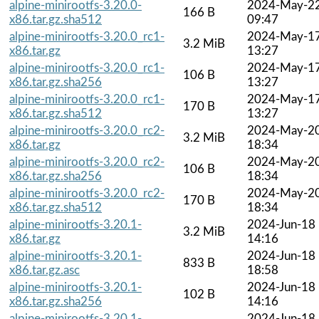
alpine-minirootfs-3.20.0-
2024-May-2
166 B
x86.tar.gz.sha512
09:47
alpine-minirootfs-3.20.0_rc1-
2024-May-1
3.2 MiB
x86.tar.gz
13:27
alpine-minirootfs-3.20.0_rc1-
2024-May-1
106 B
x86.tar.gz.sha256
13:27
alpine-minirootfs-3.20.0_rc1-
2024-May-1
170 B
x86.tar.gz.sha512
13:27
alpine-minirootfs-3.20.0_rc2-
2024-May-2
3.2 MiB
x86.tar.gz
18:34
alpine-minirootfs-3.20.0_rc2-
2024-May-2
106 B
x86.tar.gz.sha256
18:34
alpine-minirootfs-3.20.0_rc2-
2024-May-2
170 B
x86.tar.gz.sha512
18:34
alpine-minirootfs-3.20.1-
2024-Jun-18
3.2 MiB
x86.tar.gz
14:16
alpine-minirootfs-3.20.1-
2024-Jun-18
833 B
x86.tar.gz.asc
18:58
alpine-minirootfs-3.20.1-
2024-Jun-18
102 B
x86.tar.gz.sha256
14:16
alpine-minirootfs-3.20.1-
2024-Jun-18