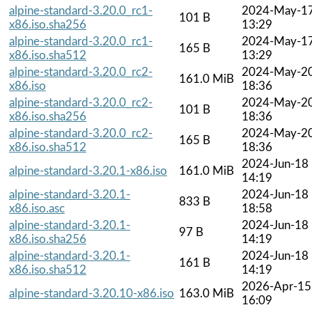
alpine-standard-3.20.0_rc1-
2024-May-1
101 B
x86.iso.sha256
13:29
alpine-standard-3.20.0_rc1-
2024-May-1
165 B
x86.iso.sha512
13:29
alpine-standard-3.20.0_rc2-
2024-May-2
161.0 MiB
x86.iso
18:36
alpine-standard-3.20.0_rc2-
2024-May-2
101 B
x86.iso.sha256
18:36
alpine-standard-3.20.0_rc2-
2024-May-2
165 B
x86.iso.sha512
18:36
2024-Jun-18
alpine-standard-3.20.1-x86.iso
161.0 MiB
14:19
alpine-standard-3.20.1-
2024-Jun-18
833 B
x86.iso.asc
18:58
alpine-standard-3.20.1-
2024-Jun-18
97 B
x86.iso.sha256
14:19
alpine-standard-3.20.1-
2024-Jun-18
161 B
x86.iso.sha512
14:19
2026-Apr-15
alpine-standard-3.20.10-x86.iso
163.0 MiB
16:09