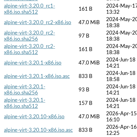
alpine-virt-3.20.0_rc1-
2024-May-1
161 B
x86.iso.sha512
13:32
2024-May-2
alpine-virt-3.20.0_rc2-x86.iso
47.0 MiB
18:38
alpine-virt-3.20.0_rc2-
2024-May-2
97 B
x86.iso.sha256
18:38
alpine-virt-3.20.0_rc2-
2024-May-2
161 B
x86.iso.sha512
18:38
2024-Jun-18
alpine-virt-3.20.1-x86.iso
47.0 MiB
14:21
2024-Jun-18
alpine-virt-3.20.1-x86.iso.asc
833 B
18:58
alpine-virt-3.20.1-
2024-Jun-18
93 B
x86.iso.sha256
14:21
alpine-virt-3.20.1-
2024-Jun-18
157 B
x86.iso.sha512
14:21
2026-Apr-15
alpine-virt-3.20.10-x86.iso
47.0 MiB
16:10
2026-Apr-16
alpine-virt-3.20.10-x86.iso.asc
833 B
12:25