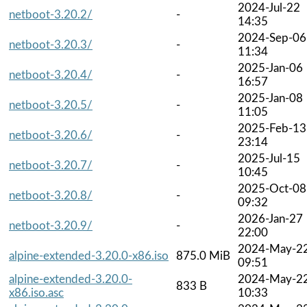
2024-Jul-22
netboot-3.20.2/
-
14:35
2024-Sep-06
netboot-3.20.3/
-
11:34
2025-Jan-06
netboot-3.20.4/
-
16:57
2025-Jan-08
netboot-3.20.5/
-
11:05
2025-Feb-13
netboot-3.20.6/
-
23:14
2025-Jul-15
netboot-3.20.7/
-
10:45
2025-Oct-08
netboot-3.20.8/
-
09:32
2026-Jan-27
netboot-3.20.9/
-
22:00
2024-May-2
alpine-extended-3.20.0-x86.iso
875.0 MiB
09:51
alpine-extended-3.20.0-
2024-May-2
833 B
x86.iso.asc
10:33