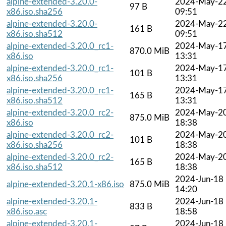
alpine-extended-3.20.0-
2024-May-2
97 B
x86.iso.sha256
09:51
alpine-extended-3.20.0-
2024-May-2
161 B
x86.iso.sha512
09:51
alpine-extended-3.20.0_rc1-
2024-May-1
870.0 MiB
x86.iso
13:31
alpine-extended-3.20.0_rc1-
2024-May-1
101 B
x86.iso.sha256
13:31
alpine-extended-3.20.0_rc1-
2024-May-1
165 B
x86.iso.sha512
13:31
alpine-extended-3.20.0_rc2-
2024-May-2
875.0 MiB
x86.iso
18:38
alpine-extended-3.20.0_rc2-
2024-May-2
101 B
x86.iso.sha256
18:38
alpine-extended-3.20.0_rc2-
2024-May-2
165 B
x86.iso.sha512
18:38
2024-Jun-18
alpine-extended-3.20.1-x86.iso
875.0 MiB
14:20
alpine-extended-3.20.1-
2024-Jun-18
833 B
x86.iso.asc
18:58
alpine-extended-3.20.1-
2024-Jun-18