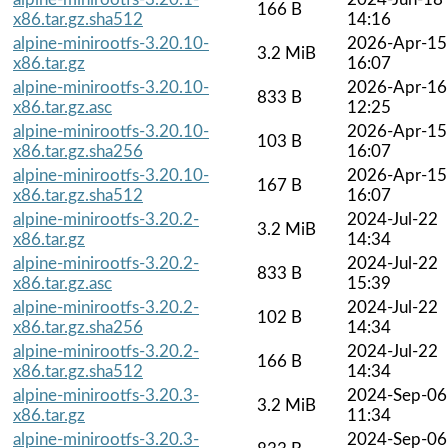
166 B
x86.tar.gz.sha512
14:16
alpine-minirootfs-3.20.10-
2026-Apr-15
3.2 MiB
x86.tar.gz
16:07
alpine-minirootfs-3.20.10-
2026-Apr-16
833 B
x86.tar.gz.asc
12:25
alpine-minirootfs-3.20.10-
2026-Apr-15
103 B
x86.tar.gz.sha256
16:07
alpine-minirootfs-3.20.10-
2026-Apr-15
167 B
x86.tar.gz.sha512
16:07
alpine-minirootfs-3.20.2-
2024-Jul-22
3.2 MiB
x86.tar.gz
14:34
alpine-minirootfs-3.20.2-
2024-Jul-22
833 B
x86.tar.gz.asc
15:39
alpine-minirootfs-3.20.2-
2024-Jul-22
102 B
x86.tar.gz.sha256
14:34
alpine-minirootfs-3.20.2-
2024-Jul-22
166 B
x86.tar.gz.sha512
14:34
alpine-minirootfs-3.20.3-
2024-Sep-06
3.2 MiB
x86.tar.gz
11:34
alpine-minirootfs-3.20.3-
2024-Sep-06