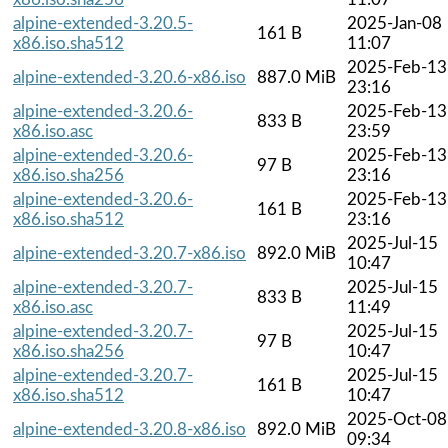
alpine-extended-3.20.5-
2025-Jan-08
161 B
x86.iso.sha512
11:07
2025-Feb-13
alpine-extended-3.20.6-x86.iso
887.0 MiB
23:16
alpine-extended-3.20.6-
2025-Feb-13
833 B
x86.iso.asc
23:59
alpine-extended-3.20.6-
2025-Feb-13
97 B
x86.iso.sha256
23:16
alpine-extended-3.20.6-
2025-Feb-13
161 B
x86.iso.sha512
23:16
2025-Jul-15
alpine-extended-3.20.7-x86.iso
892.0 MiB
10:47
alpine-extended-3.20.7-
2025-Jul-15
833 B
x86.iso.asc
11:49
alpine-extended-3.20.7-
2025-Jul-15
97 B
x86.iso.sha256
10:47
alpine-extended-3.20.7-
2025-Jul-15
161 B
x86.iso.sha512
10:47
2025-Oct-08
alpine-extended-3.20.8-x86.iso
892.0 MiB
09:34