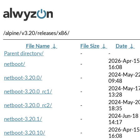
/alpine/v3.20/releases/x86/
File Name
↓
File Size
↓
Date
↓
Parent directory/
-
-
2026-Apr-15
netboot/
-
16:08
2024-May-2
netboot-3.20.0/
-
09:48
2024-May-1
netboot-3.20.0_rc1/
-
13:28
2024-May-2
netboot-3.20.0_rc2/
-
18:35
2024-Jun-18
netboot-3.20.1/
-
14:17
2026-Apr-15
netboot-3.20.10/
-
16:08