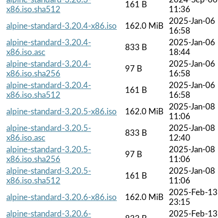
161 B
x86.iso.sha512
11:36
2025-Jan-06
alpine-standard-3.20.4-x86.iso
162.0 MiB
16:58
alpine-standard-3.20.4-
2025-Jan-06
833 B
x86.iso.asc
18:44
alpine-standard-3.20.4-
2025-Jan-06
97 B
x86.iso.sha256
16:58
alpine-standard-3.20.4-
2025-Jan-06
161 B
x86.iso.sha512
16:58
2025-Jan-08
alpine-standard-3.20.5-x86.iso
162.0 MiB
11:06
alpine-standard-3.20.5-
2025-Jan-08
833 B
x86.iso.asc
12:40
alpine-standard-3.20.5-
2025-Jan-08
97 B
x86.iso.sha256
11:06
alpine-standard-3.20.5-
2025-Jan-08
161 B
x86.iso.sha512
11:06
2025-Feb-13
alpine-standard-3.20.6-x86.iso
162.0 MiB
23:15
alpine-standard-3.20.6-
2025-Feb-13