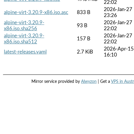
22:02
2026-Jan-27
alpine-virt-3.20.9-x86.iso.asc
833 B
23:26
alpine-virt-3.20.9-
2026-Jan-27
93 B
x86.iso.sha256
22:02
alpine-virt-3.20.9-
2026-Jan-27
157 B
x86.iso.sha512
22:02
2026-Apr-15
latest-releases.yaml
2.7 KiB
16:10
Mirror service provided by
Alwyzon
| Get a
VPS in Austr