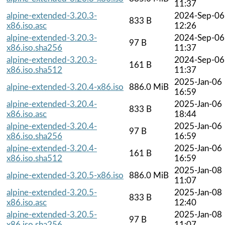
11:37
alpine-extended-3.20.3-
2024-Sep-06
833 B
x86.iso.asc
12:26
alpine-extended-3.20.3-
2024-Sep-06
97 B
x86.iso.sha256
11:37
alpine-extended-3.20.3-
2024-Sep-06
161 B
x86.iso.sha512
11:37
2025-Jan-06
alpine-extended-3.20.4-x86.iso
886.0 MiB
16:59
alpine-extended-3.20.4-
2025-Jan-06
833 B
x86.iso.asc
18:44
alpine-extended-3.20.4-
2025-Jan-06
97 B
x86.iso.sha256
16:59
alpine-extended-3.20.4-
2025-Jan-06
161 B
x86.iso.sha512
16:59
2025-Jan-08
alpine-extended-3.20.5-x86.iso
886.0 MiB
11:07
alpine-extended-3.20.5-
2025-Jan-08
833 B
x86.iso.asc
12:40
alpine-extended-3.20.5-
2025-Jan-08
97 B
x86.iso.sha256
11:07