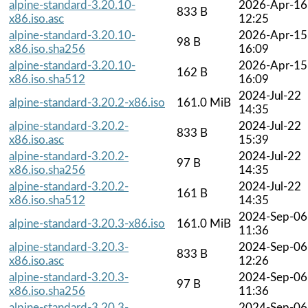
alpine-standard-3.20.10-
2026-Apr-16
833 B
x86.iso.asc
12:25
alpine-standard-3.20.10-
2026-Apr-15
98 B
x86.iso.sha256
16:09
alpine-standard-3.20.10-
2026-Apr-15
162 B
x86.iso.sha512
16:09
2024-Jul-22
alpine-standard-3.20.2-x86.iso
161.0 MiB
14:35
alpine-standard-3.20.2-
2024-Jul-22
833 B
x86.iso.asc
15:39
alpine-standard-3.20.2-
2024-Jul-22
97 B
x86.iso.sha256
14:35
alpine-standard-3.20.2-
2024-Jul-22
161 B
x86.iso.sha512
14:35
2024-Sep-06
alpine-standard-3.20.3-x86.iso
161.0 MiB
11:36
alpine-standard-3.20.3-
2024-Sep-06
833 B
x86.iso.asc
12:26
alpine-standard-3.20.3-
2024-Sep-06
97 B
x86.iso.sha256
11:36
alpine-standard-3.20.3-
2024-Sep-06