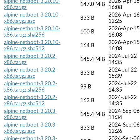
alpine-netboot-3.20.10-
2026-Apr-15
147.0 MiB
x86.tar.gz
16:08
alpine-netboot-3.20.10-
2026-Apr-16
833 B
x86.tar.gz.asc
12:25
alpine-netboot-3.20.10-
2026-Apr-15
100 B
x86.tar.gz.sha256
16:08
alpine-netboot-3.20.10-
2026-Apr-15
164 B
x86.tar.gz.sha512
16:08
alpine-netboot-3.20.2-
2024-Jul-22
145.4 MiB
x86.tar.gz
14:35
alpine-netboot-3.20.2-
2024-Jul-22
833 B
x86.tar.gz.asc
15:39
alpine-netboot-3.20.2-
2024-Jul-22
99 B
x86.tar.gz.sha256
14:35
alpine-netboot-3.20.2-
2024-Jul-22
163 B
x86.tar.gz.sha512
14:35
alpine-netboot-3.20.3-
2024-Sep-06
145.4 MiB
x86.tar.gz
11:34
alpine-netboot-3.20.3-
2024-Sep-06
833 B
x86.tar.gz.asc
12:26
alpine-netboot-3.20.3-
2024-Sep-06