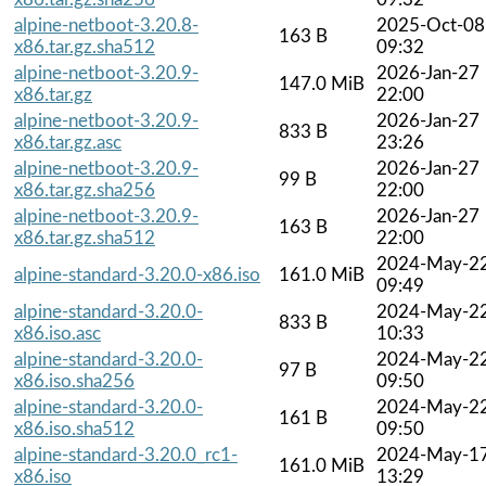
alpine-netboot-3.20.8-
2025-Oct-08
163 B
x86.tar.gz.sha512
09:32
alpine-netboot-3.20.9-
2026-Jan-27
147.0 MiB
x86.tar.gz
22:00
alpine-netboot-3.20.9-
2026-Jan-27
833 B
x86.tar.gz.asc
23:26
alpine-netboot-3.20.9-
2026-Jan-27
99 B
x86.tar.gz.sha256
22:00
alpine-netboot-3.20.9-
2026-Jan-27
163 B
x86.tar.gz.sha512
22:00
2024-May-2
alpine-standard-3.20.0-x86.iso
161.0 MiB
09:49
alpine-standard-3.20.0-
2024-May-2
833 B
x86.iso.asc
10:33
alpine-standard-3.20.0-
2024-May-2
97 B
x86.iso.sha256
09:50
alpine-standard-3.20.0-
2024-May-2
161 B
x86.iso.sha512
09:50
alpine-standard-3.20.0_rc1-
2024-May-1
161.0 MiB
x86.iso
13:29