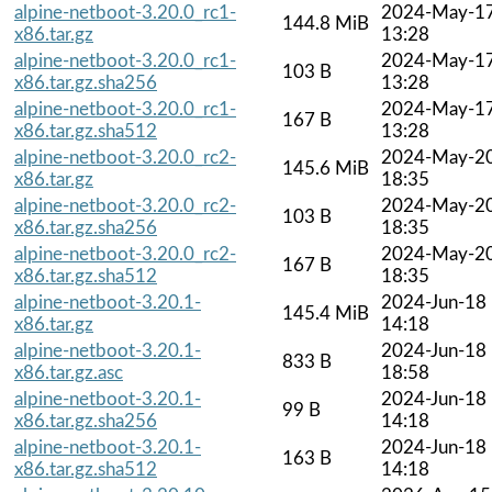
alpine-netboot-3.20.0_rc1-
2024-May-1
144.8 MiB
x86.tar.gz
13:28
alpine-netboot-3.20.0_rc1-
2024-May-1
103 B
x86.tar.gz.sha256
13:28
alpine-netboot-3.20.0_rc1-
2024-May-1
167 B
x86.tar.gz.sha512
13:28
alpine-netboot-3.20.0_rc2-
2024-May-2
145.6 MiB
x86.tar.gz
18:35
alpine-netboot-3.20.0_rc2-
2024-May-2
103 B
x86.tar.gz.sha256
18:35
alpine-netboot-3.20.0_rc2-
2024-May-2
167 B
x86.tar.gz.sha512
18:35
alpine-netboot-3.20.1-
2024-Jun-18
145.4 MiB
x86.tar.gz
14:18
alpine-netboot-3.20.1-
2024-Jun-18
833 B
x86.tar.gz.asc
18:58
alpine-netboot-3.20.1-
2024-Jun-18
99 B
x86.tar.gz.sha256
14:18
alpine-netboot-3.20.1-
2024-Jun-18
163 B
x86.tar.gz.sha512
14:18