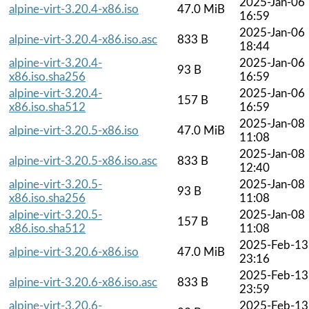
2025-Jan-06
alpine-virt-3.20.4-x86.iso
47.0 MiB
16:59
2025-Jan-06
alpine-virt-3.20.4-x86.iso.asc
833 B
18:44
alpine-virt-3.20.4-
2025-Jan-06
93 B
x86.iso.sha256
16:59
alpine-virt-3.20.4-
2025-Jan-06
157 B
x86.iso.sha512
16:59
2025-Jan-08
alpine-virt-3.20.5-x86.iso
47.0 MiB
11:08
2025-Jan-08
alpine-virt-3.20.5-x86.iso.asc
833 B
12:40
alpine-virt-3.20.5-
2025-Jan-08
93 B
x86.iso.sha256
11:08
alpine-virt-3.20.5-
2025-Jan-08
157 B
x86.iso.sha512
11:08
2025-Feb-13
alpine-virt-3.20.6-x86.iso
47.0 MiB
23:16
2025-Feb-13
alpine-virt-3.20.6-x86.iso.asc
833 B
23:59
alpine-virt-3.20.6-
2025-Feb-13