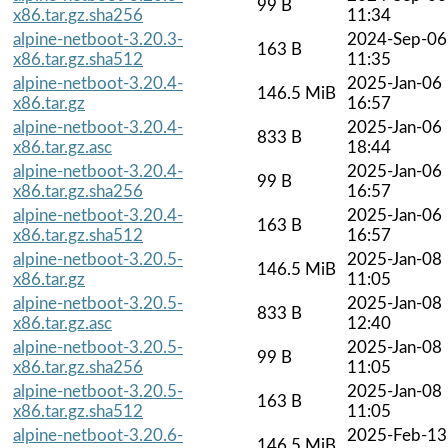
99 B
x86.tar.gz.sha256
11:34
alpine-netboot-3.20.3-
2024-Sep-06
163 B
x86.tar.gz.sha512
11:35
alpine-netboot-3.20.4-
2025-Jan-06
146.5 MiB
x86.tar.gz
16:57
alpine-netboot-3.20.4-
2025-Jan-06
833 B
x86.tar.gz.asc
18:44
alpine-netboot-3.20.4-
2025-Jan-06
99 B
x86.tar.gz.sha256
16:57
alpine-netboot-3.20.4-
2025-Jan-06
163 B
x86.tar.gz.sha512
16:57
alpine-netboot-3.20.5-
2025-Jan-08
146.5 MiB
x86.tar.gz
11:05
alpine-netboot-3.20.5-
2025-Jan-08
833 B
x86.tar.gz.asc
12:40
alpine-netboot-3.20.5-
2025-Jan-08
99 B
x86.tar.gz.sha256
11:05
alpine-netboot-3.20.5-
2025-Jan-08
163 B
x86.tar.gz.sha512
11:05
alpine-netboot-3.20.6-
2025-Feb-13
146.5 MiB