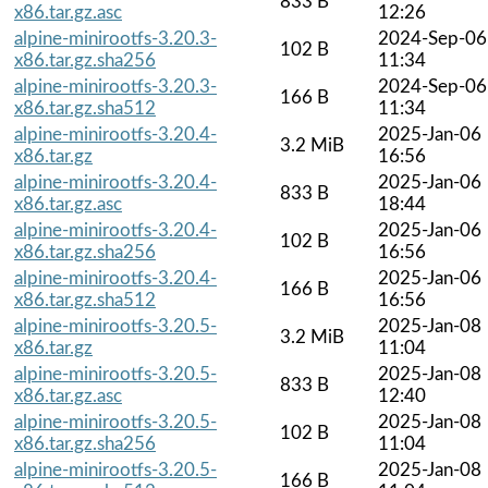
833 B
x86.tar.gz.asc
12:26
alpine-minirootfs-3.20.3-
2024-Sep-06
102 B
x86.tar.gz.sha256
11:34
alpine-minirootfs-3.20.3-
2024-Sep-06
166 B
x86.tar.gz.sha512
11:34
alpine-minirootfs-3.20.4-
2025-Jan-06
3.2 MiB
x86.tar.gz
16:56
alpine-minirootfs-3.20.4-
2025-Jan-06
833 B
x86.tar.gz.asc
18:44
alpine-minirootfs-3.20.4-
2025-Jan-06
102 B
x86.tar.gz.sha256
16:56
alpine-minirootfs-3.20.4-
2025-Jan-06
166 B
x86.tar.gz.sha512
16:56
alpine-minirootfs-3.20.5-
2025-Jan-08
3.2 MiB
x86.tar.gz
11:04
alpine-minirootfs-3.20.5-
2025-Jan-08
833 B
x86.tar.gz.asc
12:40
alpine-minirootfs-3.20.5-
2025-Jan-08
102 B
x86.tar.gz.sha256
11:04
alpine-minirootfs-3.20.5-
2025-Jan-08
166 B