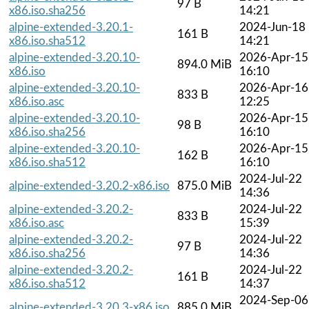
97 B
x86.iso.sha256
14:21
alpine-extended-3.20.1-
2024-Jun-18
161 B
x86.iso.sha512
14:21
alpine-extended-3.20.10-
2026-Apr-15
894.0 MiB
x86.iso
16:10
alpine-extended-3.20.10-
2026-Apr-16
833 B
x86.iso.asc
12:25
alpine-extended-3.20.10-
2026-Apr-15
98 B
x86.iso.sha256
16:10
alpine-extended-3.20.10-
2026-Apr-15
162 B
x86.iso.sha512
16:10
2024-Jul-22
alpine-extended-3.20.2-x86.iso
875.0 MiB
14:36
alpine-extended-3.20.2-
2024-Jul-22
833 B
x86.iso.asc
15:39
alpine-extended-3.20.2-
2024-Jul-22
97 B
x86.iso.sha256
14:36
alpine-extended-3.20.2-
2024-Jul-22
161 B
x86.iso.sha512
14:37
2024-Sep-06
alpine-extended-3.20.3-x86.iso
885.0 MiB