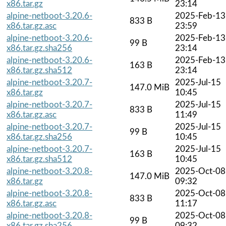
x86.tar.gz
23:14
alpine-netboot-3.20.6-
2025-Feb-13
833 B
x86.tar.gz.asc
23:59
alpine-netboot-3.20.6-
2025-Feb-13
99 B
x86.tar.gz.sha256
23:14
alpine-netboot-3.20.6-
2025-Feb-13
163 B
x86.tar.gz.sha512
23:14
alpine-netboot-3.20.7-
2025-Jul-15
147.0 MiB
x86.tar.gz
10:45
alpine-netboot-3.20.7-
2025-Jul-15
833 B
x86.tar.gz.asc
11:49
alpine-netboot-3.20.7-
2025-Jul-15
99 B
x86.tar.gz.sha256
10:45
alpine-netboot-3.20.7-
2025-Jul-15
163 B
x86.tar.gz.sha512
10:45
alpine-netboot-3.20.8-
2025-Oct-08
147.0 MiB
x86.tar.gz
09:32
alpine-netboot-3.20.8-
2025-Oct-08
833 B
x86.tar.gz.asc
11:17
alpine-netboot-3.20.8-
2025-Oct-08
99 B
x86.tar.gz.sha256
09:32