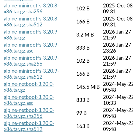
alpine-minirootfs-3.20.8-
2025-Oct-08
102 B
x86.tar.gz.sha256
09:31
alpine-minirootfs-3.20.8-
2025-Oct-08
166 B
x86.tar.gz.sha512
09:31
alpine-minirootfs-3.20.9-
2026-Jan-27
3.2 MiB
x86.tar.gz
21:59
alpine-minirootfs-3.20.9-
2026-Jan-27
833 B
x86.tar.gz.asc
23:26
alpine-minirootfs-3.20.9-
2026-Jan-27
102 B
x86.tar.gz.sha256
21:59
alpine-minirootfs-3.20.9-
2026-Jan-27
166 B
x86.tar.gz.sha512
21:59
alpine-netboot-3.20.0-
2024-May-2
145.6 MiB
x86.tar.gz
09:48
alpine-netboot-3.20.0-
2024-May-2
833 B
x86.tar.gz.asc
10:33
alpine-netboot-3.20.0-
2024-May-2
99 B
x86.tar.gz.sha256
09:48
alpine-netboot-3.20.0-
2024-May-2
163 B
x86.tar.gz.sha512
09:48