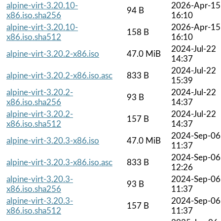
alpine-virt-3.20.10-
2026-Apr-15
94 B
x86.iso.sha256
16:10
alpine-virt-3.20.10-
2026-Apr-15
158 B
x86.iso.sha512
16:10
2024-Jul-22
alpine-virt-3.20.2-x86.iso
47.0 MiB
14:37
2024-Jul-22
alpine-virt-3.20.2-x86.iso.asc
833 B
15:39
alpine-virt-3.20.2-
2024-Jul-22
93 B
x86.iso.sha256
14:37
alpine-virt-3.20.2-
2024-Jul-22
157 B
x86.iso.sha512
14:37
2024-Sep-06
alpine-virt-3.20.3-x86.iso
47.0 MiB
11:37
2024-Sep-06
alpine-virt-3.20.3-x86.iso.asc
833 B
12:26
alpine-virt-3.20.3-
2024-Sep-06
93 B
x86.iso.sha256
11:37
alpine-virt-3.20.3-
2024-Sep-06
157 B
x86.iso.sha512
11:37