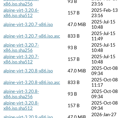
93 B
x86.iso.sha256
23:16
alpine-virt-3.20.6-
2025-Feb-13
157 B
x86.iso.sha512
23:16
2025-Jul-15
alpine-virt-3.20.7-x86.iso
47.0 MiB
10:48
2025-Jul-15
alpine-virt-3.20.7-x86.iso.asc
833 B
11:49
alpine-virt-3.20.7-
2025-Jul-15
93 B
x86.iso.sha256
10:48
alpine-virt-3.20.7-
2025-Jul-15
157 B
x86.iso.sha512
10:48
2025-Oct-08
alpine-virt-3.20.8-x86.iso
47.0 MiB
09:34
2025-Oct-08
alpine-virt-3.20.8-x86.iso.asc
833 B
11:17
alpine-virt-3.20.8-
2025-Oct-08
93 B
x86.iso.sha256
09:34
alpine-virt-3.20.8-
2025-Oct-08
157 B
x86.iso.sha512
09:34
2026-Jan-27
alpine-virt-3.20.9-x86.iso
47.0 MiB