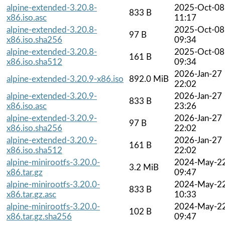
alpine-extended-3.20.8-
2025-Oct-08
833 B
x86.iso.asc
11:17
alpine-extended-3.20.8-
2025-Oct-08
97 B
x86.iso.sha256
09:34
alpine-extended-3.20.8-
2025-Oct-08
161 B
x86.iso.sha512
09:34
2026-Jan-27
alpine-extended-3.20.9-x86.iso
892.0 MiB
22:02
alpine-extended-3.20.9-
2026-Jan-27
833 B
x86.iso.asc
23:26
alpine-extended-3.20.9-
2026-Jan-27
97 B
x86.iso.sha256
22:02
alpine-extended-3.20.9-
2026-Jan-27
161 B
x86.iso.sha512
22:02
alpine-minirootfs-3.20.0-
2024-May-2
3.2 MiB
x86.tar.gz
09:47
alpine-minirootfs-3.20.0-
2024-May-2
833 B
x86.tar.gz.asc
10:33
alpine-minirootfs-3.20.0-
2024-May-2
102 B
x86.tar.gz.sha256
09:47