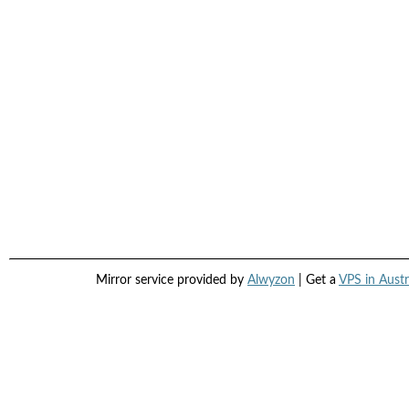
Mirror service provided by
Alwyzon
| Get a
VPS in Austr