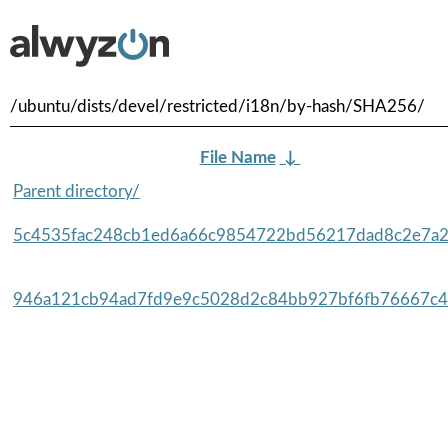
/ubuntu/dists/devel/restricted/i18n/by-hash/SHA256/
File Name
↓
Parent directory/
5c4535fac248cb1ed6a66c9854722bd56217dad8c2e7a2
946a121cb94ad7fd9e9c5028d2c84bb927bf6fb76667c4