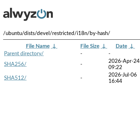
/ubuntu/dists/devel/restricted/i18n/by-hash/
File Name
↓
File Size
↓
Date
↓
Parent directory/
-
-
2026-Apr-24
SHA256/
-
09:22
2026-Jul-06
SHA512/
-
16:44