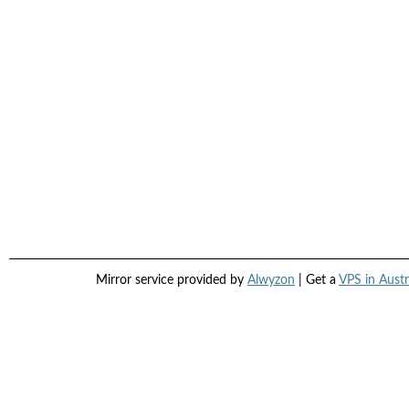
Mirror service provided by
Alwyzon
| Get a
VPS in Austr