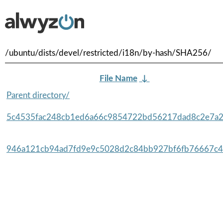
/ubuntu/dists/devel/restricted/i18n/by-hash/SHA256/
File Name
↓
Parent directory/
5c4535fac248cb1ed6a66c9854722bd56217dad8c2e7a2
946a121cb94ad7fd9e9c5028d2c84bb927bf6fb76667c4