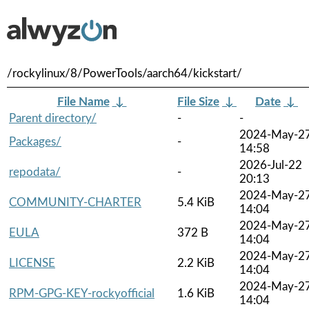
/rockylinux/8/PowerTools/aarch64/kickstart/
File Name
↓
File Size
↓
Date
↓
Parent directory/
-
-
2024-May-2
Packages/
-
14:58
2026-Jul-22
repodata/
-
20:13
2024-May-2
COMMUNITY-CHARTER
5.4 KiB
14:04
2024-May-2
EULA
372 B
14:04
2024-May-2
LICENSE
2.2 KiB
14:04
2024-May-2
RPM-GPG-KEY-rockyofficial
1.6 KiB
14:04