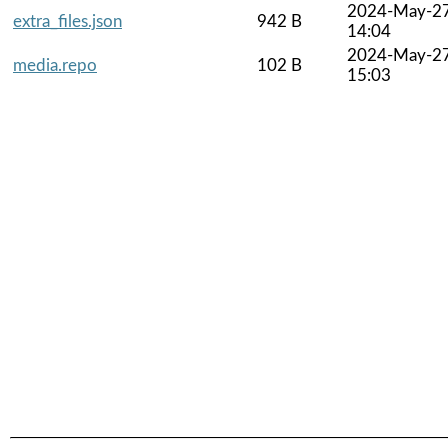
2024-May-2
extra_files.json
942 B
14:04
2024-May-2
media.repo
102 B
15:03