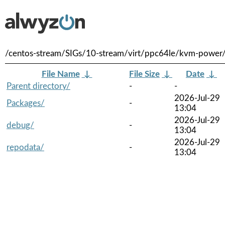
/centos-stream/SIGs/10-stream/virt/ppc64le/kvm-power
File Name
↓
File Size
↓
Date
↓
Parent directory/
-
-
2026-Jul-29
Packages/
-
13:04
2026-Jul-29
debug/
-
13:04
2026-Jul-29
repodata/
-
13:04