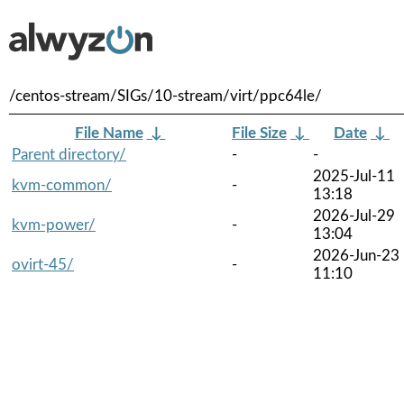
/centos-stream/SIGs/10-stream/virt/ppc64le/
File Name
↓
File Size
↓
Date
↓
Parent directory/
-
-
2025-Jul-11
kvm-common/
-
13:18
2026-Jul-29
kvm-power/
-
13:04
2026-Jun-23
ovirt-45/
-
11:10