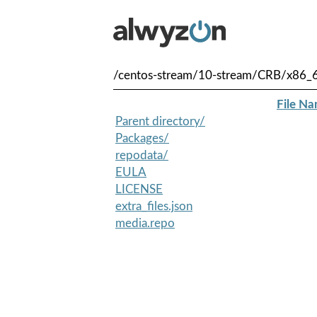
/centos-stream/10-stream/CRB/x86_
File N
Parent directory/
Packages/
repodata/
EULA
LICENSE
extra_files.json
media.repo