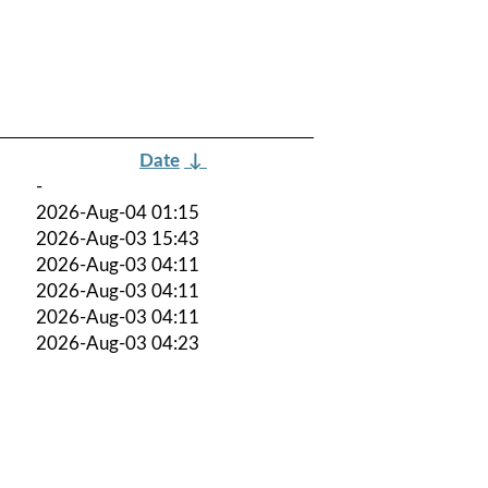
Date
↓
-
2026-Aug-04 01:15
2026-Aug-03 15:43
2026-Aug-03 04:11
2026-Aug-03 04:11
2026-Aug-03 04:11
2026-Aug-03 04:23