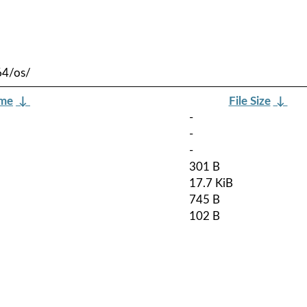
64/os/
ame
↓
File Size
↓
-
-
-
301 B
17.7 KiB
745 B
102 B