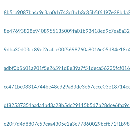
8b5ca9087ba4c9c3aa0cb743cfbcb3c35b5f6d97e38bda3
8e47693828e9408955135009fa01b93418ed9c7ea8a323
9dba30d03cc89ef2cafce00f5698760a8016e05d84e18c4
adbf0b5601a901f5e26591d8e39a7f51deca56235fcf016
cc471bc08314744be48e929a83de3e67ccce03e18714ec
df82537351aada4bd3a28b5dc29115b5d7b28dce6faa9c2
e20f7d4d8807c59eaa4305e2a3e77860029bcfb71f1b980