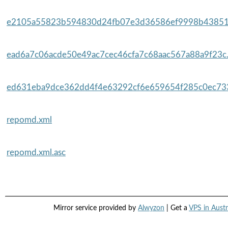
e2105a55823b594830d24fb07e3d36586ef9998b43851
ead6a7c06acde50e49ac7cec46cfa7c68aac567a88a9f23c.
ed631eba9dce362dd4f4e63292cf6e659654f285c0ec733
repomd.xml
repomd.xml.asc
Mirror service provided by
Alwyzon
| Get a
VPS in Austr