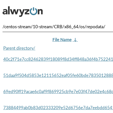
/centos-stream/10-stream/CRB/x86_64/os/repodata/
File Name
↓
Parent directory/
40c2f71e7cc82462839f18089f8d34ff848a36f4b752241
51daa9f504d5853e12115652eaf05fe60bde7835012888
69ed90ff19acae6c0af9f869925cb9e7e03f47de02e4c68d
73884499ab0b83d02333209e52d6756e7da7eebdd6541