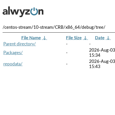
/centos-stream/10-stream/CRB/x86_64/debug/tree/
File Name
↓
File Size
↓
Date
↓
Parent directory/
-
-
2026-Aug-0
Packages/
-
15:34
2026-Aug-0
repodata/
-
15:43