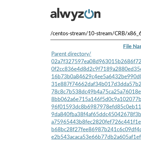
/centos-stream/10-stream/CRB/x86_
File N
Parent directory/
02a7f327597ea08d963015b2686f72
0f2cc836e4d8d2c9f7189a2880ed35e
16b73b0a84629c4ee5a6432be990d0
31e887f74662daf34b017d3dda57b2
78c8c7b538dc49b4a75ca25a76018e
8bb062a6e715a146f5d0c9a102077b
96f01593dc8b6987978efd85c0eb11
9da840fba38f4af65ddc45042678f3b
a75965443b8fec2820fef726c441f1e
b68bc28f27fee86987b241c6c09df4d
e2b543acaca53e66b77db2a605af1ef