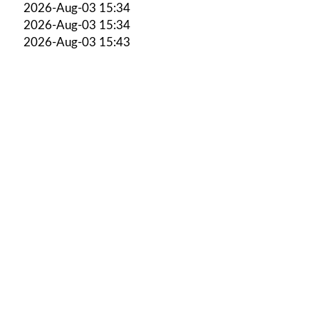
2026-Aug-03 15:34
2026-Aug-03 15:34
2026-Aug-03 15:43