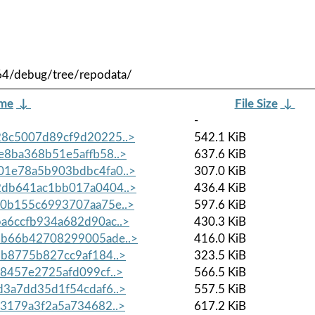
64/debug/tree/repodata/
ame
↓
File Size
↓
-
8c5007d89cf9d20225..>
542.1 KiB
8ba368b51e5affb58..>
637.6 KiB
1e78a5b903bdbc4fa0..>
307.0 KiB
db641ac1bb017a0404..>
436.4 KiB
0b155c6993707aa75e..>
597.6 KiB
a6ccfb934a682d90ac..>
430.3 KiB
b66b42708299005ade..>
416.0 KiB
b8775b827cc9af184..>
323.5 KiB
8457e2725afd099cf..>
566.5 KiB
3a7dd35d1f54cdaf6..>
557.5 KiB
3179a3f2a5a734682..>
617.2 KiB