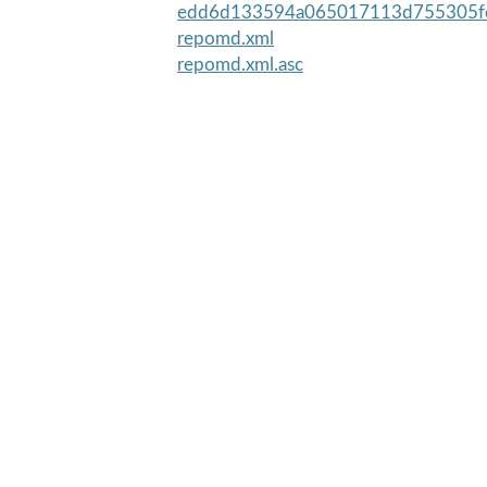
edd6d133594a065017113d755305fe
repomd.xml
repomd.xml.asc