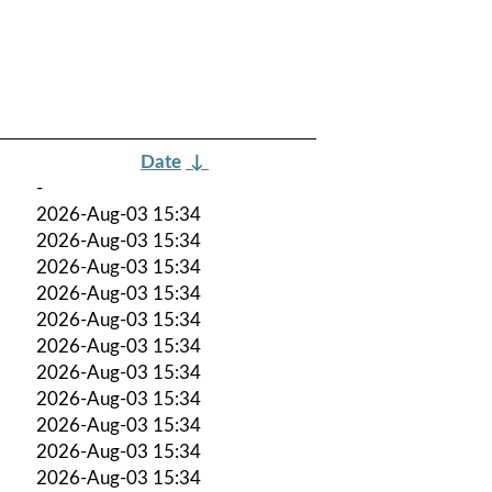
Date
↓
-
2026-Aug-03 15:34
2026-Aug-03 15:34
2026-Aug-03 15:34
2026-Aug-03 15:34
2026-Aug-03 15:34
2026-Aug-03 15:34
2026-Aug-03 15:34
2026-Aug-03 15:34
2026-Aug-03 15:34
2026-Aug-03 15:34
2026-Aug-03 15:34