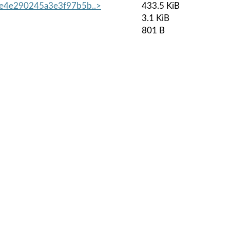
4e290245a3e3f97b5b..>
433.5 KiB
3.1 KiB
801 B