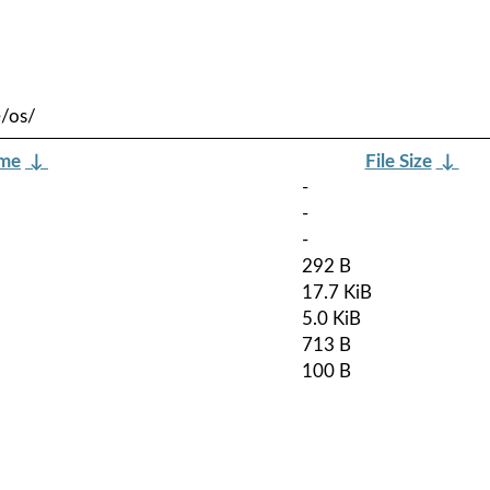
e/os/
ame
↓
File Size
↓
-
-
-
292 B
17.7 KiB
5.0 KiB
713 B
100 B