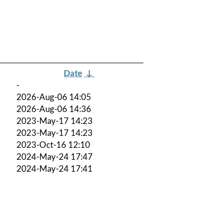
Date
↓
-
2026-Aug-06 14:05
2026-Aug-06 14:36
2023-May-17 14:23
2023-May-17 14:23
2023-Oct-16 12:10
2024-May-24 17:47
2024-May-24 17:41