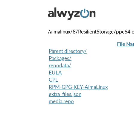
/almalinux/8/ResilientStorage/ppc64l
File N
Parent directory/
Packages/
repodata/
EULA
GPL
RPM-GPG-KEY-AlmaLinux
extra_files.json
media.repo