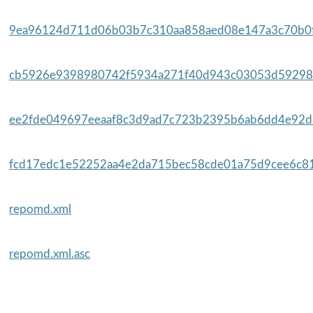
9ea96124d711d06b03b7c310aa858aed08e147a3c70b0f
cb5926e9398980742f5934a271f40d943c03053d59298
ee2fde049697eeaaf8c3d9ad7c723b2395b6ab6dd4e92d5
fcd17edc1e52252aa4e2da715bec58cde01a75d9cee6c81
repomd.xml
repomd.xml.asc