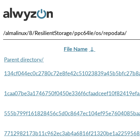
/almalinux/8/ResilientStorage/ppc64le/os/repodata/
File Name
↓
Parent directory/
134cf044ec0c2780c72e8fe42c51023839a45b5bfc27b8a
1caa07be3a1746750f0450e336f6cfaadceef10f82419efa.
555b799f161828456c5d0c8647ec104ef95e7604085baa
7712982173b11c962ec3ab4a6816f21320be1a22595685