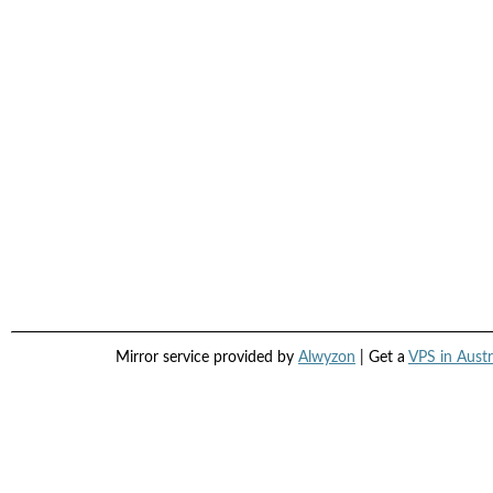
Mirror service provided by
Alwyzon
| Get a
VPS in Austr