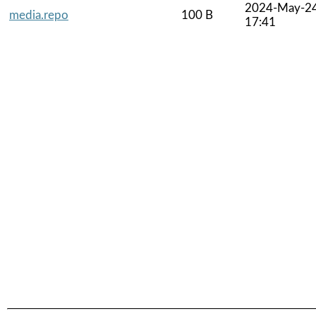
2024-May-2
media.repo
100 B
17:41