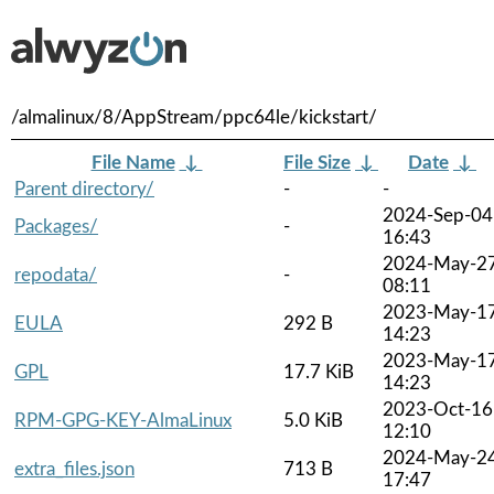
/almalinux/8/AppStream/ppc64le/kickstart/
File Name
↓
File Size
↓
Date
↓
Parent directory/
-
-
2024-Sep-04
Packages/
-
16:43
2024-May-2
repodata/
-
08:11
2023-May-1
EULA
292 B
14:23
2023-May-1
GPL
17.7 KiB
14:23
2023-Oct-16
RPM-GPG-KEY-AlmaLinux
5.0 KiB
12:10
2024-May-2
extra_files.json
713 B
17:47