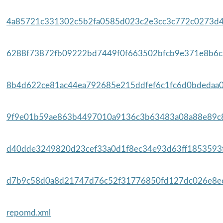
4a85721c331302c5b2fa0585d023c2e3cc3c772c0273d4d
6288f73872fb09222bd7449f0f663502bfcb9e371e8b6c6
8b4d622ce81ac44ea792685e215ddfef6c1fc6d0bdedaa0
9f9e01b59ae863b4497010a9136c3b63483a08a88e89c8
d40dde3249820d23cef33a0d1f8ec34e93d63ff1853593f
d7b9c58d0a8d21747d76c52f31776850fd127dc026e8ec
repomd.xml