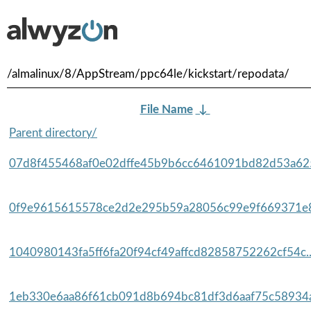
/almalinux/8/AppStream/ppc64le/kickstart/repodata/
File Name
↓
Parent directory/
07d8f455468af0e02dffe45b9b6cc6461091bd82d53a625
0f9e9615615578ce2d2e295b59a28056c99e9f669371e8
1040980143fa5ff6fa20f94cf49affcd82858752262cf54c.
1eb330e6aa86f61cb091d8b694bc81df3d6aaf75c58934a