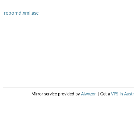
repomd.xml.asc
Mirror service provided by
Alwyzon
| Get a
VPS in Austr