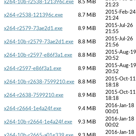
x264-10b-r2538-121396c.exe
8.5 MiB
21:23
2015-Feb-24
x264-r2538-121396c.exe
8.7 MiB
21:24
2015-Jul-26
x264-r2579-73ae2d1.exe
8.9 MiB
21:55
2015-Jul-26
x264-10b-r2579-73ae2d1.exe
8.8 MiB
21:56
2015-Aug-1
x264-10b-r2597-e86f3a1.exe
8.8 MiB
20:52
2015-Aug-1
x264-r2597-e86f3a1.exe
8.9 MiB
20:52
2015-Oct-11
x264-10b-r2638-7599210.exe
8.8 MiB
18:18
2015-Oct-11
x264-r2638-7599210.exe
8.9 MiB
18:18
2016-Jan-18
x264-r2664-1e4a24f.exe
9.4 MiB
00:01
2016-Jan-18
x264-10b-r2664-1e4a24f.exe
9.3 MiB
00:02
2016-Jan-18
x264-10b-r2665-a01e339.exe
9.3 MiB