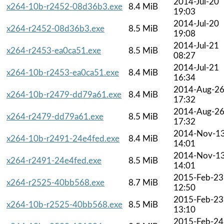
2014-Jul-20
x264-10b-r2452-08d36b3.exe
8.4 MiB
19:03
2014-Jul-20
x264-r2452-08d36b3.exe
8.5 MiB
19:08
2014-Jul-21
x264-r2453-ea0ca51.exe
8.5 MiB
08:27
2014-Jul-21
x264-10b-r2453-ea0ca51.exe
8.4 MiB
16:34
2014-Aug-2
x264-10b-r2479-dd79a61.exe
8.4 MiB
17:32
2014-Aug-2
x264-r2479-dd79a61.exe
8.5 MiB
17:32
2014-Nov-1
x264-10b-r2491-24e4fed.exe
8.4 MiB
14:01
2014-Nov-1
x264-r2491-24e4fed.exe
8.5 MiB
14:01
2015-Feb-23
x264-r2525-40bb568.exe
8.7 MiB
12:50
2015-Feb-23
x264-10b-r2525-40bb568.exe
8.5 MiB
13:10
2015-Feb-24