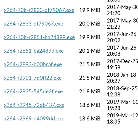
2017-May-3
x264-10b-r2833-df79067.exe
19.9 MiB
21:20
2017-May-3
x264-r2833-df79067.exe
20.0 MiB
21:23
2017-Jun-26
x264-10b-r2851-ba24899.exe
19.9 MiB
20:02
2017-Jun-26
x264-r2851-ba24899.exe
20.1 MiB
20:08
2017-Dec-2
x264-r2893-b00bcaf.exe
21.5 MiB
19:58
2018-Jan-18
x264-r2901-7d0ff22.exe
21.5 MiB
20:27
2018-Sep-25
x264-r2935-545de2f.exe
21.8 MiB
12:38
2019-Mar-1
x264-r2945-72db437.exe
18.6 MiB
19:28
2019-Mar-1
x264-r2969-d4099dd.exe
18.6 MiB
18:35