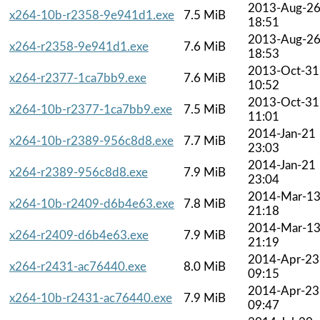
2013-Aug-2
x264-10b-r2358-9e941d1.exe
7.5 MiB
18:51
2013-Aug-2
x264-r2358-9e941d1.exe
7.6 MiB
18:53
2013-Oct-31
x264-r2377-1ca7bb9.exe
7.6 MiB
10:52
2013-Oct-31
x264-10b-r2377-1ca7bb9.exe
7.5 MiB
11:01
2014-Jan-21
x264-10b-r2389-956c8d8.exe
7.7 MiB
23:03
2014-Jan-21
x264-r2389-956c8d8.exe
7.9 MiB
23:04
2014-Mar-1
x264-10b-r2409-d6b4e63.exe
7.8 MiB
21:18
2014-Mar-1
x264-r2409-d6b4e63.exe
7.9 MiB
21:19
2014-Apr-23
x264-r2431-ac76440.exe
8.0 MiB
09:15
2014-Apr-23
x264-10b-r2431-ac76440.exe
7.9 MiB
09:47