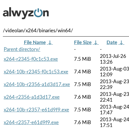
/videolan/x264/binaries/win64/
File Name
↓
File Size
↓
Date
↓
Parent directory/
-
-
2013-Jul-26
x264-r2345-f0c1c53.exe
7.5 MiB
13:26
2013-Aug-0
x264-10b-r2345-f0c1c53.exe
7.4 MiB
12:09
2013-Aug-2
x264-10b-r2356-a1d3d17.exe
7.5 MiB
22:39
2013-Aug-2
x264-r2356-a1d3d17.exe
7.6 MiB
22:41
2013-Aug-2
x264-10b-r2357-e61d9f9.exe
7.5 MiB
17:47
2013-Aug-2
x264-r2357-e61d9f9.exe
7.6 MiB
17:51