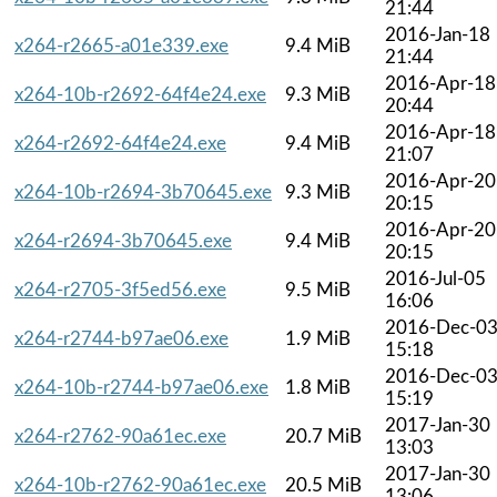
21:44
2016-Jan-18
x264-r2665-a01e339.exe
9.4 MiB
21:44
2016-Apr-18
x264-10b-r2692-64f4e24.exe
9.3 MiB
20:44
2016-Apr-18
x264-r2692-64f4e24.exe
9.4 MiB
21:07
2016-Apr-20
x264-10b-r2694-3b70645.exe
9.3 MiB
20:15
2016-Apr-20
x264-r2694-3b70645.exe
9.4 MiB
20:15
2016-Jul-05
x264-r2705-3f5ed56.exe
9.5 MiB
16:06
2016-Dec-0
x264-r2744-b97ae06.exe
1.9 MiB
15:18
2016-Dec-0
x264-10b-r2744-b97ae06.exe
1.8 MiB
15:19
2017-Jan-30
x264-r2762-90a61ec.exe
20.7 MiB
13:03
2017-Jan-30
x264-10b-r2762-90a61ec.exe
20.5 MiB
13:06