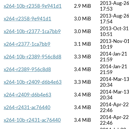
2013-Aug-2
x264-10b-r2358-9e941d1
2.9 MiB
17:53
2013-Aug-2
x264-r2358-9e941d1
3.0 MiB
17:54
2013-Oct-31
x264-10b-r2377-1ca7bb9
3.0 MiB
10:51
2013-Nov-0
x264-r2377-1ca7bb9
3.1 MiB
10:19
2014-Jan-21
x264-10b-r2389-956c8d8
3.3 MiB
21:59
2014-Jan-21
x264-r2389-956c8d8
3.4 MiB
21:59
2014-Mar-1
x264-10b-r2409-d6b4e63
3.3 MiB
20:34
2014-Mar-1
x264-r2409-d6b4e63
3.4 MiB
20:34
2014-Apr-22
x264-r2431-ac76440
3.4 MiB
22:46
2014-Apr-22
x264-10b-r2431-ac76440
3.4 MiB
22:46