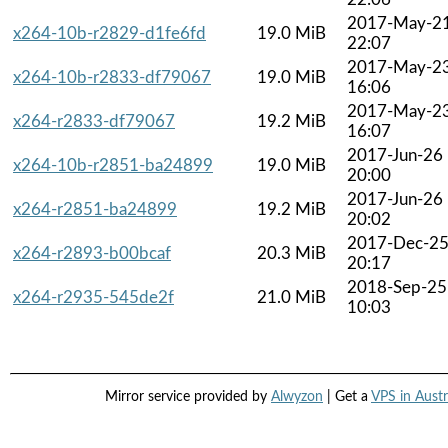
2017-May-2
x264-10b-r2829-d1fe6fd
19.0 MiB
22:07
2017-May-2
x264-10b-r2833-df79067
19.0 MiB
16:06
2017-May-2
x264-r2833-df79067
19.2 MiB
16:07
2017-Jun-26
x264-10b-r2851-ba24899
19.0 MiB
20:00
2017-Jun-26
x264-r2851-ba24899
19.2 MiB
20:02
2017-Dec-2
x264-r2893-b00bcaf
20.3 MiB
20:17
2018-Sep-25
x264-r2935-545de2f
21.0 MiB
10:03
Mirror service provided by
Alwyzon
| Get a
VPS in Austr