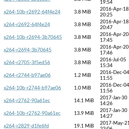
19:54
2016-Apr-18
x264-10b-r2692-64f4e24
3.8 MiB
20:25
2016-Apr-18
x264-r2692-64f4e24
3.8 MiB
20:47
2016-Apr-20
x264-10b-r2694-3b70645
3.8 MiB
17:45
2016-Apr-20
x264-r2694-3b70645
3.8 MiB
17:46
2016-Jul-05
x264-r2705-3f5ed56
3.8 MiB
15:34
2016-Dec-0
x264-r2744-b97ae06
1.2 MiB
11:55
2016-Dec-0
x264-10b-r2744-b97ae06
1.0 MiB
11:56
2017-Jan-30
x264-r2762-90a61ec
14.1 MiB
14:26
2017-Jan-30
x264-10b-r2762-90a61ec
13.9 MiB
14:27
2017-May-2
x264-r2829-d1fe6fd
19.1 MiB
22:06