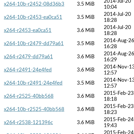
2014-Jul-20
x264-10b-r2452-08d36b3
3.5 MiB
10:04
2014-Jul-20
x264-10b-r2453-ea0ca51
3.5 MiB
18:28
2014-Jul-20
x264-r2453-ea0ca51
3.6 MiB
18:28
2014-Aug-2
x264-10b-r2479-dd79a61
3.5 MiB
16:28
2014-Aug-2
x264-r2479-dd79a61
3.6 MiB
16:29
2014-Nov-1
x264-r2491-24e4fed
3.6 MiB
12:57
2014-Nov-1
x264-10b-r2491-24e4fed
3.5 MiB
12:57
2015-Feb-23
x264-r2525-40bb568
3.6 MiB
18:18
2015-Feb-23
x264-10b-r2525-40bb568
3.6 MiB
18:23
2015-Feb-24
x264-r2538-121396c
3.6 MiB
19:43
2015-Feb-24