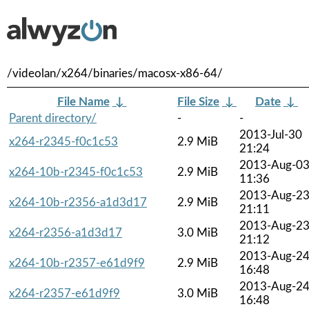
/videolan/x264/binaries/macosx-x86-64/
File Name
↓
File Size
↓
Date
↓
Parent directory/
-
-
2013-Jul-30
x264-r2345-f0c1c53
2.9 MiB
21:24
2013-Aug-0
x264-10b-r2345-f0c1c53
2.9 MiB
11:36
2013-Aug-2
x264-10b-r2356-a1d3d17
2.9 MiB
21:11
2013-Aug-2
x264-r2356-a1d3d17
3.0 MiB
21:12
2013-Aug-2
x264-10b-r2357-e61d9f9
2.9 MiB
16:48
2013-Aug-2
x264-r2357-e61d9f9
3.0 MiB
16:48