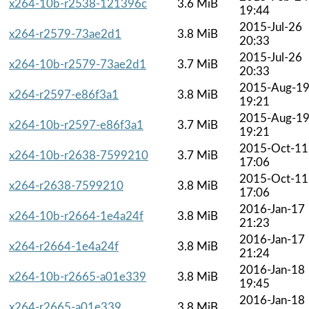
x264-10b-r2538-121396c
3.6 MiB
19:44
2015-Jul-26
x264-r2579-73ae2d1
3.8 MiB
20:33
2015-Jul-26
x264-10b-r2579-73ae2d1
3.7 MiB
20:33
2015-Aug-1
x264-r2597-e86f3a1
3.8 MiB
19:21
2015-Aug-1
x264-10b-r2597-e86f3a1
3.7 MiB
19:21
2015-Oct-11
x264-10b-r2638-7599210
3.7 MiB
17:06
2015-Oct-11
x264-r2638-7599210
3.8 MiB
17:06
2016-Jan-17
x264-10b-r2664-1e4a24f
3.8 MiB
21:23
2016-Jan-17
x264-r2664-1e4a24f
3.8 MiB
21:24
2016-Jan-18
x264-10b-r2665-a01e339
3.8 MiB
19:45
2016-Jan-18
x264-r2665-a01e339
3.8 MiB