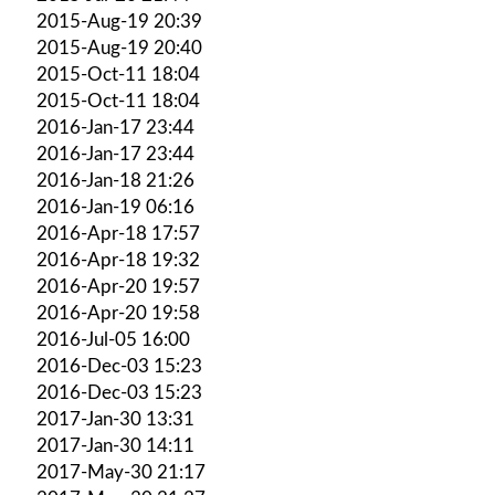
2015-Aug-19 20:39
2015-Aug-19 20:40
2015-Oct-11 18:04
2015-Oct-11 18:04
2016-Jan-17 23:44
2016-Jan-17 23:44
2016-Jan-18 21:26
2016-Jan-19 06:16
2016-Apr-18 17:57
2016-Apr-18 19:32
2016-Apr-20 19:57
2016-Apr-20 19:58
2016-Jul-05 16:00
2016-Dec-03 15:23
2016-Dec-03 15:23
2017-Jan-30 13:31
2017-Jan-30 14:11
2017-May-30 21:17