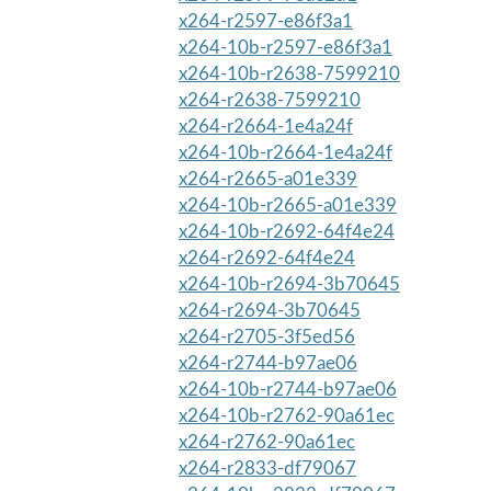
x264-r2597-e86f3a1
x264-10b-r2597-e86f3a1
x264-10b-r2638-7599210
x264-r2638-7599210
x264-r2664-1e4a24f
x264-10b-r2664-1e4a24f
x264-r2665-a01e339
x264-10b-r2665-a01e339
x264-10b-r2692-64f4e24
x264-r2692-64f4e24
x264-10b-r2694-3b70645
x264-r2694-3b70645
x264-r2705-3f5ed56
x264-r2744-b97ae06
x264-10b-r2744-b97ae06
x264-10b-r2762-90a61ec
x264-r2762-90a61ec
x264-r2833-df79067