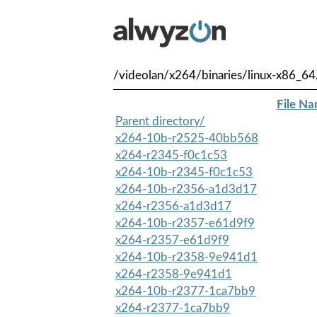
/videolan/x264/binaries/linux-x86_64
File N
Parent directory/
x264-10b-r2525-40bb568
x264-r2345-f0c1c53
x264-10b-r2345-f0c1c53
x264-10b-r2356-a1d3d17
x264-r2356-a1d3d17
x264-10b-r2357-e61d9f9
x264-r2357-e61d9f9
x264-10b-r2358-9e941d1
x264-r2358-9e941d1
x264-10b-r2377-1ca7bb9
x264-r2377-1ca7bb9