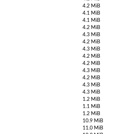
4.2 MiB
4.1 MiB
4.1 MiB
4.2 MiB
4.3 MiB
4.2 MiB
4.3 MiB
4.2 MiB
4.2 MiB
4.3 MiB
4.2 MiB
4.3 MiB
4.3 MiB
1.2 MiB
1.1 MiB
1.2 MiB
10.9 MiB
11.0 MiB