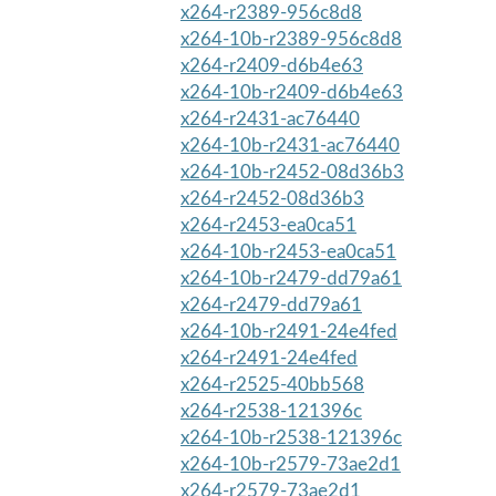
x264-r2389-956c8d8
x264-10b-r2389-956c8d8
x264-r2409-d6b4e63
x264-10b-r2409-d6b4e63
x264-r2431-ac76440
x264-10b-r2431-ac76440
x264-10b-r2452-08d36b3
x264-r2452-08d36b3
x264-r2453-ea0ca51
x264-10b-r2453-ea0ca51
x264-10b-r2479-dd79a61
x264-r2479-dd79a61
x264-10b-r2491-24e4fed
x264-r2491-24e4fed
x264-r2525-40bb568
x264-r2538-121396c
x264-10b-r2538-121396c
x264-10b-r2579-73ae2d1
x264-r2579-73ae2d1