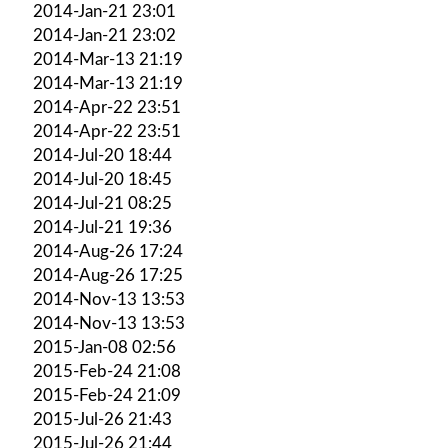
2014-Jan-21 23:01
2014-Jan-21 23:02
2014-Mar-13 21:19
2014-Mar-13 21:19
2014-Apr-22 23:51
2014-Apr-22 23:51
2014-Jul-20 18:44
2014-Jul-20 18:45
2014-Jul-21 08:25
2014-Jul-21 19:36
2014-Aug-26 17:24
2014-Aug-26 17:25
2014-Nov-13 13:53
2014-Nov-13 13:53
2015-Jan-08 02:56
2015-Feb-24 21:08
2015-Feb-24 21:09
2015-Jul-26 21:43
2015-Jul-26 21:44