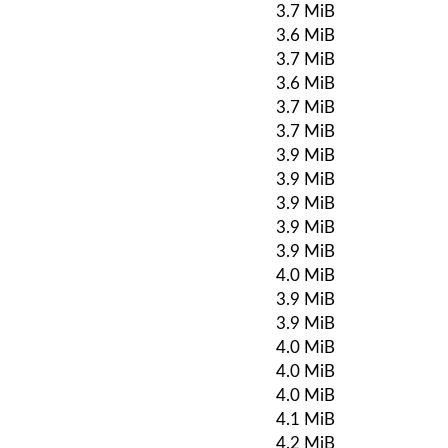
3.7 MiB
3.6 MiB
3.7 MiB
3.6 MiB
3.7 MiB
3.7 MiB
3.9 MiB
3.9 MiB
3.9 MiB
3.9 MiB
3.9 MiB
4.0 MiB
3.9 MiB
3.9 MiB
4.0 MiB
4.0 MiB
4.0 MiB
4.1 MiB
4.2 MiB