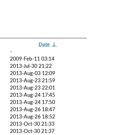
Date
↓
-
2009-Feb-11 03:14
2013-Jul-30 21:22
2013-Aug-03 12:09
2013-Aug-23 21:59
2013-Aug-23 22:01
2013-Aug-24 17:45
2013-Aug-24 17:50
2013-Aug-26 18:47
2013-Aug-26 18:52
2013-Oct-30 21:33
2013-Oct-30 21:37