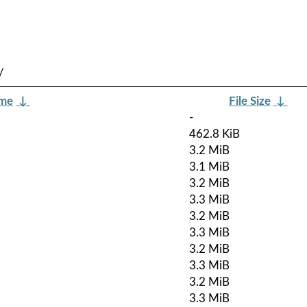
/
ame
↓
File Size
↓
-
462.8 KiB
3.2 MiB
3.1 MiB
3.2 MiB
3.3 MiB
3.2 MiB
3.3 MiB
3.2 MiB
3.3 MiB
3.2 MiB
3.3 MiB