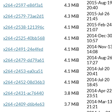
2015-Aug-1
x264-r2597-e86f3a1
4.3 MiB
20:40
2015-Jul-26
x264-r2579-73ae2d1
4.3 MiB
21:45
2015-Feb-24
x264-r2538-121396c
4.1 MiB
21:07
2014-Dec-3
x264-r2525-40bb568
4.1 MiB
10:57
2014-Nov-1
x264-r2491-24e4fed
4.1 MiB
14:08
2014-Aug-2
x264-r2479-dd79a61
4.1 MiB
17:27
2014-Jul-20
x264-r2453-ea0ca51
4.1 MiB
20:41
2014-Jul-20
x264-r2452-08d36b3
4.1 MiB
18:45
2014-Apr-22
x264-r2431-ac76440
3.8 MiB
23:51
2014-Mar-1
x264-r2409-d6b4e63
3.7 MiB
21:21