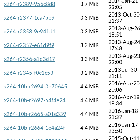
2014-Jan-21
x264-r2389-956c8d8
3.7 MiB
23:05
2013-Oct-30
x264-r2377-1ca7bb9
3.3 MiB
21:37
2013-Aug-2
x264-r2358-9e941d1
3.3 MiB
18:51
2013-Aug-2
x264-r2357-e61d9f9
3.3 MiB
17:48
2013-Aug-2
x264-r2356-a1d3d17
3.3 MiB
22:00
2013-Jul-30
x264-r2345-f0c1c53
3.2 MiB
21:11
2016-Apr-20
x264-10b-r2694-3b70645
4.4 MiB
20:06
2016-Apr-18
x264-10b-r2692-64f4e24
4.4 MiB
19:34
2016-Jan-18
x264-10b-r2665-a01e339
4.4 MiB
21:37
2016-Jan-17
x264-10b-r2664-1e4a24f
4.4 MiB
23:50
2015-Oct-11