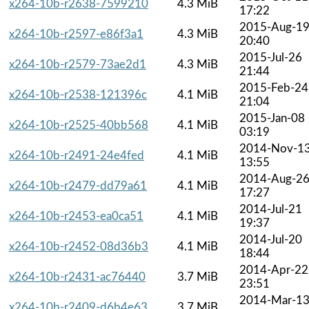
x264-10b-r2638-7599210
4.3 MiB
17:22
2015-Aug-1
x264-10b-r2597-e86f3a1
4.3 MiB
20:40
2015-Jul-26
x264-10b-r2579-73ae2d1
4.3 MiB
21:44
2015-Feb-24
x264-10b-r2538-121396c
4.1 MiB
21:04
2015-Jan-08
x264-10b-r2525-40bb568
4.1 MiB
03:19
2014-Nov-1
x264-10b-r2491-24e4fed
4.1 MiB
13:55
2014-Aug-2
x264-10b-r2479-dd79a61
4.1 MiB
17:27
2014-Jul-21
x264-10b-r2453-ea0ca51
4.1 MiB
19:37
2014-Jul-20
x264-10b-r2452-08d36b3
4.1 MiB
18:44
2014-Apr-22
x264-10b-r2431-ac76440
3.7 MiB
23:51
2014-Mar-1
x264-10b-r2409-d6b4e63
3.7 MiB