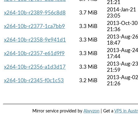
21:21
2014-Jan-21
x264-10b-r2389-956c8d8
3.7 MiB
23:05
2013-Oct-30
x264-10b-r2377-1ca7bb9
3.3 MiB
21:36
2013-Aug-2
x264-10b-r2358-9e941d1
3.3 MiB
18:47
2013-Aug-2
x264-10b-r2357-e61d9f9
3.3 MiB
17:44
2013-Aug-2
x264-10b-r2356-a1d3d17
3.3 MiB
21:59
2013-Aug-0
x264-10b-r2345-f0c1c53
3.2 MiB
21:26
Mirror service provided by
Alwyzon
| Get a
VPS in Austr