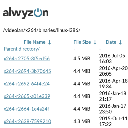
/videolan/x264/binaries/linux-i386/
File Name
↓
File Size
↓
Date
↓
Parent directory/
-
-
2016-Jul-05
x264-r2705-3f5ed56
4.5 MiB
16:03
2016-Apr-20
x264-r2694-3b70645
4.4 MiB
20:05
2016-Apr-18
x264-r2692-64f4e24
4.4 MiB
19:34
2016-Jan-18
x264-r2665-a01e339
4.4 MiB
21:17
2016-Jan-17
x264-r2664-1e4a24f
4.4 MiB
23:50
2015-Oct-11
x264-r2638-7599210
4.3 MiB
17:22