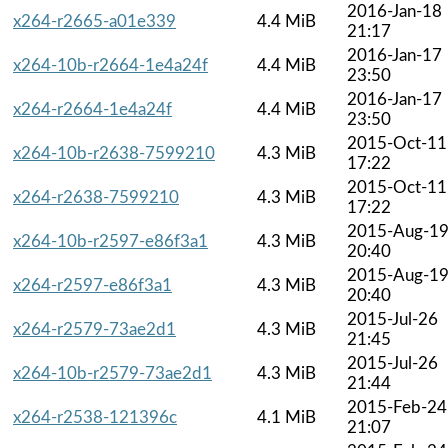
2016-Jan-18
x264-r2665-a01e339
4.4 MiB
21:17
2016-Jan-17
x264-10b-r2664-1e4a24f
4.4 MiB
23:50
2016-Jan-17
x264-r2664-1e4a24f
4.4 MiB
23:50
2015-Oct-11
x264-10b-r2638-7599210
4.3 MiB
17:22
2015-Oct-11
x264-r2638-7599210
4.3 MiB
17:22
2015-Aug-1
x264-10b-r2597-e86f3a1
4.3 MiB
20:40
2015-Aug-1
x264-r2597-e86f3a1
4.3 MiB
20:40
2015-Jul-26
x264-r2579-73ae2d1
4.3 MiB
21:45
2015-Jul-26
x264-10b-r2579-73ae2d1
4.3 MiB
21:44
2015-Feb-24
x264-r2538-121396c
4.1 MiB
21:07