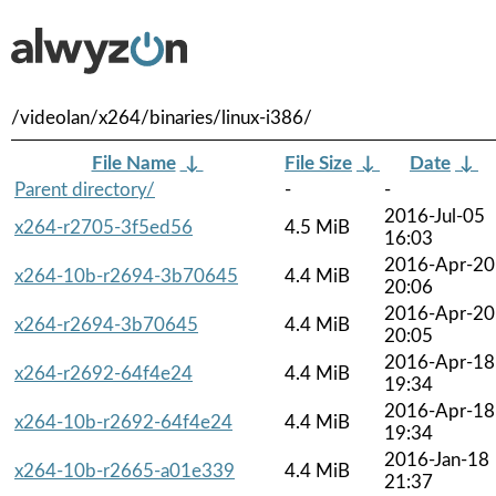
/videolan/x264/binaries/linux-i386/
File Name
↓
File Size
↓
Date
↓
Parent directory/
-
-
2016-Jul-05
x264-r2705-3f5ed56
4.5 MiB
16:03
2016-Apr-20
x264-10b-r2694-3b70645
4.4 MiB
20:06
2016-Apr-20
x264-r2694-3b70645
4.4 MiB
20:05
2016-Apr-18
x264-r2692-64f4e24
4.4 MiB
19:34
2016-Apr-18
x264-10b-r2692-64f4e24
4.4 MiB
19:34
2016-Jan-18
x264-10b-r2665-a01e339
4.4 MiB
21:37