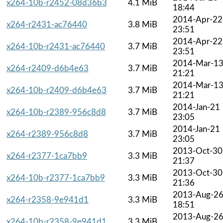
x264-10b-r2452-08d36b3
4.1 MiB
18:44
2014-Apr-22
x264-r2431-ac76440
3.8 MiB
23:51
2014-Apr-22
x264-10b-r2431-ac76440
3.7 MiB
23:51
2014-Mar-1
x264-r2409-d6b4e63
3.7 MiB
21:21
2014-Mar-1
x264-10b-r2409-d6b4e63
3.7 MiB
21:21
2014-Jan-21
x264-10b-r2389-956c8d8
3.7 MiB
23:05
2014-Jan-21
x264-r2389-956c8d8
3.7 MiB
23:05
2013-Oct-30
x264-r2377-1ca7bb9
3.3 MiB
21:37
2013-Oct-30
x264-10b-r2377-1ca7bb9
3.3 MiB
21:36
2013-Aug-2
x264-r2358-9e941d1
3.3 MiB
18:51
2013-Aug-2
x264-10b-r2358-9e941d1
3.3 MiB