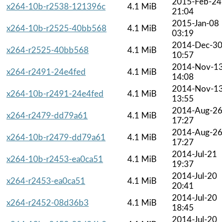
2015-Feb-24
x264-10b-r2538-121396c
4.1 MiB
21:04
2015-Jan-08
x264-10b-r2525-40bb568
4.1 MiB
03:19
2014-Dec-3
x264-r2525-40bb568
4.1 MiB
10:57
2014-Nov-1
x264-r2491-24e4fed
4.1 MiB
14:08
2014-Nov-1
x264-10b-r2491-24e4fed
4.1 MiB
13:55
2014-Aug-2
x264-r2479-dd79a61
4.1 MiB
17:27
2014-Aug-2
x264-10b-r2479-dd79a61
4.1 MiB
17:27
2014-Jul-21
x264-10b-r2453-ea0ca51
4.1 MiB
19:37
2014-Jul-20
x264-r2453-ea0ca51
4.1 MiB
20:41
2014-Jul-20
x264-r2452-08d36b3
4.1 MiB
18:45
2014-Jul-20