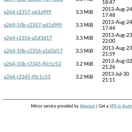
18:47
2013-Aug-2
x264-r2357-e61d9f9
3.3 MiB
17:48
2013-Aug-2
x264-10b-r2357-e61d9f9
3.3 MiB
17:44
2013-Aug-2
x264-r2356-a1d3d17
3.3 MiB
22:00
2013-Aug-2
x264-10b-r2356-a1d3d17
3.3 MiB
21:59
2013-Aug-0
x264-10b-r2345-f0c1c53
3.2 MiB
21:26
2013-Jul-30
x264-r2345-f0c1c53
3.2 MiB
21:11
Mirror service provided by
Alwyzon
| Get a
VPS in Austr