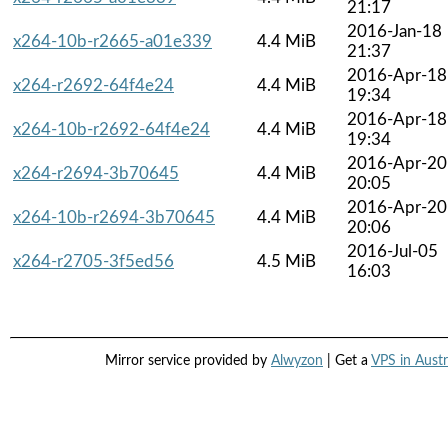
21:17
2016-Jan-18
x264-10b-r2665-a01e339
4.4 MiB
21:37
2016-Apr-18
x264-r2692-64f4e24
4.4 MiB
19:34
2016-Apr-18
x264-10b-r2692-64f4e24
4.4 MiB
19:34
2016-Apr-20
x264-r2694-3b70645
4.4 MiB
20:05
2016-Apr-20
x264-10b-r2694-3b70645
4.4 MiB
20:06
2016-Jul-05
x264-r2705-3f5ed56
4.5 MiB
16:03
Mirror service provided by
Alwyzon
| Get a
VPS in Austr