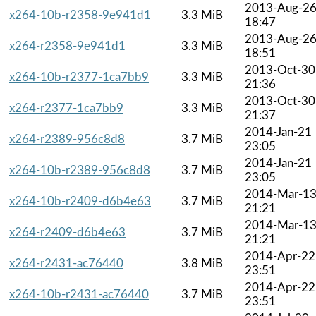
2013-Aug-2
x264-10b-r2358-9e941d1
3.3 MiB
18:47
2013-Aug-2
x264-r2358-9e941d1
3.3 MiB
18:51
2013-Oct-30
x264-10b-r2377-1ca7bb9
3.3 MiB
21:36
2013-Oct-30
x264-r2377-1ca7bb9
3.3 MiB
21:37
2014-Jan-21
x264-r2389-956c8d8
3.7 MiB
23:05
2014-Jan-21
x264-10b-r2389-956c8d8
3.7 MiB
23:05
2014-Mar-1
x264-10b-r2409-d6b4e63
3.7 MiB
21:21
2014-Mar-1
x264-r2409-d6b4e63
3.7 MiB
21:21
2014-Apr-22
x264-r2431-ac76440
3.8 MiB
23:51
2014-Apr-22
x264-10b-r2431-ac76440
3.7 MiB
23:51