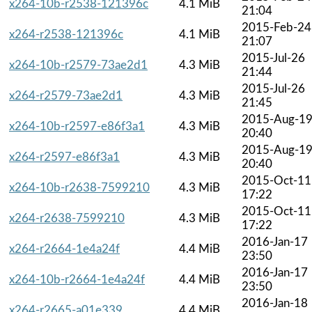
x264-10b-r2538-121396c
4.1 MiB
21:04
2015-Feb-24
x264-r2538-121396c
4.1 MiB
21:07
2015-Jul-26
x264-10b-r2579-73ae2d1
4.3 MiB
21:44
2015-Jul-26
x264-r2579-73ae2d1
4.3 MiB
21:45
2015-Aug-1
x264-10b-r2597-e86f3a1
4.3 MiB
20:40
2015-Aug-1
x264-r2597-e86f3a1
4.3 MiB
20:40
2015-Oct-11
x264-10b-r2638-7599210
4.3 MiB
17:22
2015-Oct-11
x264-r2638-7599210
4.3 MiB
17:22
2016-Jan-17
x264-r2664-1e4a24f
4.4 MiB
23:50
2016-Jan-17
x264-10b-r2664-1e4a24f
4.4 MiB
23:50
2016-Jan-18
x264-r2665-a01e339
4.4 MiB