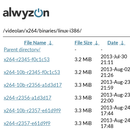
/videolan/x264/binaries/linux-i386/
File Name
↓
File Size
↓
Date
↓
Parent directory/
-
-
2013-Jul-30
x264-r2345-f0c1c53
3.2 MiB
21:11
2013-Aug-0
x264-10b-r2345-f0c1c53
3.2 MiB
21:26
2013-Aug-2
x264-10b-r2356-a1d3d17
3.3 MiB
21:59
2013-Aug-2
x264-r2356-a1d3d17
3.3 MiB
22:00
2013-Aug-2
x264-10b-r2357-e61d9f9
3.3 MiB
17:44
2013-Aug-2
x264-r2357-e61d9f9
3.3 MiB
17:48