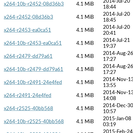
2014-Jul-20
x264-10b-r2452-08d36b3
4.1 MiB
18:44
2014-Jul-20
x264-r2452-08d36b3
4.1 MiB
18:45
2014-Jul-20
x264-r2453-ea0ca51
4.1 MiB
20:41
2014-Jul-21
x264-10b-r2453-ea0ca51
4.1 MiB
19:37
2014-Aug-2
x264-r2479-dd79a61
4.1 MiB
17:27
2014-Aug-2
x264-10b-r2479-dd79a61
4.1 MiB
17:27
2014-Nov-1
x264-10b-r2491-24e4fed
4.1 MiB
13:55
2014-Nov-1
x264-r2491-24e4fed
4.1 MiB
14:08
2014-Dec-3
x264-r2525-40bb568
4.1 MiB
10:57
2015-Jan-08
x264-10b-r2525-40bb568
4.1 MiB
03:19
2015-Feb-24