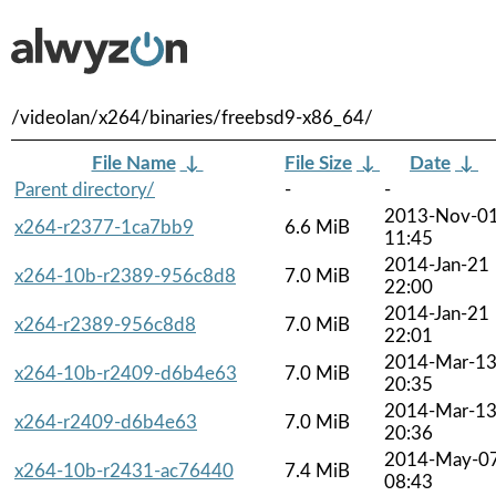
/videolan/x264/binaries/freebsd9-x86_64/
File Name
↓
File Size
↓
Date
↓
Parent directory/
-
-
2013-Nov-0
x264-r2377-1ca7bb9
6.6 MiB
11:45
2014-Jan-21
x264-10b-r2389-956c8d8
7.0 MiB
22:00
2014-Jan-21
x264-r2389-956c8d8
7.0 MiB
22:01
2014-Mar-1
x264-10b-r2409-d6b4e63
7.0 MiB
20:35
2014-Mar-1
x264-r2409-d6b4e63
7.0 MiB
20:36
2014-May-0
x264-10b-r2431-ac76440
7.4 MiB
08:43