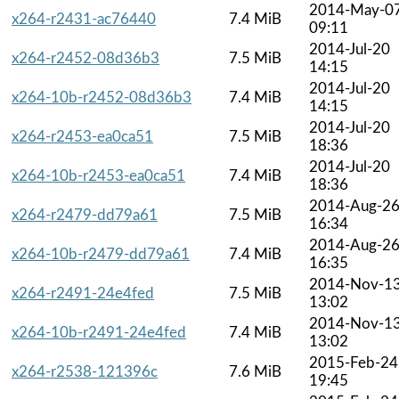
2014-May-0
x264-r2431-ac76440
7.4 MiB
09:11
2014-Jul-20
x264-r2452-08d36b3
7.5 MiB
14:15
2014-Jul-20
x264-10b-r2452-08d36b3
7.4 MiB
14:15
2014-Jul-20
x264-r2453-ea0ca51
7.5 MiB
18:36
2014-Jul-20
x264-10b-r2453-ea0ca51
7.4 MiB
18:36
2014-Aug-2
x264-r2479-dd79a61
7.5 MiB
16:34
2014-Aug-2
x264-10b-r2479-dd79a61
7.4 MiB
16:35
2014-Nov-1
x264-r2491-24e4fed
7.5 MiB
13:02
2014-Nov-1
x264-10b-r2491-24e4fed
7.4 MiB
13:02
2015-Feb-24
x264-r2538-121396c
7.6 MiB
19:45