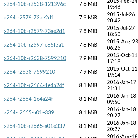
2015-Feb-24
x264-10b-r2538-121396c
7.6 MiB
19:46
2015-Jul-26
x264-r2579-73ae2d1
7.9 MiB
20:42
2015-Jul-27
x264-10b-r2579-73ae2d1
7.8 MiB
18:58
2015-Aug-2
x264-10b-r2597-e86f3a1
7.8 MiB
06:25
2015-Oct-11
x264-10b-r2638-7599210
7.9 MiB
17:18
2015-Oct-11
x264-r2638-7599210
7.9 MiB
19:14
2016-Jan-17
x264-10b-r2664-1e4a24f
8.1 MiB
21:31
2016-Jan-18
x264-r2664-1e4a24f
8.1 MiB
09:50
2016-Jan-18
x264-r2665-a01e339
8.1 MiB
20:27
2016-Jan-18
x264-10b-r2665-a01e339
8.1 MiB
20:27
2016-Apr-18