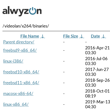
/videolan/x264/binaries/
File Name
↓
File Size
↓
Date
↓
Parent directory/
-
-
2016-Apr-21
freebsd9-x86_64/
-
03:30
2016-Jul-06
linux-i386/
-
03:30
2017-Jun-27
freebsd10-x86_64/
-
03:30
2018-Sep-26
freebsd11-x86_64/
-
03:30
2018-Oct-01
macosx-x86-64/
-
08:19
2019-Mar-1
linux-x86_64/
-
04:30