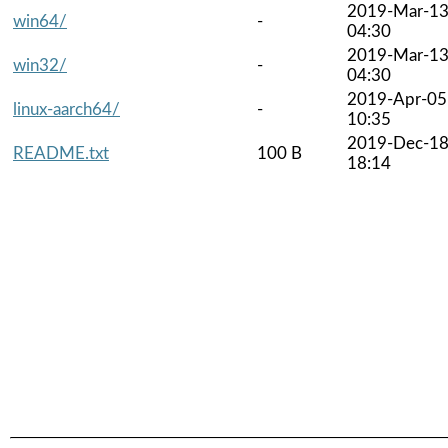
2019-Mar-1
win64/
-
04:30
2019-Mar-1
win32/
-
04:30
2019-Apr-05
linux-aarch64/
-
10:35
2019-Dec-1
README.txt
100 B
18:14