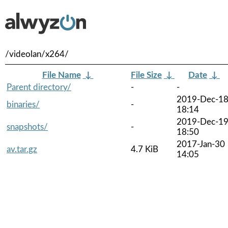
/videolan/x264/
File Name
↓
File Size
↓
Date
↓
Parent directory/
-
-
2019-Dec-1
binaries/
-
18:14
2019-Dec-1
snapshots/
-
18:50
2017-Jan-30
av.tar.gz
4.7 KiB
14:05