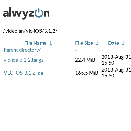
/videolan/vlc-iOS/3.1.2/
File Name
↓
File Size
↓
Date
↓
Parent directory/
-
-
2018-Aug-3
vlc-ios-3.1.2.tar.gz
22.4 MiB
16:50
2018-Aug-3
VLC-iOS-3.1.2.ipa
165.5 MiB
16:50