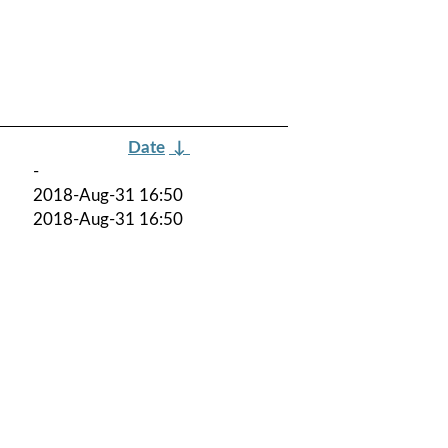
Date
↓
-
2018-Aug-31 16:50
2018-Aug-31 16:50