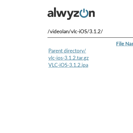
/videolan/vlc-iOS/3.1.2/
File N
Parent directory/
vlc-ios-3.1.2.tar.gz
VLC-iOS-3.1.2.ipa