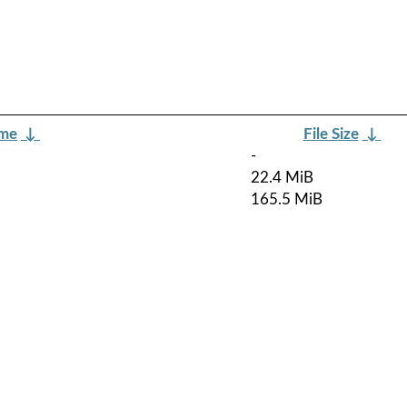
ame
↓
File Size
↓
-
22.4 MiB
165.5 MiB