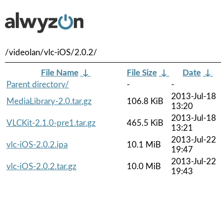
/videolan/vlc-iOS/2.0.2/
File Name
↓
File Size
↓
Date
↓
Parent directory/
-
-
2013-Jul-18
MediaLibrary-2.0.tar.gz
106.8 KiB
13:20
2013-Jul-18
VLCKit-2.1.0-pre1.tar.gz
465.5 KiB
13:21
2013-Jul-22
vlc-iOS-2.0.2.ipa
10.1 MiB
19:47
2013-Jul-22
vlc-iOS-2.0.2.tar.gz
10.0 MiB
19:43