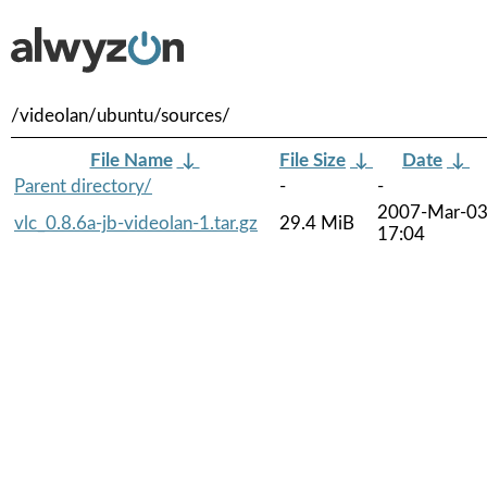
/videolan/ubuntu/sources/
File Name
↓
File Size
↓
Date
↓
Parent directory/
-
-
2007-Mar-0
vlc_0.8.6a-jb-videolan-1.tar.gz
29.4 MiB
17:04