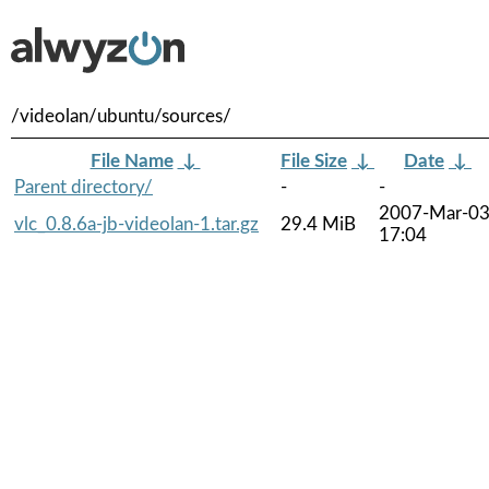
/videolan/ubuntu/sources/
File Name
↓
File Size
↓
Date
↓
Parent directory/
-
-
2007-Mar-0
vlc_0.8.6a-jb-videolan-1.tar.gz
29.4 MiB
17:04