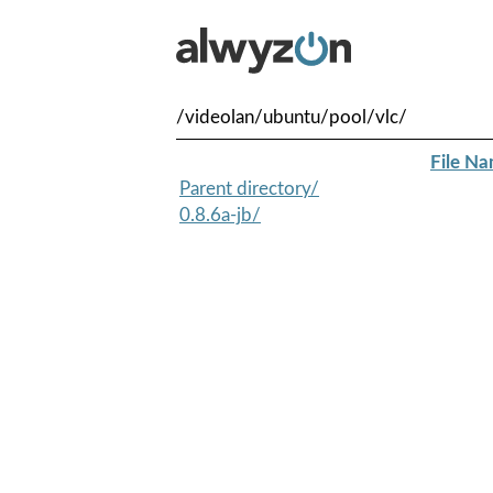
/videolan/ubuntu/pool/vlc/
File N
Parent directory/
0.8.6a-jb/