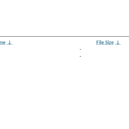
ame
↓
File Size
↓
-
-