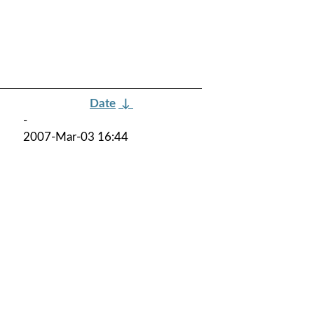
Date
↓
-
2007-Mar-03 16:44