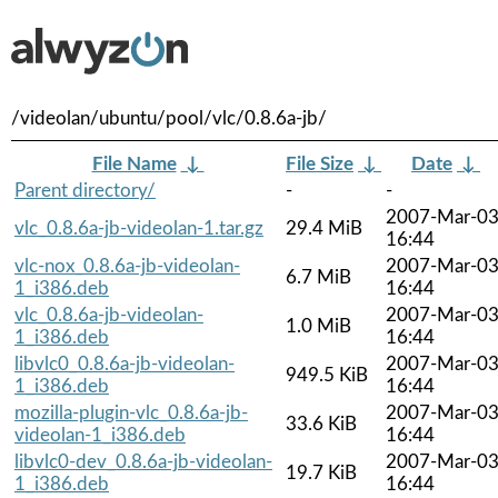
/videolan/ubuntu/pool/vlc/0.8.6a-jb/
File Name
↓
File Size
↓
Date
↓
Parent directory/
-
-
2007-Mar-0
vlc_0.8.6a-jb-videolan-1.tar.gz
29.4 MiB
16:44
vlc-nox_0.8.6a-jb-videolan-
2007-Mar-0
6.7 MiB
1_i386.deb
16:44
vlc_0.8.6a-jb-videolan-
2007-Mar-0
1.0 MiB
1_i386.deb
16:44
libvlc0_0.8.6a-jb-videolan-
2007-Mar-0
949.5 KiB
1_i386.deb
16:44
mozilla-plugin-vlc_0.8.6a-jb-
2007-Mar-0
33.6 KiB
videolan-1_i386.deb
16:44
libvlc0-dev_0.8.6a-jb-videolan-
2007-Mar-0
19.7 KiB
1_i386.deb
16:44