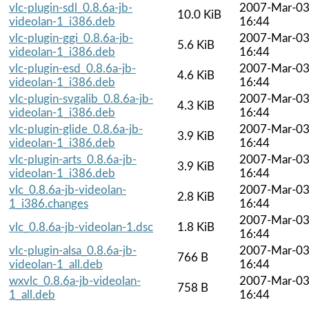
vlc-plugin-sdl_0.8.6a-jb-
2007-Mar-0
10.0 KiB
videolan-1_i386.deb
16:44
vlc-plugin-ggi_0.8.6a-jb-
2007-Mar-0
5.6 KiB
videolan-1_i386.deb
16:44
vlc-plugin-esd_0.8.6a-jb-
2007-Mar-0
4.6 KiB
videolan-1_i386.deb
16:44
vlc-plugin-svgalib_0.8.6a-jb-
2007-Mar-0
4.3 KiB
videolan-1_i386.deb
16:44
vlc-plugin-glide_0.8.6a-jb-
2007-Mar-0
3.9 KiB
videolan-1_i386.deb
16:44
vlc-plugin-arts_0.8.6a-jb-
2007-Mar-0
3.9 KiB
videolan-1_i386.deb
16:44
vlc_0.8.6a-jb-videolan-
2007-Mar-0
2.8 KiB
1_i386.changes
16:44
2007-Mar-0
vlc_0.8.6a-jb-videolan-1.dsc
1.8 KiB
16:44
vlc-plugin-alsa_0.8.6a-jb-
2007-Mar-0
766 B
videolan-1_all.deb
16:44
wxvlc_0.8.6a-jb-videolan-
2007-Mar-0
758 B
1_all.deb
16:44