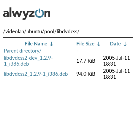
/videolan/ubuntu/pool/libdvdcss/
File Name
↓
File Size
↓
Date
↓
Parent directory/
-
-
libdvdcss2-dev_1.2.9-
2005-Jul-11
17.7 KiB
1_i386.deb
18:31
2005-Jul-11
libdvdcss2_1.2.9-1_i386.deb
94.0 KiB
18:31