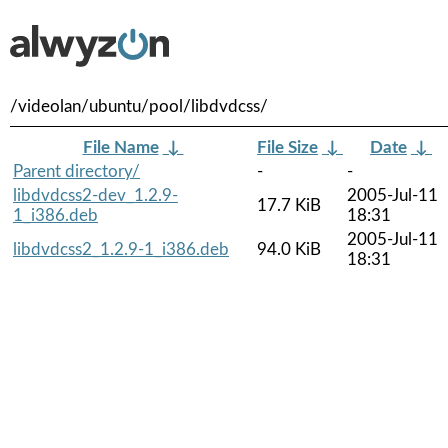
/videolan/ubuntu/pool/libdvdcss/
File Name
↓
File Size
↓
Date
↓
Parent directory/
-
-
libdvdcss2-dev_1.2.9-
2005-Jul-11
17.7 KiB
1_i386.deb
18:31
2005-Jul-11
libdvdcss2_1.2.9-1_i386.deb
94.0 KiB
18:31