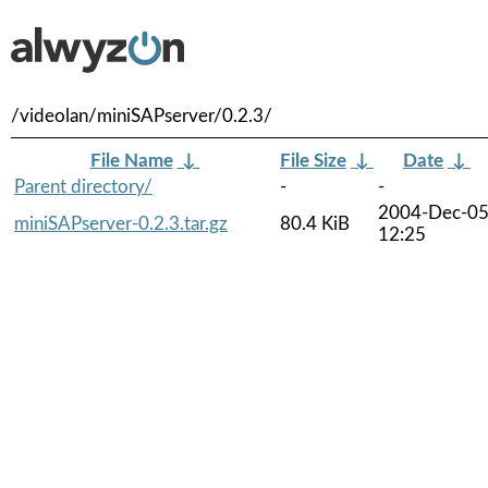
/videolan/miniSAPserver/0.2.3/
File Name
↓
File Size
↓
Date
↓
Parent directory/
-
-
2004-Dec-0
miniSAPserver-0.2.3.tar.gz
80.4 KiB
12:25