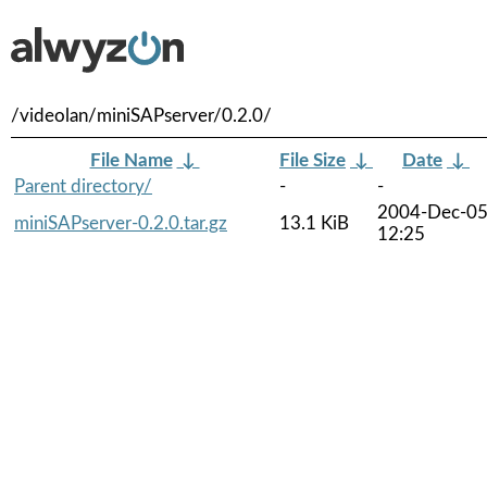
/videolan/miniSAPserver/0.2.0/
File Name
↓
File Size
↓
Date
↓
Parent directory/
-
-
2004-Dec-0
miniSAPserver-0.2.0.tar.gz
13.1 KiB
12:25