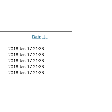
Date
↓
-
2018-Jan-17 21:38
2018-Jan-17 21:38
2018-Jan-17 21:38
2018-Jan-17 21:38
2018-Jan-17 21:38