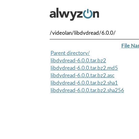
/videolan/libdvdread/6.0.0/
File N
Parent directory/
libdvdread-6.0.0.tar.bz2
libdvdread-6.0.0.tar.bz2.md5
libdvdread-6.0.0.tar.bz2.asc
libdvdread-6.0.0.tar.bz2.sha1
libdvdread-6.0.0.tar.bz2.sha256