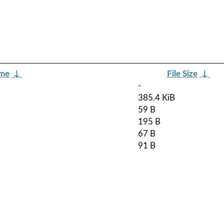
ame
↓
File Size
↓
-
385.4 KiB
59 B
195 B
67 B
91 B