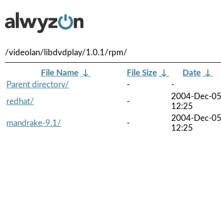
/videolan/libdvdplay/1.0.1/rpm/
File Name
↓
File Size
↓
Date
↓
Parent directory/
-
-
2004-Dec-0
redhat/
-
12:25
2004-Dec-0
mandrake-9.1/
-
12:25