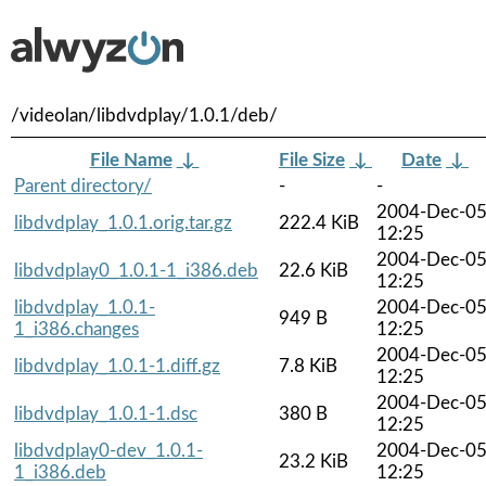
/videolan/libdvdplay/1.0.1/deb/
File Name
↓
File Size
↓
Date
↓
Parent directory/
-
-
2004-Dec-0
libdvdplay_1.0.1.orig.tar.gz
222.4 KiB
12:25
2004-Dec-0
libdvdplay0_1.0.1-1_i386.deb
22.6 KiB
12:25
libdvdplay_1.0.1-
2004-Dec-0
949 B
1_i386.changes
12:25
2004-Dec-0
libdvdplay_1.0.1-1.diff.gz
7.8 KiB
12:25
2004-Dec-0
libdvdplay_1.0.1-1.dsc
380 B
12:25
libdvdplay0-dev_1.0.1-
2004-Dec-0
23.2 KiB
1_i386.deb
12:25