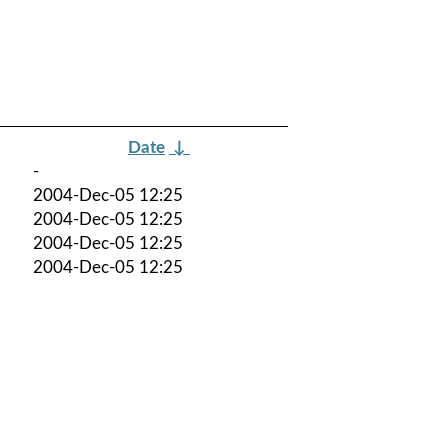
Date
↓
-
2004-Dec-05 12:25
2004-Dec-05 12:25
2004-Dec-05 12:25
2004-Dec-05 12:25