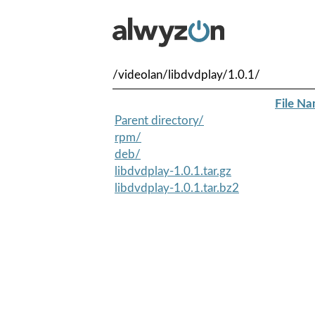
/videolan/libdvdplay/1.0.1/
File N
Parent directory/
rpm/
deb/
libdvdplay-1.0.1.tar.gz
libdvdplay-1.0.1.tar.bz2