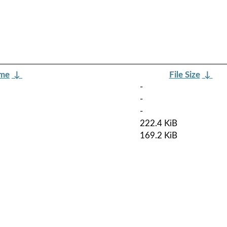
ame
↓
File Size
↓
-
-
-
222.4 KiB
169.2 KiB