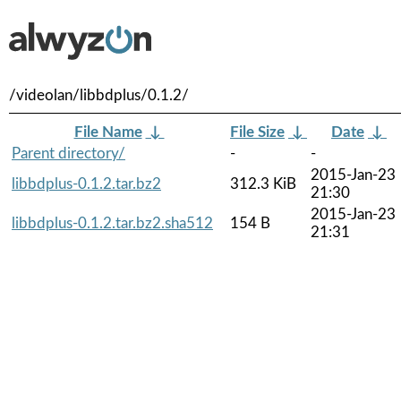
/videolan/libbdplus/0.1.2/
File Name
↓
File Size
↓
Date
↓
Parent directory/
-
-
2015-Jan-23
libbdplus-0.1.2.tar.bz2
312.3 KiB
21:30
2015-Jan-23
libbdplus-0.1.2.tar.bz2.sha512
154 B
21:31